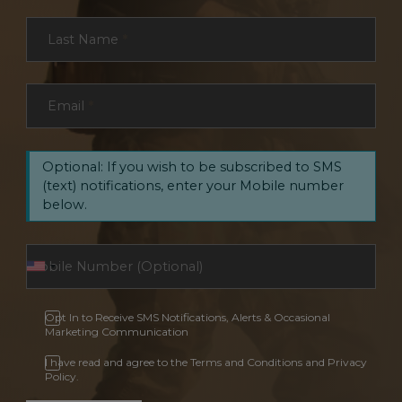
Last Name
*
Email
*
Optional: If you wish to be subscribed to SMS
(text) notifications, enter your Mobile number
below.
Opt In to Receive SMS Notifications, Alerts & Occasional
Marketing Communication
I have read and agree to the Terms and Conditions and Privacy
Policy.