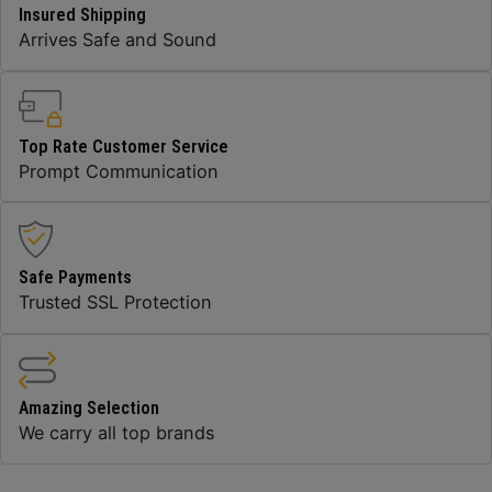
Insured Shipping
Arrives Safe and Sound
Top Rate Customer Service
Prompt Communication
Safe Payments
Trusted SSL Protection
Amazing Selection
We carry all top brands