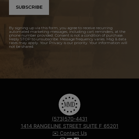
SUBSCRIBE
By signing up via this form, you agree to receive recurring
automated marketing messages, including cart reminders, at the
phone number provided. Consent is not a condition of purchase.
Reply STOP to unsubscribe. Message frequency varies. Msg & data
rates may apply. Your Privacy is our priority. Your information will
not be shared.
(573)570-4431
1414 RANGELINE STREET SUITE F 65201
✉️ Contact Us