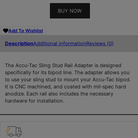
BUY NOW
Add To Wishlist
Description
Additional information
Reviews (0)
The Accu-Tac Sling Stud Rail Adapter is designed
specifically for its bipod line. The adapter allows you
to use your sling stud to mount your Accu-Tac bipod.
It is CNC machined, and coated with mil-spec hard
anodize. Each rail also includes the necessary
hardware for installation.