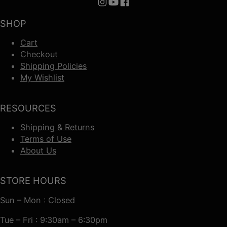
Follow us on Instagram
Follow us on YouTube
Follow us on Facebook
SHOP
Cart
Checkout
Shipping Policies
My Wishlist
RESOURCES
Shipping & Returns
Terms of Use
About Us
STORE HOURS
Sun – Mon : Closed
Tue – Fri : 9:30am – 6:30pm