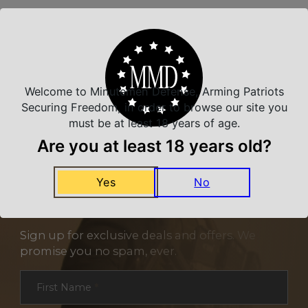
Related Products
Welcome to Minutemen Defense, Arming Patriots
Securing Freedom, in order to browse our site you
must be at least 18 years of age.
Are you at least 18 years old?
Yes
No
NEVER MISS A DEAL
Sign up for exclusive deals and offers. We
promise you no spam, ever.
Section
First Name
*