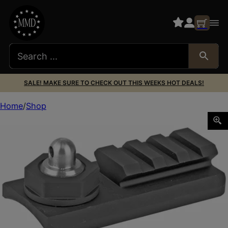
SALE! MAKE SURE TO CHECK OUT THIS WEEKS HOT DEALS!
Home
Shop
ACCU-TAC SLING STUD RAIL ADAPTER