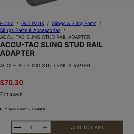
Home
/
Gun Parts
/
Slings & Sling Parts
/
Slings Parts & Accessories
/
ACCU-TAC SLING STUD RAIL ADAPTER
ACCU-TAC SLING STUD RAIL
ADAPTER
ACCU-TAC SLING STUD RAIL ADAPTER
$
70.30
7 in stock
Purchase & earn 70 points!
ACCU-TAC SLING STUD RAIL ADAPTER QUANTITY
ADD TO CART