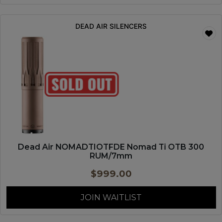
DEAD AIR SILENCERS
Dead Air NOMADTIOTFDE Nomad Ti OTB 300
RUM/7mm
$
999.00
JOIN WAITLIST