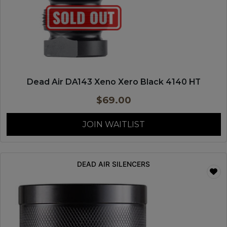
Dead Air DA143 Xeno Xero Black 4140 HT
$
69.00
JOIN WAITLIST
DEAD AIR SILENCERS