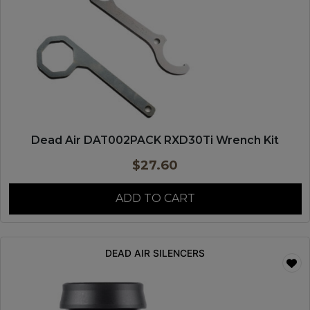
Dead Air DAT002PACK RXD30Ti Wrench Kit
$
27.60
ADD TO CART
DEAD AIR SILENCERS