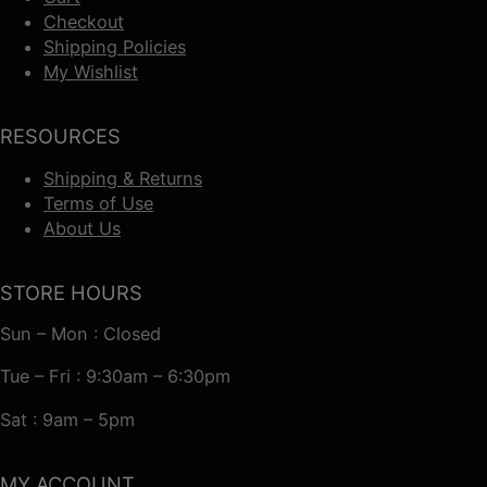
Checkout
Shipping Policies
My Wishlist
RESOURCES
Shipping & Returns
Terms of Use
About Us
STORE HOURS
Sun – Mon : Closed
Tue – Fri : 9:30am – 6:30pm
Sat : 9am – 5pm
MY ACCOUNT