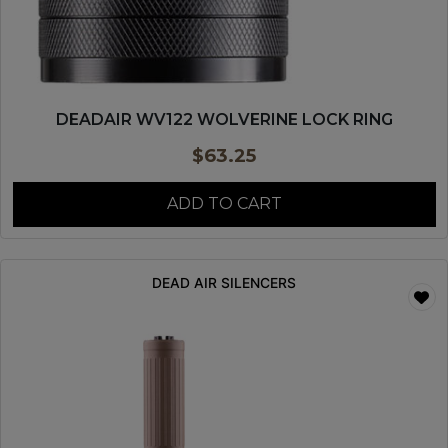
DEADAIR WV122 WOLVERINE LOCK RING
$
63.25
ADD TO CART
DEAD AIR SILENCERS