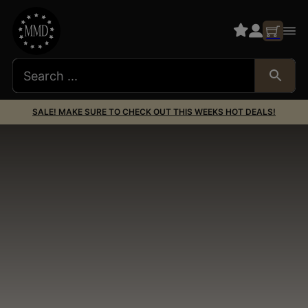
SALE! MAKE SURE TO CHECK OUT THIS WEEKS HOT DEALS!
Dead Air Silencers