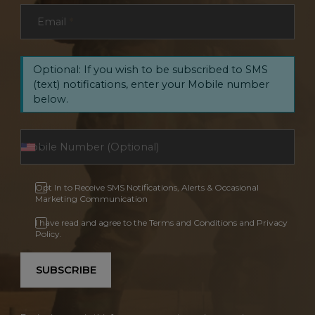
Email
*
Optional: If you wish to be subscribed to SMS
(text) notifications, enter your Mobile number
below.
Opt In to Receive SMS Notifications, Alerts & Occasional
Marketing Communication
I have read and agree to the Terms and Conditions and Privacy
Policy.
SUBSCRIBE