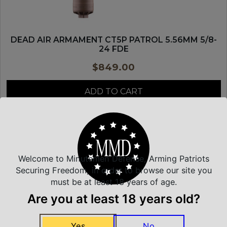
DEAD AIR ARMAMENT CT5P PATROL 5.56MM 5/8-
24 FDE
$
849.00
ADD TO CART
DEAD AIR SILENCERS
Welcome to Minutemen Defense, Arming Patriots
Securing Freedom, in order to browse our site you
must be at least 18 years of age.
Are you at least 18 years old?
Yes
No