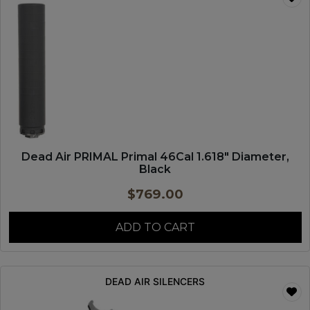
Dead Air PRIMAL Primal 46Cal 1.618″ Diameter,
Black
$
769.00
ADD TO CART
DEAD AIR SILENCERS