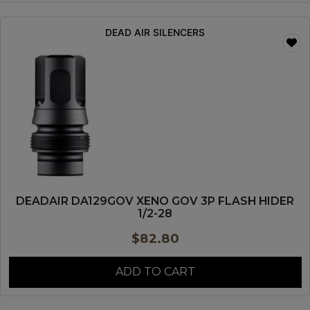
DEAD AIR SILENCERS
DEADAIR DA129GOV XENO GOV 3P FLASH HIDER
1/2-28
$
82.80
ADD TO CART