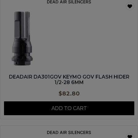
DEAD AIR SILENCERS
DEADAIR DA301GOV KEYMO GOV FLASH HIDER
1/2-28 6MM
$
82.80
ADD TO CART
DEAD AIR SILENCERS