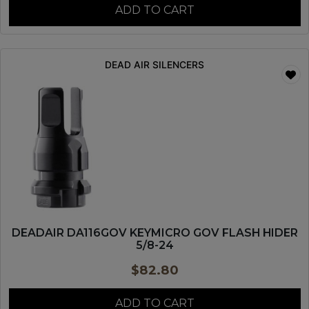
ADD TO CART
DEAD AIR SILENCERS
DEADAIR DA116GOV KEYMICRO GOV FLASH HIDER
5/8-24
$
82.80
ADD TO CART