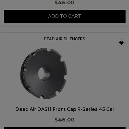
$
46.00
ADD TO CART
DEAD AIR SILENCERS
Dead Air DA211 Front Cap R-Series 45 Cal
$
46.00