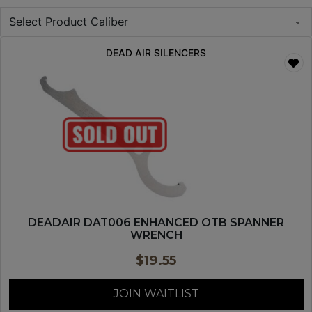
DEAD AIR SILENCERS
DEADAIR DAT006 ENHANCED OTB SPANNER
WRENCH
$
19.55
JOIN WAITLIST