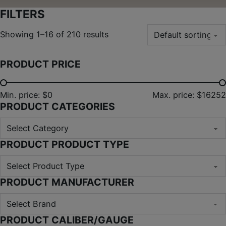
FILTERS
Showing 1–16 of 210 results
PRODUCT PRICE
Min. price: $0
Max. price: $16252
PRODUCT CATEGORIES
PRODUCT PRODUCT TYPE
PRODUCT MANUFACTURER
PRODUCT CALIBER/GAUGE