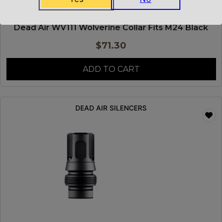
Dead Air WV111 Wolverine Collar Fits M24 Black
$
71.30
ADD TO CART
DEAD AIR SILENCERS