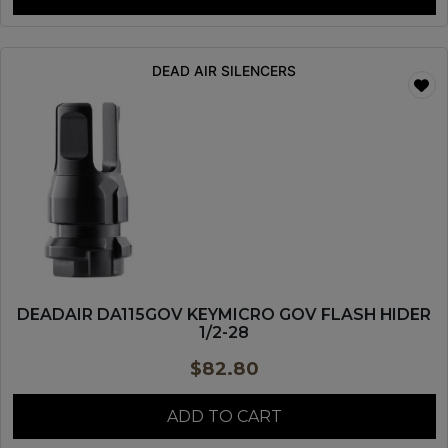
DEAD AIR SILENCERS
DEADAIR DA115GOV KEYMICRO GOV FLASH HIDER
1/2-28
$
82.80
ADD TO CART