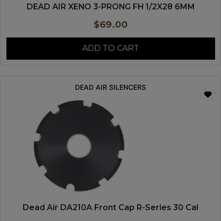
DEAD AIR XENO 3-PRONG FH 1/2X28 6MM
$
69.00
ADD TO CART
DEAD AIR SILENCERS
Dead Air DA210A Front Cap R-Series 30 Cal