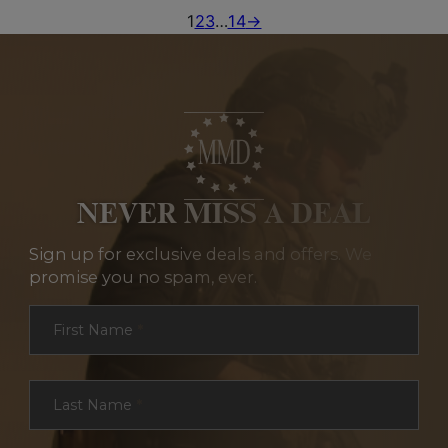
1
2
3
…
14
→
NEVER MISS A DEAL
Sign up for exclusive deals and offers. We
promise you no spam, ever.
Section
First Name
*
Last Name
*