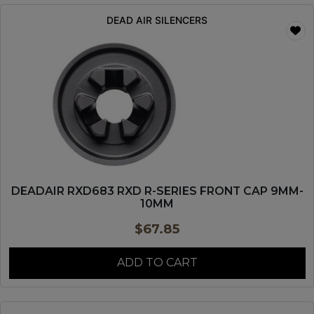
DEAD AIR SILENCERS
DEADAIR RXD683 RXD R-SERIES FRONT CAP 9MM-
10MM
$
67.85
ADD TO CART