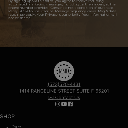
By signing up via this form, you agree to receive recurring
automated marketing messages, including cart reminders, at the
phone number provided. Consent is not a condition of purchase.
Reply STOP to unsubscribe. Message frequency varies. Msg & data
rates may apply. Your Privacy is our priority. Your information will
not be shared.
(573)570-4431
1414 RANGELINE STREET SUITE F 65201
✉️ Contact Us
Follow us on Instagram
Follow us on YouTube
Follow us on Facebook
SHOP
Cart