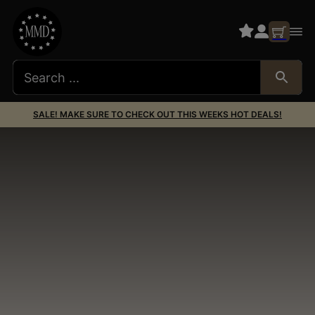
SALE! MAKE SURE TO CHECK OUT THIS WEEKS HOT DEALS!
Silencer Co