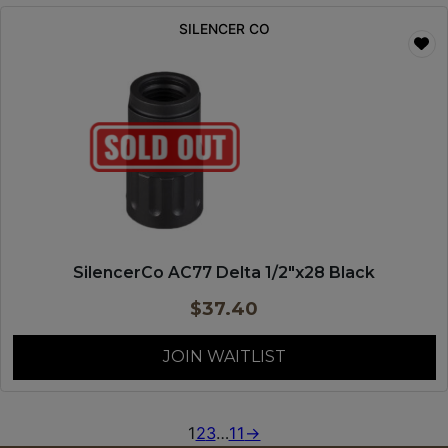
SILENCER CO
SilencerCo AC77 Delta 1/2″x28 Black
$
37.40
JOIN WAITLIST
1
2
3
…
11
→