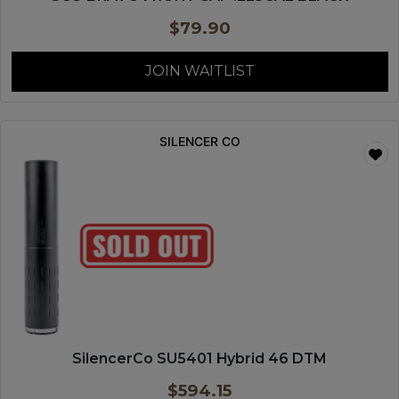
$
79.90
JOIN WAITLIST
SILENCER CO
SilencerCo SU5401 Hybrid 46 DTM
$
594.15