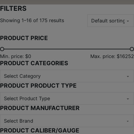
FILTERS
Showing 1–16 of 175 results
PRODUCT PRICE
Min. price: $0
Max. price: $16252
PRODUCT CATEGORIES
PRODUCT PRODUCT TYPE
PRODUCT MANUFACTURER
PRODUCT CALIBER/GAUGE