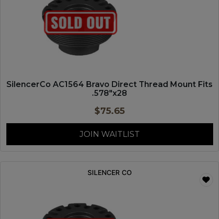
SilencerCo AC1564 Bravo Direct Thread Mount Fits
.578″x28
$
75.65
JOIN WAITLIST
SILENCER CO