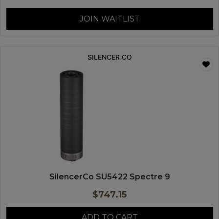
JOIN WAITLIST
SILENCER CO
SilencerCo SU5422 Spectre 9
$
747.15
ADD TO CART