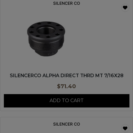
SILENCER CO
SILENCERCO ALPHA DIRECT THRD MT 7/16X28
$
71.40
ADD TO CART
SILENCER CO