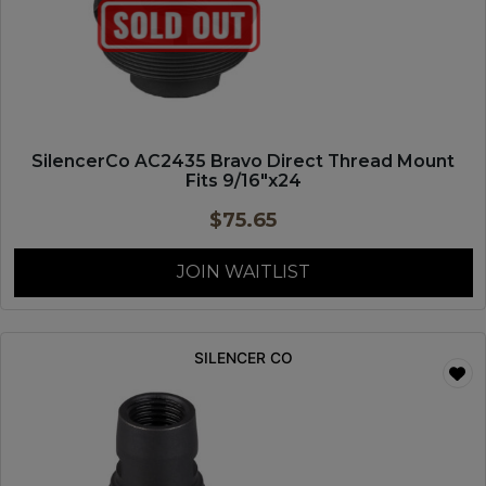
SilencerCo AC2435 Bravo Direct Thread Mount
Fits 9/16″x24
$
75.65
JOIN WAITLIST
SILENCER CO