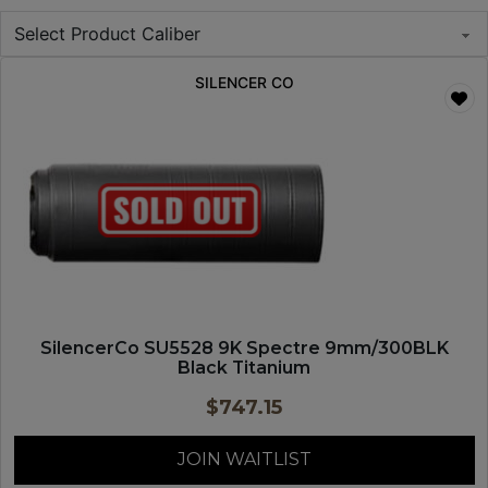
SILENCER CO
SilencerCo SU5528 9K Spectre 9mm/300BLK
Black Titanium
$
747.15
JOIN WAITLIST