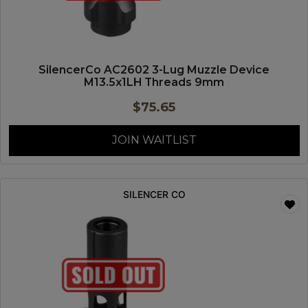
SilencerCo AC2602 3-Lug Muzzle Device
M13.5x1LH Threads 9mm
$
75.65
JOIN WAITLIST
SILENCER CO