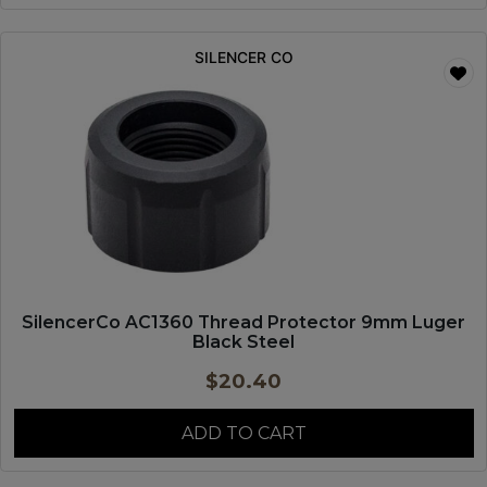
SILENCER CO
SilencerCo AC1360 Thread Protector 9mm Luger
Black Steel
$
20.40
ADD TO CART