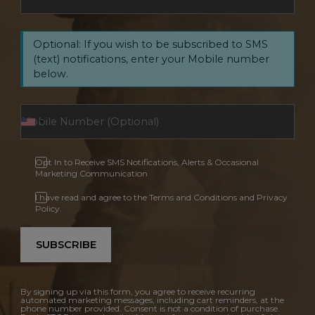
Optional: If you wish to be subscribed to SMS
(text) notifications, enter your Mobile number
below.
Opt In to Receive SMS Notifications, Alerts & Occasional
Marketing Communication
I have read and agree to the Terms and Conditions and Privacy
Policy.
SUBSCRIBE
By signing up via this form, you agree to receive recurring
automated marketing messages, including cart reminders, at the
phone number provided. Consent is not a condition of purchase.