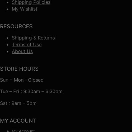
Shipping Policies
My Wishlist
RESOURCES
Shipping & Returns
Terms of Use
About Us
STORE HOURS
Sun – Mon : Closed
Tue – Fri : 9:30am – 6:30pm
Sat : 9am – 5pm
MY ACCOUNT
My Account