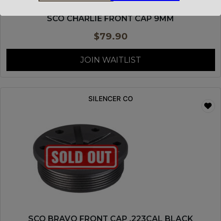
SCO CHARLIE FRONT CAP 9MM
$
79.90
JOIN WAITLIST
SILENCER CO
SCO BRAVO FRONT CAP .223CAL BLACK