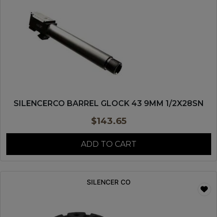
SILENCERCO BARREL GLOCK 43 9MM 1/2X28SN
$
143.65
ADD TO CART
SILENCER CO