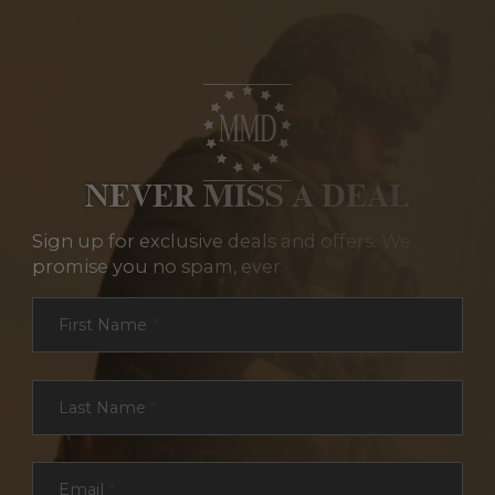
NEVER MISS A DEAL
Sign up for exclusive deals and offers. We
promise you no spam, ever.
Section
First Name
*
Last Name
*
Email
*