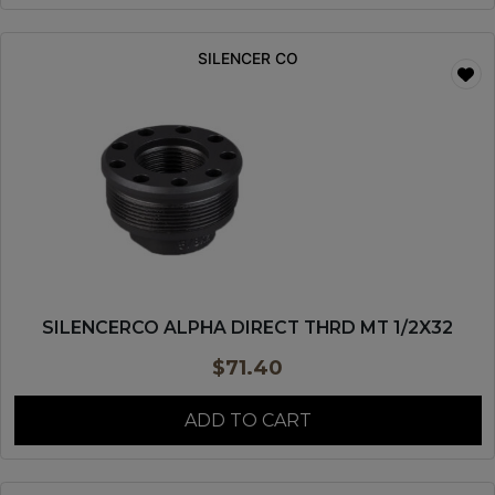
SILENCER CO
SILENCERCO ALPHA DIRECT THRD MT 1/2X32
$
71.40
ADD TO CART