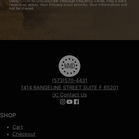
Reply STOP to unsubscribe. Message frequency varies. Msg & data
rates may apply. Your Privacy is our priority. Your information will
not be shared.
(573)570-4431
1414 RANGELINE STREET SUITE F 65201
✉️ Contact Us
Follow us on Instagram
Follow us on YouTube
Follow us on Facebook
SHOP
Cart
Checkout