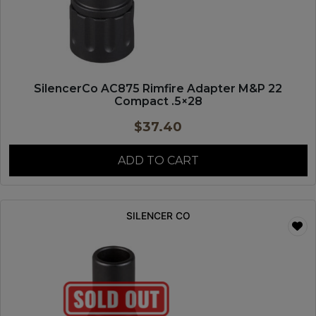
SilencerCo AC875 Rimfire Adapter M&P 22
Compact .5×28
$
37.40
ADD TO CART
SILENCER CO