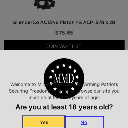
SilencerCo AC1346 Piston 45 ACP .578 x 28
$
75.65
JOIN WAITLIST
SILENCER CO
Welcome to Minutemen Defense, Arming Patriots
Securing Freedom, in order to browse our site you
must be at least 18 years of age.
Are you at least 18 years old?
Yes
No