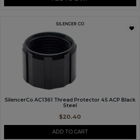
SILENCER CO
SilencerCo AC1361 Thread Protector 45 ACP Black
Steel
$
20.40
ADD TO CART