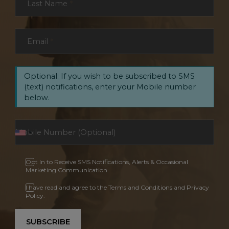
Last Name
*
Email
*
Optional: If you wish to be subscribed to SMS
(text) notifications, enter your Mobile number
below.
Opt In to Receive SMS Notifications, Alerts & Occasional
Marketing Communication
I have read and agree to the Terms and Conditions and Privacy
Policy.
SUBSCRIBE