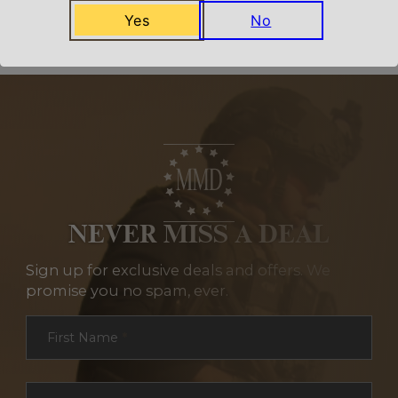
Related Products
Yes
No
NEVER MISS A DEAL
Sign up for exclusive deals and offers. We
promise you no spam, ever.
Section
First Name
*