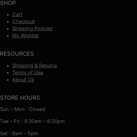
SHOP
Cart
Checkout
Shipping Policies
My Wishlist
RESOURCES
Shipping & Returns
Terms of Use
About Us
STORE HOURS
Sun – Mon : Closed
Tue – Fri : 9:30am – 6:30pm
Sat : 9am – 5pm