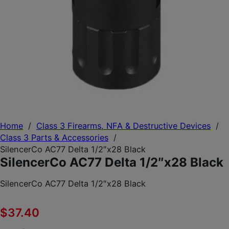
Home
/
Class 3 Firearms, NFA & Destructive Devices
/
Class 3 Parts & Accessories
/
SilencerCo AC77 Delta 1/2″x28 Black
SilencerCo AC77 Delta 1/2″x28 Black
SilencerCo AC77 Delta 1/2″x28 Black
$
37.40