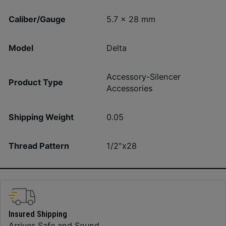
Caliber/Gauge
5.7 x 28 mm
Model
Delta
Accessory-Silencer
Product Type
Accessories
Shipping Weight
0.05
Thread Pattern
1/2"x28
Insured Shipping
Arrives Safe and Sound