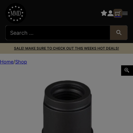
SALE! MAKE SURE TO CHECK OUT THIS WEEKS HOT DEALS!
Home
Shop
SilencerCo AC77 Delta 1/2″x28 Black