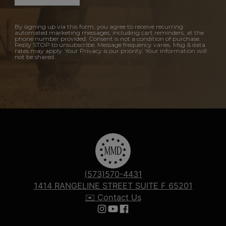
By signing up via this form, you agree to receive recurring
automated marketing messages, including cart reminders, at the
phone number provided. Consent is not a condition of purchase.
Reply STOP to unsubscribe. Message frequency varies. Msg & data
rates may apply. Your Privacy is our priority. Your information will
not be shared.
(573)570-4431
1414 RANGELINE STREET SUITE F 65201
✉️ Contact Us
Follow us on Instagram
Follow us on YouTube
Follow us on Facebook