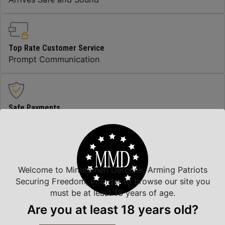
Top Rate Customer Service
Prompt Communication
Safe Payments
Trusted SSL Protection
Amazing Selection
Welcome to Minutemen Defense, Arming Patriots
We carry all top brands
Securing Freedom, in order to browse our site you
must be at least 18 years of age.
Are you at least 18 years old?