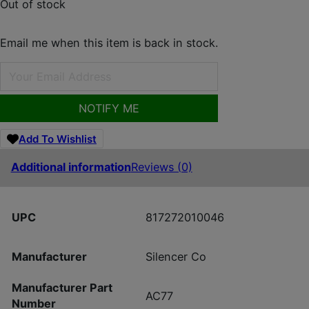
Out of stock
Email me when this item is back in stock.
NOTIFY ME
Add To Wishlist
Additional information
Reviews (0)
UPC
817272010046
Manufacturer
Silencer Co
Manufacturer Part
AC77
Number