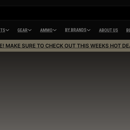
BY BRANDS
HTS
GEAR
AMMO
ABOUT US
B
E! MAKE SURE TO CHECK OUT THIS WEEKS HOT DE
Springfield Armor