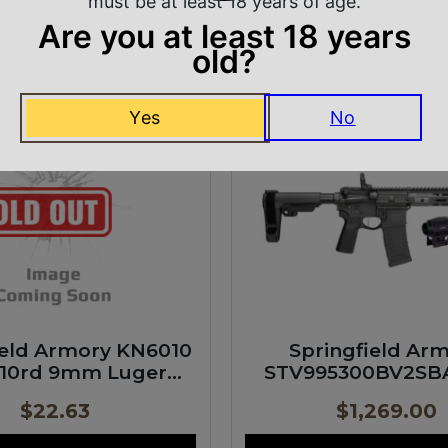
must be at least 18 years of age.
ADD TO CART
JOIN WAITLIST
Are you at least 18 years
old?
INGFIELD ARMORY
SPRINGFIELD AR
Yes
No
ield Armory KN6010
Springfield Ar
 10rd 9mm Luger
STV995300BV2SB
Translucent
SAINT Victor Gear 
$
22.63
$
1,269.00