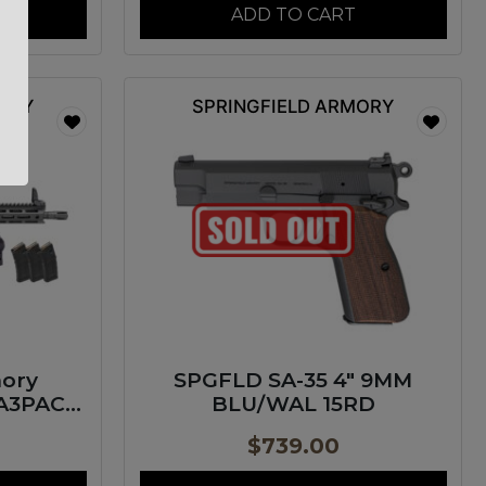
ADD TO CART
MORY
SPRINGFIELD ARMORY
mory
SPGFLD SA-35 4″ 9MM
A3PAC
BLU/WAL 15RD
Pac 300
$
739.00