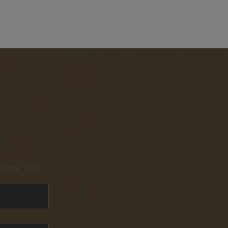
pam, ever.