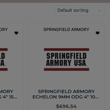
MORY
SPRINGFIELD ARMORY
RMORY
SPRINGFIELD ARMORY
4″ 15+1
ECHELON 9MM ODG 4″ 10+1
GP
$
696.54