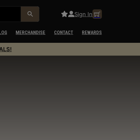
Sign In
LOG
MERCHANDISE
CONTACT
REWARDS
ALS!
y