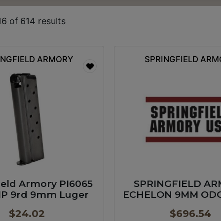
6 of 614 results
INGFIELD ARMORY
SPRINGFIELD AR
ield Armory PI6065
SPRINGFIELD A
MP 9rd 9mm Luger
ECHELON 9MM ODG 
GP
$
24.02
$
696.54