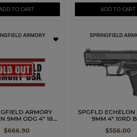
ADD TO CART
ADD TO CART
INGFIELD ARMORY
SPRINGFIELD AR
NGFIELD ARMORY
SPGFLD ECHELON
N 9MM ODG 4″ 18+1
9MM 4″ 10RD 
GP
$
666.90
$
556.00