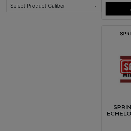
SPR
SPRI
ECHELO