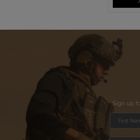
Sign up f
Section
First Na