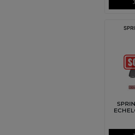
SPR
SPRI
ECHEL