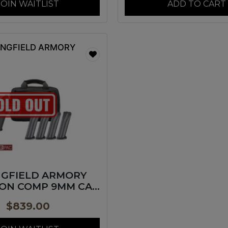
JOIN WAITLIST
ADD TO CART
INGFIELD ARMORY
NGFIELD ARMORY
ON COMP 9MM CA
BK 4″
$
839.00