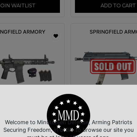
JOIN WAITLIST
ADD TO CART
INGFIELD ARMORY
SPRINGFIELD AR
ingfield Armory
SPGFLD KUNA 9M
5300BLCV2SBAPAC
PSTL BRC 6″ 3
ictor Gear Pac 300
Welcome to Minutemen Defense, Arming Patriots
$
1,269.00
$
1,173.06
Securing Freedom, in order to browse our site you