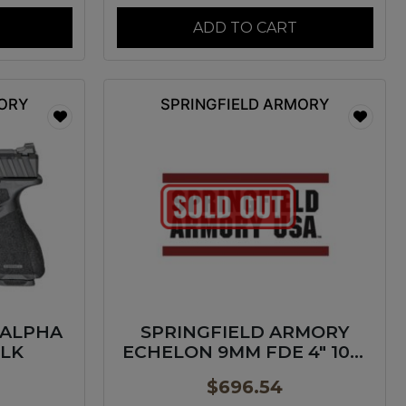
ADD TO CART
MORY
SPRINGFIELD ARMORY
 ALPHA
SPRINGFIELD ARMORY
BLK
ECHELON 9MM FDE 4″ 10+1
GP
$
696.54