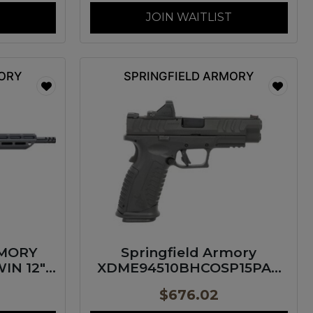
JOIN WAITLIST
MORY
SPRINGFIELD ARMORY
RMORY
Springfield Armory
IN 12″
XDME94510BHCOSP15PAC
XD-M Elite OSP Gear Pac
$
676.02