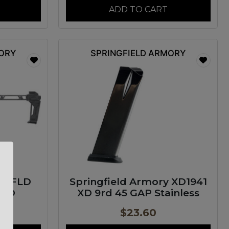
ADD TO CART
MORY
SPRINGFIELD ARMORY
M FLD
Springfield Armory XD1941
0RD
XD 9rd 45 GAP Stainless
$
23.60