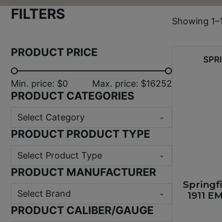
FILTERS
Showing 1–1
PRODUCT PRICE
SPR
Min. price: $0
Max. price: $16252
PRODUCT CATEGORIES
PRODUCT PRODUCT TYPE
PRODUCT MANUFACTURER
Springf
1911 E
PRODUCT CALIBER/GAUGE