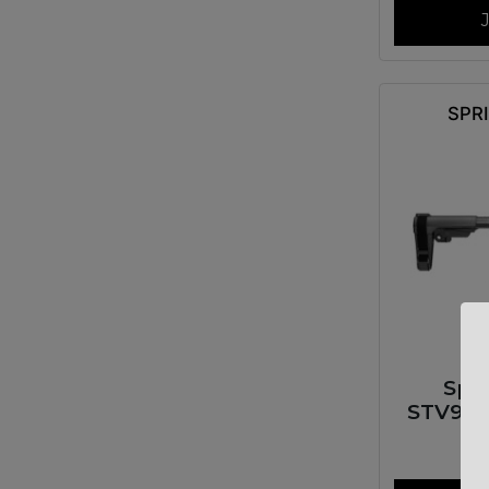
SPR
Spr
STV99
SAINT V