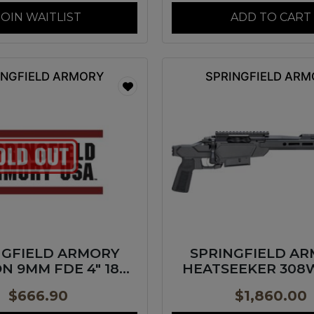
JOIN WAITLIST
ADD TO CART
INGFIELD ARMORY
SPRINGFIELD AR
NGFIELD ARMORY
SPRINGFIELD A
N 9MM FDE 4″ 18+1
HEATSEEKER 308W
GP
BLK
$
666.90
$
1,860.00