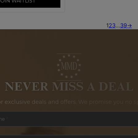
JOIN WAITLIST
1
2
3
…
39
→
NEVER MISS A DEAL
or exclusive deals and offers. We promise you no s
me
*