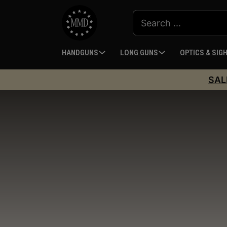
HANDGUNS
LONG GUNS
OPTICS & SIG
SAL