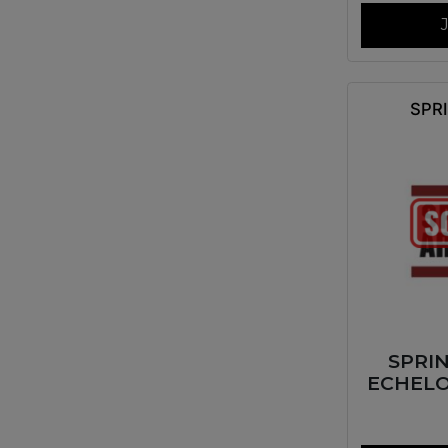
SPR
SPRI
ECHELO