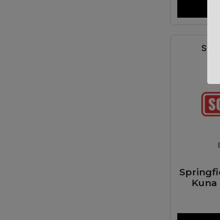
SPR
Springf
Kuna