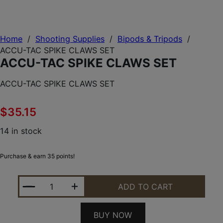
Home
/
Shooting Supplies
/
Bipods & Tripods
/
ACCU-TAC SPIKE CLAWS SET
ACCU-TAC SPIKE CLAWS SET
ACCU-TAC SPIKE CLAWS SET
$
35.15
14 in stock
Purchase & earn 35 points!
ACCU-TAC SPIKE CLAWS SET QUANTITY
ADD TO CART
BUY NOW