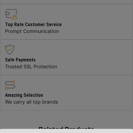
Top Rate Customer Service
Prompt Communication
Safe Payments
Trusted SSL Protection
Amazing Selection
We carry all top brands
Related Products