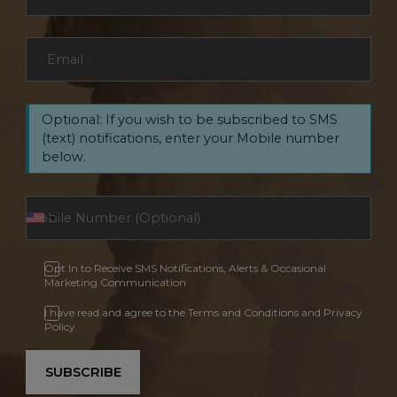
Email
*
Optional: If you wish to be subscribed to SMS
(text) notifications, enter your Mobile number
below.
Opt In to Receive SMS Notifications, Alerts & Occasional
Marketing Communication
I have read and agree to the Terms and Conditions and Privacy
Policy.
SUBSCRIBE