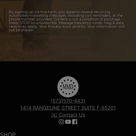
By signing up via this form, you agree to receive recurring
automated marketing messages, including cart reminders, at the
phone number provided. Consent is not a condition of purchase.
Reply STOP to unsubscribe. Message frequency varies. Msg & data
rates may apply. Your Privacy is our priority. Your information will
not be shared.
(573)570-4431
1414 RANGELINE STREET SUITE F 65201
✉️ Contact Us
Follow us on Instagram
Follow us on YouTube
Follow us on Facebook
SHOP