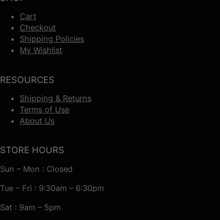
Cart
Checkout
Shipping Policies
My Wishlist
RESOURCES
Shipping & Returns
Terms of Use
About Us
STORE HOURS
Sun – Mon : Closed
Tue – Fri : 9:30am – 6:30pm
Sat : 9am – 5pm