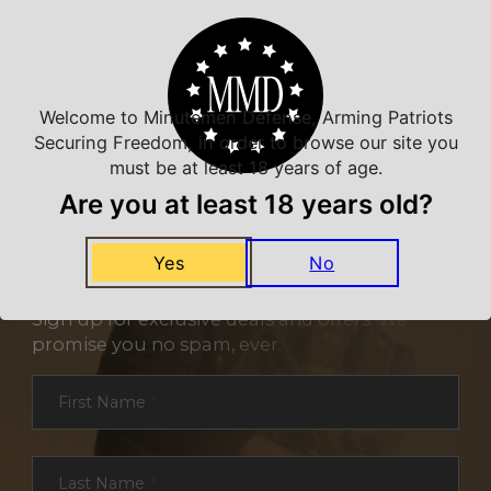
Welcome to Minutemen Defense, Arming Patriots
Securing Freedom, in order to browse our site you
must be at least 18 years of age.
Are you at least 18 years old?
Yes
No
NEVER MISS A DEAL
Sign up for exclusive deals and offers. We
promise you no spam, ever.
Section
First Name
*
Last Name
*