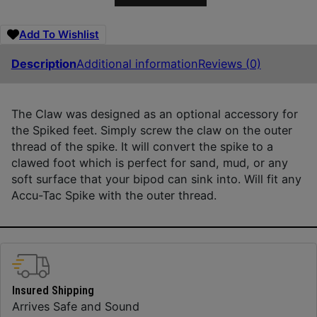
Add To Wishlist
Description
Additional information
Reviews (0)
The Claw was designed as an optional accessory for
the Spiked feet. Simply screw the claw on the outer
thread of the spike. It will convert the spike to a
clawed foot which is perfect for sand, mud, or any
soft surface that your bipod can sink into. Will fit any
Accu-Tac Spike with the outer thread.
Insured Shipping
Arrives Safe and Sound