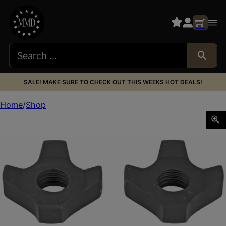
SALE! MAKE SURE TO CHECK OUT THIS WEEKS HOT DEALS!
Home
Shop
ACCU-TAC SPIKE CLAWS SET