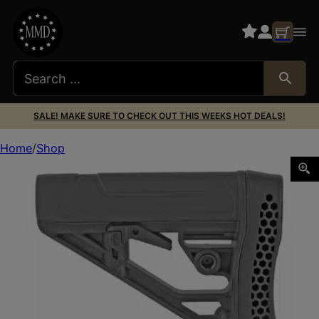
SALE! MAKE SURE TO CHECK OUT THIS WEEKS HOT DEALS!
Home
Shop
ADAPTIVE EX AR RFL STK MIL SPEC