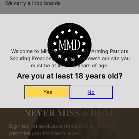
We carry all top brands
Related Products
Welcome to Minutemen Defense, Arming Patriots
Securing Freedom, in order to browse our site you
must be at least 18 years of age.
Are you at least 18 years old?
Yes
No
NEVER MISS A DEAL
Sign up for exclusive deals and offers. We
promise you no spam, ever.