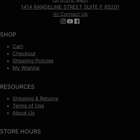
1414 RANGELINE STREET SUITE F 65201
✉️ Contact Us
Follow us on Instagram
Follow us on YouTube
Follow us on Facebook
SHOP
Cart
Checkout
Shipping Policies
My Wishlist
RESOURCES
Shipping & Returns
Terms of Use
About Us
STORE HOURS