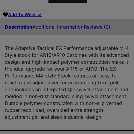
Add To Wishlist
Description
Additional information
Reviews (0)
The Adaptive Tactical EX Performance adjustable M-4
Style stock for AR15/AR10 Carbines with its advanced
design and high-impact polymer construction make it
the ideal upgrade for your AR15 or AR10. The EX
Performance M4-style Stock features an easy-to-
reach rapid adjust lever for custom length-of-pull,
and includes an integrated QD swivel attachment and
molded in non-rust standard sling swivel attachment.
Durable polymer construction with non-slip vented
rubber recoil pad, oversized extra strength
adjustment pin and sleek industrial design.