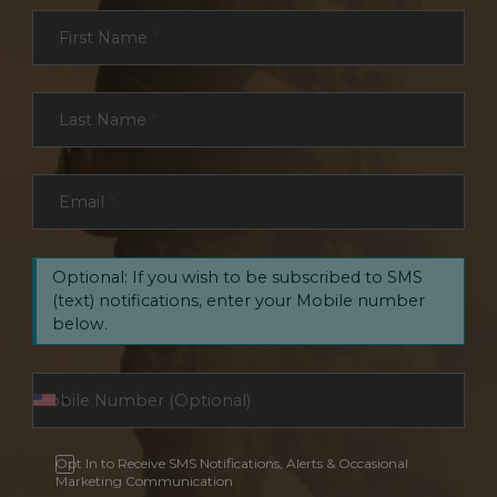
Section
First Name
*
Last Name
*
Email
*
Optional: If you wish to be subscribed to SMS
(text) notifications, enter your Mobile number
below.
Opt In to Receive SMS Notifications, Alerts & Occasional
Marketing Communication