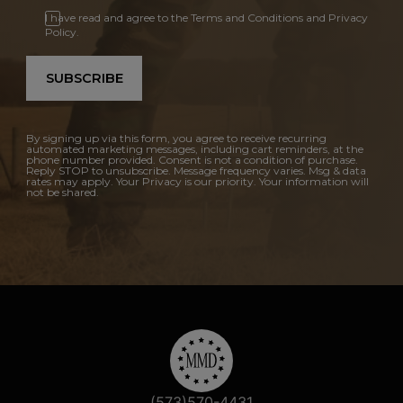
I have read and agree to the Terms and Conditions and Privacy
Policy.
SUBSCRIBE
By signing up via this form, you agree to receive recurring
automated marketing messages, including cart reminders, at the
phone number provided. Consent is not a condition of purchase.
Reply STOP to unsubscribe. Message frequency varies. Msg & data
rates may apply. Your Privacy is our priority. Your information will
not be shared.
(573)570-4431