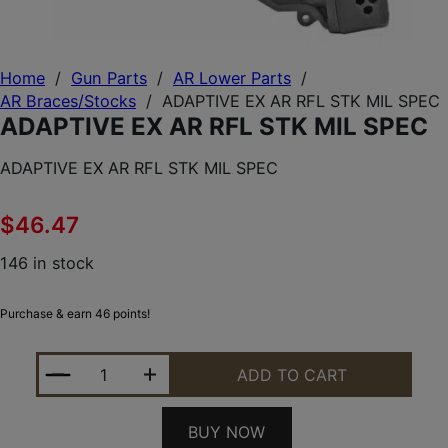
Home
/
Gun Parts
/
AR Lower Parts
/
AR Braces/Stocks
/
ADAPTIVE EX AR RFL STK MIL SPEC
ADAPTIVE EX AR RFL STK MIL SPEC
ADAPTIVE EX AR RFL STK MIL SPEC
$
46.47
146 in stock
Purchase & earn 46 points!
ADAPTIVE EX AR RFL STK MIL SPEC QUANTITY
ADD TO CART
BUY NOW