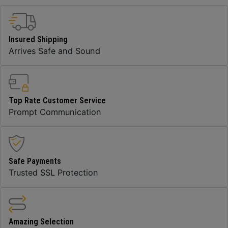
Insured Shipping
Arrives Safe and Sound
Top Rate Customer Service
Prompt Communication
Safe Payments
Trusted SSL Protection
Amazing Selection