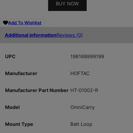
BUY NOW
Add To Wishlist
Additional information
Reviews (0)
UPC
198168899199
Manufacturer
HOFTAC
Manufacturer Part Number
HT-01002-R
Model
OmniCarry
Mount Type
Belt Loop