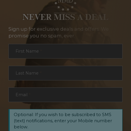
NEVER MISS A DEAL
Sign up for exclusive deals and offers. We
promise you no spam, ever.
Section
First Name
*
Last Name
*
Email
*
Optional: If you wish to be subscribed to SMS
(text) notifications, enter your Mobile number
below.