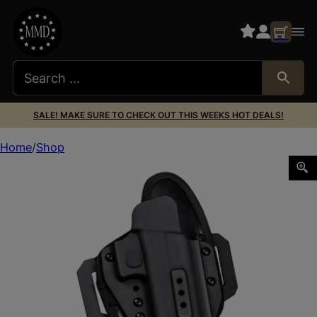
SALE! MAKE SURE TO CHECK OUT THIS WEEKS HOT DEALS!
Home
Shop
ADAPTIVE OMNICARRY MLTFIT HLSTR OWBR