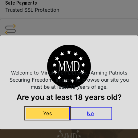
Safe Payments
Trusted SSL Protection
Amazing Selection
We carry all top brands
Welcome to Minutemen Defense, Arming Patriots
Related Products
Securing Freedom, in order to browse our site you
must be at least 18 years of age.
Are you at least 18 years old?
Yes
No