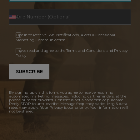
Opt In to Receive SMS Notifications, Alerts & Occasional
Marketing Communication
I have read and agree to the Terms and Conditions and Privacy
Policy.
SUBSCRIBE
By signing up via this form, you agree to receive recurring
automated marketing messages, including cart reminders, at the
phone number provided. Consent is not a condition of purchase.
Reply STOP to unsubscribe. Message frequency varies. Msg & data
rates may apply. Your Privacy is our priority. Your information will
not be shared.