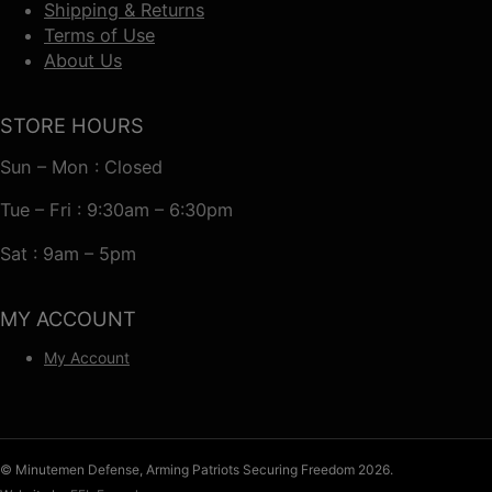
Shipping & Returns
Terms of Use
About Us
STORE HOURS
Sun – Mon : Closed
Tue – Fri : 9:30am – 6:30pm
Sat : 9am – 5pm
MY ACCOUNT
My Account
© Minutemen Defense, Arming Patriots Securing Freedom 2026.