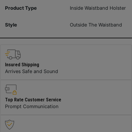
Product Type
Inside Waistband Holster
Style
Outside The Waistband
Insured Shipping
Arrives Safe and Sound
Top Rate Customer Service
Prompt Communication