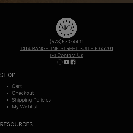
(573)570-4431
1414 RANGELINE STREET SUITE F 65201
✉️ Contact Us
Follow us on Instagram
Follow us on YouTube
Follow us on Facebook
SHOP
Cart
Checkout
Shipping Policies
My Wishlist
RESOURCES