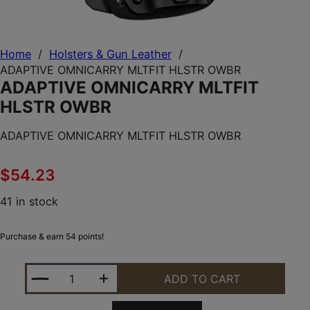
Home
/
Holsters & Gun Leather
/
ADAPTIVE OMNICARRY MLTFIT HLSTR OWBR
ADAPTIVE OMNICARRY MLTFIT
HLSTR OWBR
ADAPTIVE OMNICARRY MLTFIT HLSTR OWBR
$
54.23
41 in stock
Purchase & earn 54 points!
ADAPTIVE OMNICARRY MLTFIT HLSTR OWBR QUANT
ADD TO CART