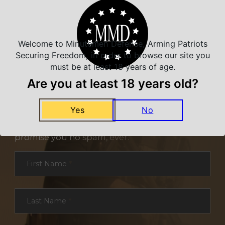
Welcome to Minutemen Defense, Arming Patriots
Securing Freedom, in order to browse our site you
must be at least 18 years of age.
Are you at least 18 years old?
NEVER MISS A DEAL
Yes
No
Sign up for exclusive deals and offers. We
promise you no spam, ever.
Section
First Name
*
Last Name
*