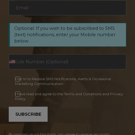
Email
*
Optional: If you wish to be subscribed to SMS
(text) notifications, enter your Mobile number
below.
Opt In to Receive SMS Notifications, Alerts & Occasional
Marketing Communication
I have read and agree to the Terms and Conditions and Privacy
Policy.
SUBSCRIBE
By signing up via this form, you agree to receive recurring