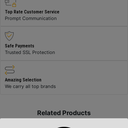
Top Rate Customer Service
Prompt Communication
Safe Payments
Trusted SSL Protection
Amazing Selection
We carry all top brands
Related Products