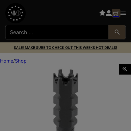
SALE! MAKE SURE TO CHECK OUT THIS WEEKS HOT DEALS!
Home
Shop
ADV TECH AR15 223/5.56 MZL BRK STL