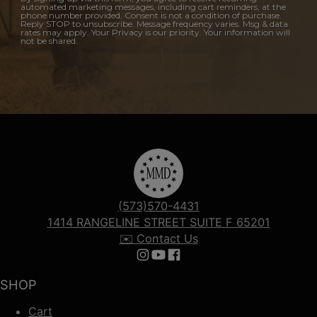
automated marketing messages, including cart reminders, at the
phone number provided. Consent is not a condition of purchase.
Reply STOP to unsubscribe. Message frequency varies. Msg & data
rates may apply. Your Privacy is our priority. Your information will
not be shared.
(573)570-4431
1414 RANGELINE STREET SUITE F 65201
✉️ Contact Us
Follow us on Instagram
Follow us on YouTube
Follow us on Facebook
SHOP
Cart