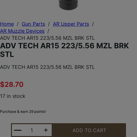
Home
/
Gun Parts
/
AR Upper Parts
/
AR Muzzle Devices
/
ADV TECH AR15 223/5.56 MZL BRK STL
ADV TECH AR15 223/5.56 MZL BRK
STL
ADV TECH AR15 223/5.56 MZL BRK STL
$
28.70
17 in stock
Purchase & earn 29 points!
ADV TECH AR15 223/5.56 MZL BRK STL QUANTITY
ADD TO CART