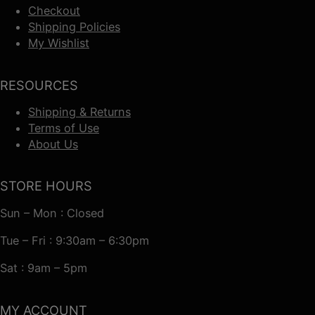
Checkout
Shipping Policies
My Wishlist
RESOURCES
Shipping & Returns
Terms of Use
About Us
STORE HOURS
Sun – Mon : Closed
Tue – Fri : 9:30am – 6:30pm
Sat : 9am – 5pm
MY ACCOUNT