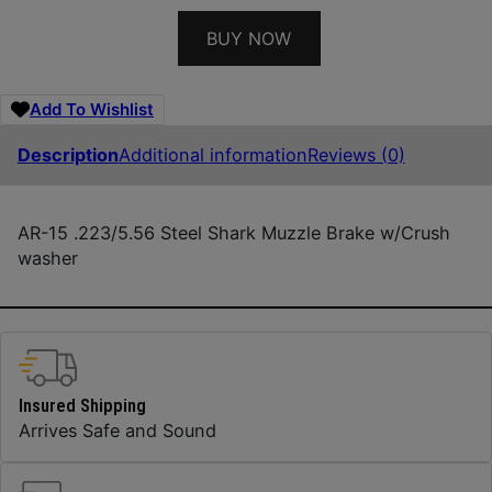
BUY NOW
Add To Wishlist
Description
Additional information
Reviews (0)
AR-15 .223/5.56 Steel Shark Muzzle Brake w/Crush
washer
Insured Shipping
Arrives Safe and Sound