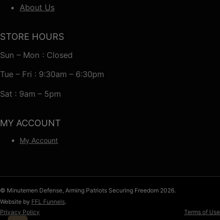
About Us
STORE HOURS
Sun – Mon : Closed
Tue – Fri : 9:30am – 6:30pm
Sat : 9am – 5pm
MY ACCOUNT
My Account
© Minutemen Defense, Arming Patriots Securing Freedom 2026.
Website by
FFL Funnels
.
Privacy Policy
Terms of Use