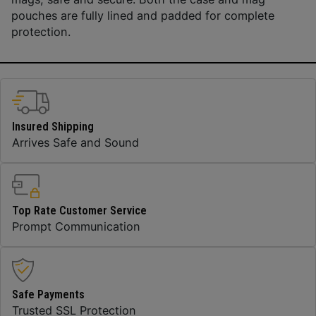
pouches are fully lined and padded for complete
protection.
Insured Shipping
Arrives Safe and Sound
Top Rate Customer Service
Prompt Communication
Safe Payments
Trusted SSL Protection