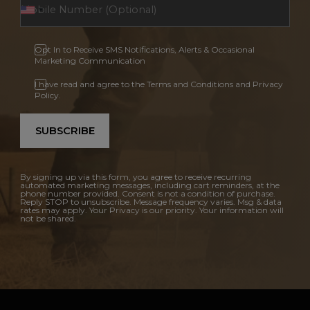
Opt In to Receive SMS Notifications, Alerts & Occasional
Marketing Communication
I have read and agree to the Terms and Conditions and Privacy
Policy.
SUBSCRIBE
By signing up via this form, you agree to receive recurring
automated marketing messages, including cart reminders, at the
phone number provided. Consent is not a condition of purchase.
Reply STOP to unsubscribe. Message frequency varies. Msg & data
rates may apply. Your Privacy is our priority. Your information will
not be shared.