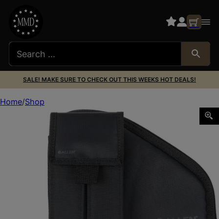
SALE! MAKE SURE TO CHECK OUT THIS WEEKS HOT DEALS!
Home
Shop
Allen 78-7 Pistol Case W/Mag Pouch Black Nylon Fits C