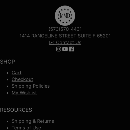
(573)570-4431
1414 RANGELINE STREET SUITE F 65201
✉️ Contact Us
Follow us on Instagram
Follow us on YouTube
Follow us on Facebook
SHOP
Cart
Checkout
Shipping Policies
My Wishlist
RESOURCES
Shipping & Returns
Terms of Use