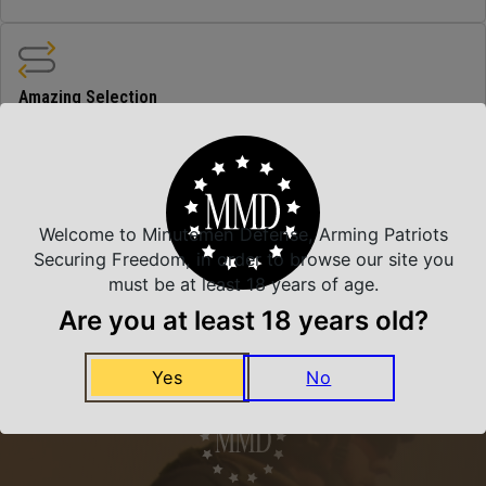
Amazing Selection
We carry all top brands
Related Products
Welcome to Minutemen Defense, Arming Patriots
Securing Freedom, in order to browse our site you
must be at least 18 years of age.
Are you at least 18 years old?
Yes
No