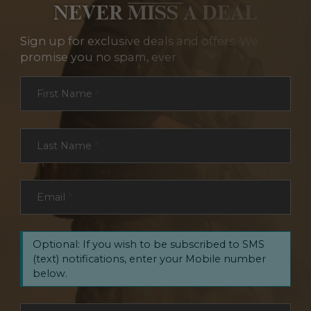
NEVER MISS A DEAL
Sign up for exclusive deals and offers. We
promise you no spam, ever.
Section
First Name
*
Last Name
*
Email
*
Optional: If you wish to be subscribed to SMS
(text) notifications, enter your Mobile number
below.