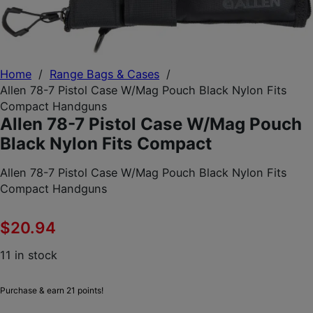
Home
/
Range Bags & Cases
/
Allen 78-7 Pistol Case W/Mag Pouch Black Nylon Fits
Compact Handguns
Allen 78-7 Pistol Case W/Mag Pouch
Black Nylon Fits Compact
Allen 78-7 Pistol Case W/Mag Pouch Black Nylon Fits
Compact Handguns
$
20.94
11 in stock
Purchase & earn 21 points!