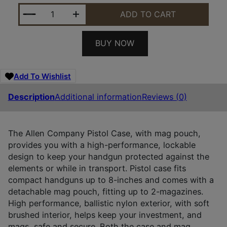
ALLEN 78-7 PISTOL CASE W/MAG POUCH BLACK N
ADD TO CART
BUY NOW
Add To Wishlist
Description
Additional information
Reviews (0)
The Allen Company Pistol Case, with mag pouch,
provides you with a high-performance, lockable
design to keep your handgun protected against the
elements or while in transport. Pistol case fits
compact handguns up to 8-inches and comes with a
detachable mag pouch, fitting up to 2-magazines.
High performance, ballistic nylon exterior, with soft
brushed interior, helps keep your investment, and
mags, safe and secure. Both the case and mag