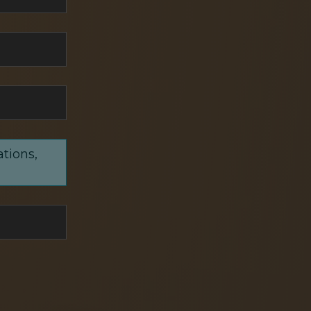
ations,