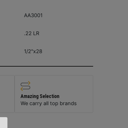
AA3001
.22 LR
1/2"x28
Amazing Selection
We carry all top brands