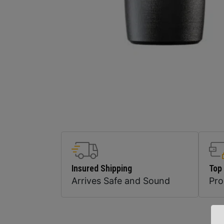
Insured Shipping
Top
Arrives Safe and Sound
Pr