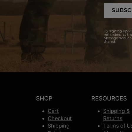
SUBSC
By signing up vi
reminders, at th
Message frequenc
shared.
SHOP
RESOURCES
Cart
Shipping &
Checkout
Returns
Shipping
Terms of U