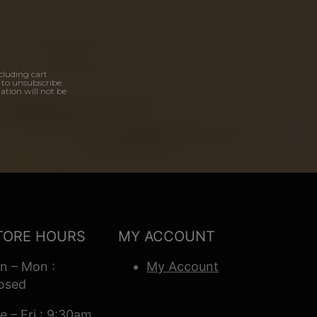
cluding cart
 to unsubscribe.
ation will not be
TORE HOURS
MY ACCOUNT
n – Mon :
My Account
osed
e – Fri : 9:30am