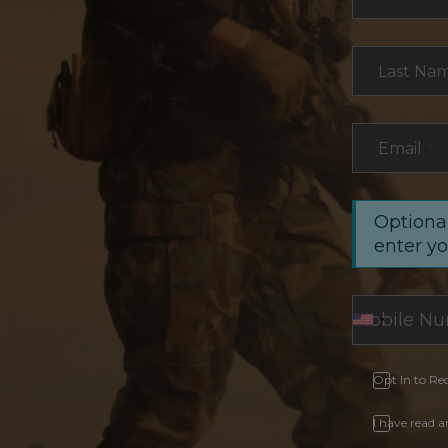
Last Na
Email
*
Optional
enter y
Opt In to Re
I have read 