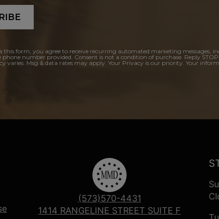
RIBE
a this form, you agree to receive recurring automated marketing messages, in
e phone number provided. Consent is not a condition of purchase. Reply STOP
y varies. Msg & data rates may apply. Your Privacy is our priority. Your inform
S
Su
Cl
(573)570-4431
se
1414 RANGELINE STREET SUITE F
Tu