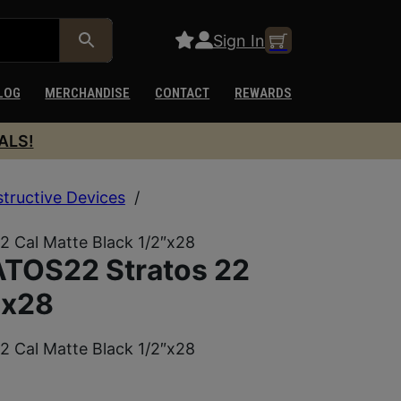
Sign In
LOG
MERCHANDISE
CONTACT
REWARDS
ALS!
structive Devices
/
 Cal Matte Black 1/2″x28
TOS22 Stratos 22
″x28
 Cal Matte Black 1/2″x28