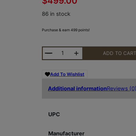
$
499.00
86 in stock
Purchase & earn 499 points!
AMBIENT ARMS STRATOS22 STRATO
ADD TO CAR
Add To Wishlist
Additional information
Reviews (0
UPC
Manufacturer