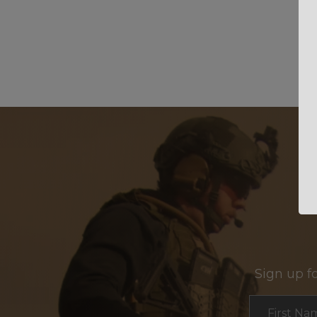
Sign up f
Section
First Na