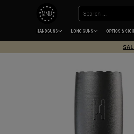
HANDGUNS
LONG GUNS
OPTICS & SIG
SAL