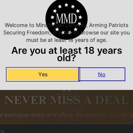
Related Products
Welcome to Minutemen Defense, Arming Patriots
Securing Freedom, in order to browse our site you
must be at least 18 years of age.
Are you at least 18 years
old?
Yes
No
NEVER MISS A DEAL
or exclusive deals and offers. We promise you no s
me
*