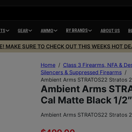
BY BRANDS
HTS
GEAR
AMMO
ABOUT US
B
E! MAKE SURE TO CHECK OUT THIS WEEKS HOT DE
Home
/
Class 3 Firearms, NFA & De
Silencers & Suppressed Firearms
/
Ambient Arms STRATOS22 Stratos 22
Ambient Arms STRA
Cal Matte Black 1/2
Ambient Arms STRATOS22 Stratos 22