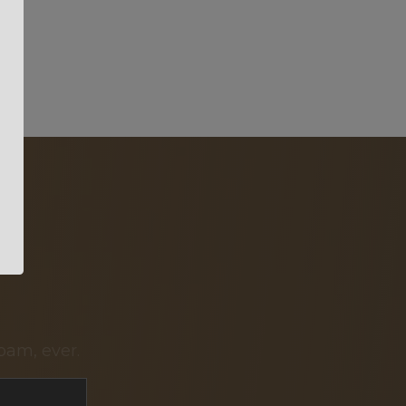
pam, ever.