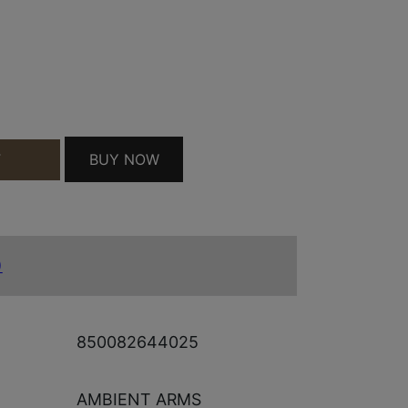
S 22 CAL MATTE BLACK 1/2"X28 QUANTITY
BUY NOW
T
)
850082644025
AMBIENT ARMS