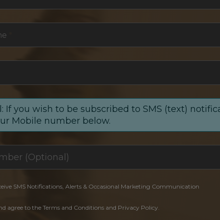
me
*
: If you wish to be subscribed to SMS (text) notific
our Mobile number below.
ceive SMS Notifications, Alerts & Occasional Marketing Communication
and agree to the Terms and Conditions and Privacy Policy.