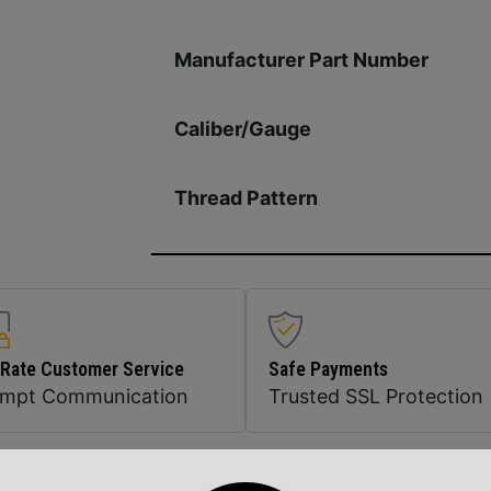
Manufacturer Part Number
Caliber/Gauge
Thread Pattern
 Rate Customer Service
Safe Payments
ompt Communication
Trusted SSL Protection