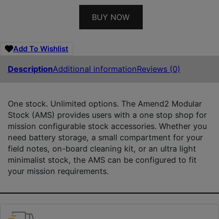
BUY NOW
Add To Wishlist
Description
Additional information
Reviews (0)
One stock. Unlimited options. The Amend2 Modular
Stock (AMS) provides users with a one stop shop for
mission configurable stock accessories. Whether you
need battery storage, a small compartment for your
field notes, on-board cleaning kit, or an ultra light
minimalist stock, the AMS can be configured to fit
your mission requirements.