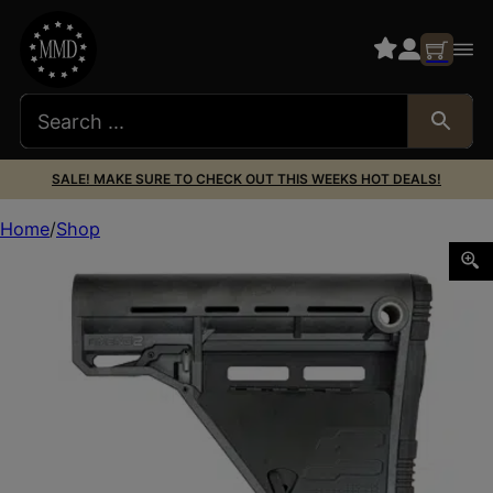
SALE! MAKE SURE TO CHECK OUT THIS WEEKS HOT DEALS!
Home
Shop
AMEND2 AMSLOWS CARB STK MIL-SPEC GRY