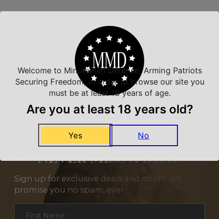
Related Products
Welcome to Minutemen Defense, Arming Patriots
Securing Freedom, in order to browse our site you
must be at least 18 years of age.
Are you at least 18 years old?
Yes
No
NEVER MISS A DEAL
Sign up for exclusive deals and offers. We
promise you no spam, ever.
Section
First Name
*