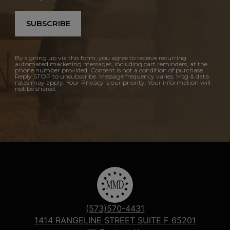
SUBSCRIBE
By signing up via this form, you agree to receive recurring
automated marketing messages, including cart reminders, at the
phone number provided. Consent is not a condition of purchase.
Reply STOP to unsubscribe. Message frequency varies. Msg & data
rates may apply. Your Privacy is our priority. Your information will
not be shared.
(573)570-4431
1414 RANGELINE STREET SUITE F 65201