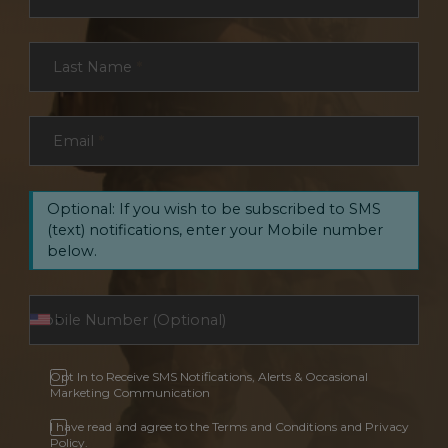
Last Name
*
Email
*
Optional: If you wish to be subscribed to SMS
(text) notifications, enter your Mobile number
below.
Opt In to Receive SMS Notifications, Alerts & Occasional
Marketing Communication
I have read and agree to the Terms and Conditions and Privacy
Policy.