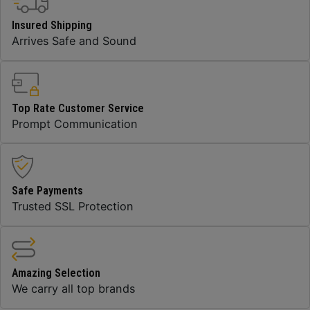
Insured Shipping
Arrives Safe and Sound
Top Rate Customer Service
Prompt Communication
Safe Payments
Trusted SSL Protection
Amazing Selection
We carry all top brands