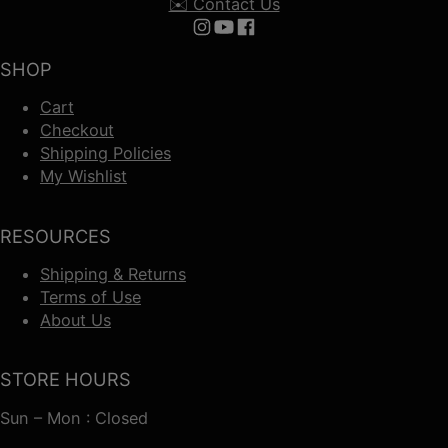
✉️ Contact Us
Follow us on Instagram
Follow us on YouTube
Follow us on Facebook
SHOP
Cart
Checkout
Shipping Policies
My Wishlist
RESOURCES
Shipping & Returns
Terms of Use
About Us
STORE HOURS
Sun – Mon : Closed