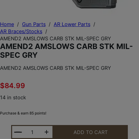
Home
/
Gun Parts
/
AR Lower Parts
/
AR Braces/Stocks
/
AMEND2 AMSLOWS CARB STK MIL-SPEC GRY
AMEND2 AMSLOWS CARB STK MIL-
SPEC GRY
AMEND2 AMSLOWS CARB STK MIL-SPEC GRY
$
84.99
14 in stock
Purchase & earn 85 points!
AMEND2 AMSLOWS CARB STK MIL-SPEC GRY QUAN
ADD TO CART