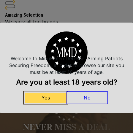
Amazing Selection
We carry all top brands
Related Products
Welcome to Minutemen Defense, Arming Patriots
Securing Freedom, in order to browse our site you
must be at least 18 years of age.
Are you at least 18 years old?
Yes
No
NEVER MISS A DEAL