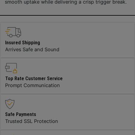
smooth uptake while delivering a crisp trigger break.
Insured Shipping
Arrives Safe and Sound
Top Rate Customer Service
Prompt Communication
Safe Payments
Trusted SSL Protection