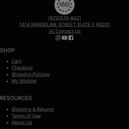
(573)570-4431
1414 RANGELINE STREET SUITE F 65201
✉️ Contact Us
Follow us on Instagram
Follow us on YouTube
Follow us on Facebook
SHOP
Cart
Checkout
Shipping Policies
My Wishlist
RESOURCES
Shipping & Returns
Terms of Use
About Us