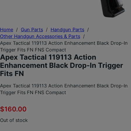
Home
/
Gun Parts
/
Handgun Parts
/
Other Handgun Accessories & Parts
/
Apex Tactical 119113 Action Enhancement Black Drop-In
Trigger Fits FN FNS Compact
Apex Tactical 119113 Action
Enhancement Black Drop-In Trigger
Fits FN
Apex Tactical 119113 Action Enhancement Black Drop-In
Trigger Fits FN FNS Compact
$
160.00
Out of stock