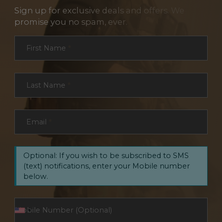
Sign up for exclusive deals and offers. We
promise you no spam, ever.
Section
First Name
*
Last Name
*
Email
*
Optional: If you wish to be subscribed to SMS
(text) notifications, enter your Mobile number
below.