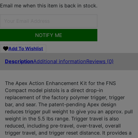
Email me when this item is back in stock.
NOTIFY ME
Add To Wishlist
Description
Additional information
Reviews (0)
The Apex Action Enhancement Kit for the FNS
Compact model pistols is a direct drop-in
replacement of the factory polymer trigger, trigger
bar, and sear. The patent-pending Apex design
reduces trigger pull weight to give you an approx. pull
weight in the 5.5 lbs range. Trigger travel is also
reduced, including pre-travel, over-travel, overall
trigger travel, and trigger reset distance. It provides a