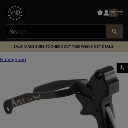
SALE! MAKE SURE TO CHECK OUT THIS WEEKS HOT DEALS!
Home
Shop
Apex Tactical 119113 Action Enhancement Black Drop-In 