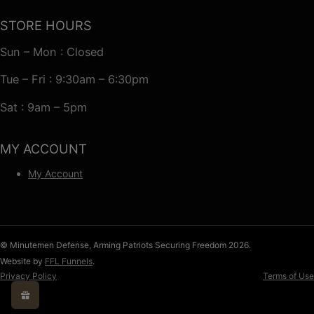
STORE HOURS
Sun – Mon : Closed
Tue – Fri : 9:30am – 6:30pm
Sat : 9am – 5pm
MY ACCOUNT
My Account
© Minutemen Defense, Arming Patriots Securing Freedom 2026.
Website by
FFL Funnels
.
Privacy Policy
Terms of Use