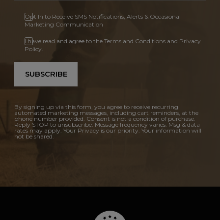
Opt In to Receive SMS Notifications, Alerts & Occasional
Marketing Communication
I have read and agree to the Terms and Conditions and Privacy
Policy.
SUBSCRIBE
By signing up via this form, you agree to receive recurring
automated marketing messages, including cart reminders, at the
phone number provided. Consent is not a condition of purchase.
Reply STOP to unsubscribe. Message frequency varies. Msg & data
rates may apply. Your Privacy is our priority. Your information will
not be shared.