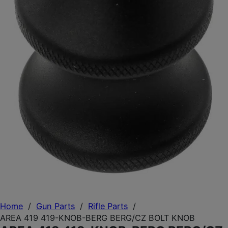
Home
/
Gun Parts
/
Rifle Parts
/
AREA 419 419-KNOB-BERG BERG/CZ BOLT KNOB