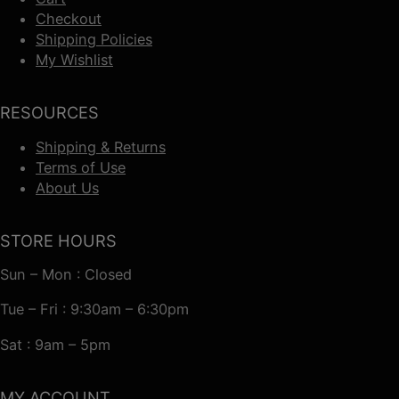
Checkout
Shipping Policies
My Wishlist
RESOURCES
Shipping & Returns
Terms of Use
About Us
STORE HOURS
Sun – Mon : Closed
Tue – Fri : 9:30am – 6:30pm
Sat : 9am – 5pm
MY ACCOUNT