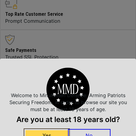
Top Rate Customer Service
Prompt Communication
Safe Payments
Trusted SSL Protection
Amazing Selection
We carry all top brands
Welcome to Minutemen Defense, Arming Patriots
Securing Freedom, in order to browse our site you
must be at least 18 years of age.
Are you at least 18 years old?
Related Products
Yes
No