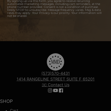
By signing up via this form, you agree to receive recurring
automated marketing messages, including cart reminders, at the
phone number provided. Consent is not a condition of purchase.
Reply STOP to unsubscribe. Message frequency varies. Msg & data
rates may apply. Your Privacy is our priority. Your information will
not be shared.
(573)570-4431
1414 RANGELINE STREET SUITE F 65201
✉️ Contact Us
Follow us on Instagram
Follow us on YouTube
Follow us on Facebook
SHOP
Cart