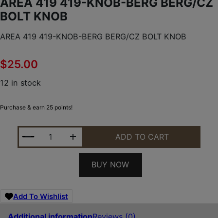
AREA 419 419-KNOB-BERG BERG/CZ
BOLT KNOB
AREA 419 419-KNOB-BERG BERG/CZ BOLT KNOB
$
25.00
12 in stock
Purchase & earn 25 points!
AREA 419 419-KNOB-BERG BERG/CZ BOLT KNOB Q
ADD TO CART
BUY NOW
Add To Wishlist
Additional information
Reviews (0)