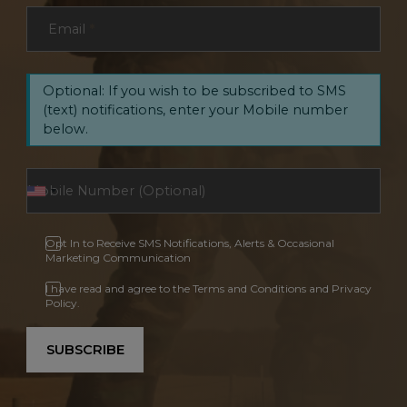
Email
*
Optional: If you wish to be subscribed to SMS
(text) notifications, enter your Mobile number
below.
Opt In to Receive SMS Notifications, Alerts & Occasional
Marketing Communication
I have read and agree to the Terms and Conditions and Privacy
Policy.
SUBSCRIBE