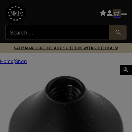
SALE! MAKE SURE TO CHECK OUT THIS WEEKS HOT DEALS!
Home
Shop
AREA 419 419-KNOB-BERG BERG/CZ BOLT KNOB