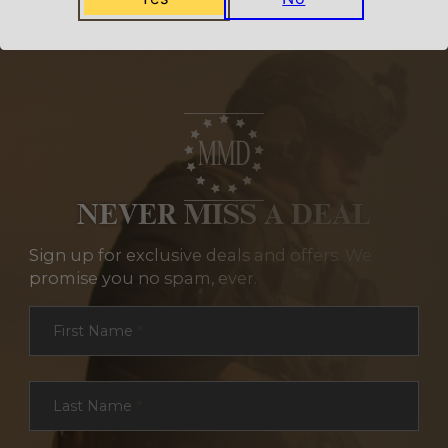
NEVER MISS A DEAL
Sign up for exclusive deals and offers. We
promise you no spam, ever.
Section
First Name
*
Last Name
*