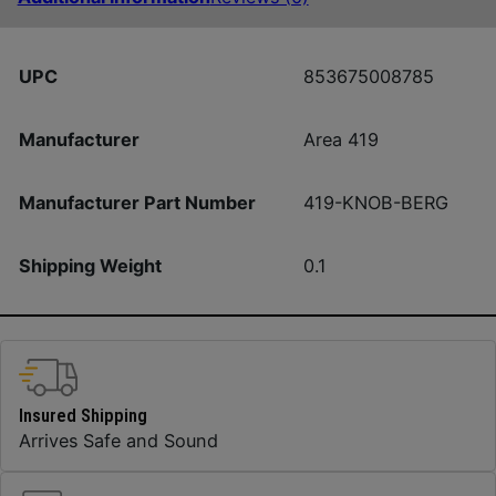
UPC
853675008785
Manufacturer
Area 419
Manufacturer Part Number
419-KNOB-BERG
Shipping Weight
0.1
Insured Shipping
Arrives Safe and Sound