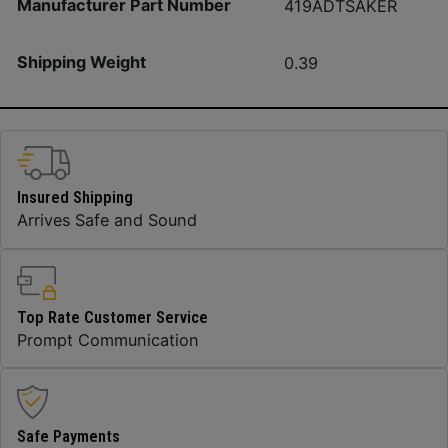
Manufacturer Part Number
419ADTSAKER
Shipping Weight
0.39
Insured Shipping
Arrives Safe and Sound
Top Rate Customer Service
Prompt Communication
Safe Payments