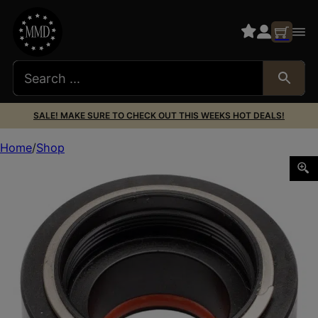
SALE! MAKE SURE TO CHECK OUT THIS WEEKS HOT DEALS!
Home
Shop
AREA 419 419ADT_SAKER SAKER SUPP MNT ADAPTER