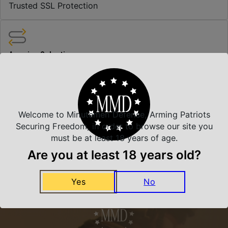
Trusted SSL Protection
Amazing Selection
We carry all top brands
Related Products
Welcome to Minutemen Defense, Arming Patriots
Securing Freedom, in order to browse our site you
must be at least 18 years of age.
Are you at least 18 years old?
Yes
No