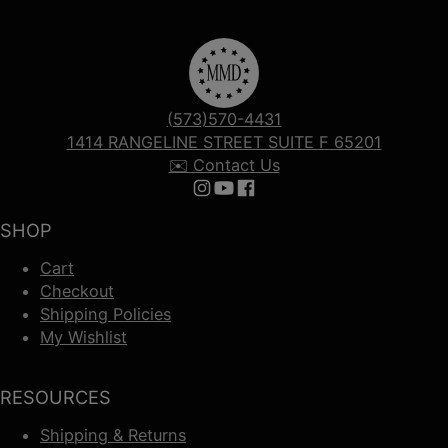
(573)570-4431
1414 RANGELINE STREET SUITE F 65201
✉️ Contact Us
Follow us on Instagram
Follow us on YouTube
Follow us on Facebook
SHOP
Cart
Checkout
Shipping Policies
My Wishlist
RESOURCES
Shipping & Returns