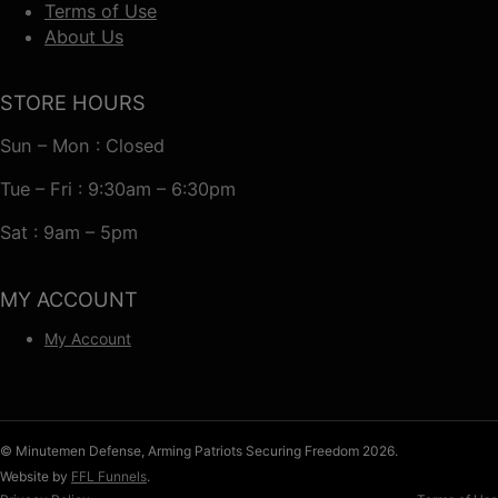
Terms of Use
About Us
STORE HOURS
Sun – Mon : Closed
Tue – Fri : 9:30am – 6:30pm
Sat : 9am – 5pm
MY ACCOUNT
My Account
© Minutemen Defense, Arming Patriots Securing Freedom 2026.
Website by
FFL Funnels
.