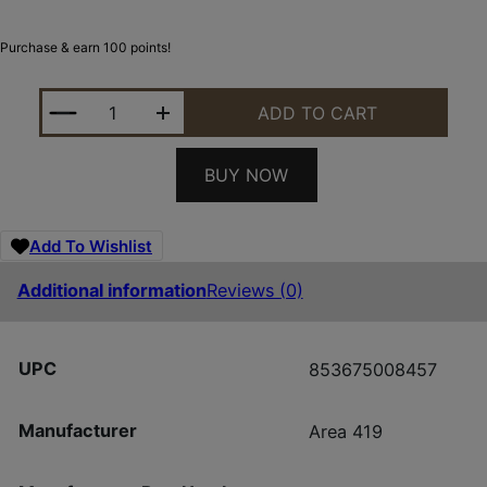
Purchase & earn 100 points!
AREA 419 419ADT_SAKER SAKER SUPP MNT ADAPT
ADD TO CART
BUY NOW
Add To Wishlist
Additional information
Reviews (0)
UPC
853675008457
Manufacturer
Area 419