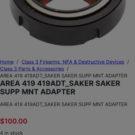
Home
/
Class 3 Firearms, NFA & Destructive Devices
/
Class 3 Parts & Accessories
/
AREA 419 419ADT_SAKER SAKER SUPP MNT ADAPTER
AREA 419 419ADT_SAKER SAKER
SUPP MNT ADAPTER
AREA 419 419ADT_SAKER SAKER SUPP MNT ADAPTER
$
100.00
4 in stock