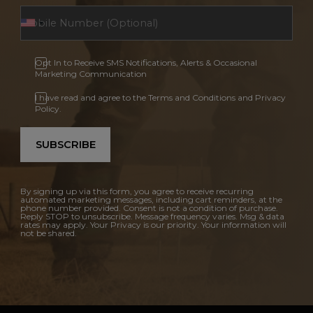
Opt In to Receive SMS Notifications, Alerts & Occasional
Marketing Communication
I have read and agree to the Terms and Conditions and Privacy
Policy.
SUBSCRIBE
By signing up via this form, you agree to receive recurring
automated marketing messages, including cart reminders, at the
phone number provided. Consent is not a condition of purchase.
Reply STOP to unsubscribe. Message frequency varies. Msg & data
rates may apply. Your Privacy is our priority. Your information will
not be shared.