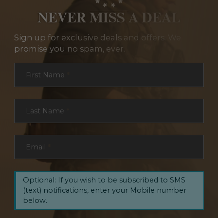
NEVER MISS A DEAL
Sign up for exclusive deals and offers. We
promise you no spam, ever.
Section
First Name
*
Last Name
*
Email
*
Optional: If you wish to be subscribed to SMS
(text) notifications, enter your Mobile number
below.