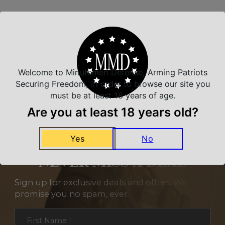
Related Products
Welcome to Minutemen Defense, Arming Patriots
Securing Freedom, in order to browse our site you
must be at least 18 years of age.
Are you at least 18 years old?
Yes
No
NEVER MISS A DEAL
Sign up for exclusive deals and offers. We
promise you no spam, ever.
Section
First Name
*