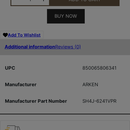
BUY NOW
Add To Wishlist
Additional information
Reviews (0)
UPC
850065806341
Manufacturer
ARKEN
Manufacturer Part Number
SH4J-6241VPR