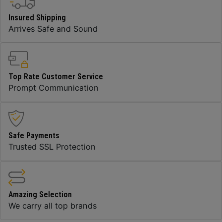
Insured Shipping
Arrives Safe and Sound
Top Rate Customer Service
Prompt Communication
Safe Payments
Trusted SSL Protection
Amazing Selection
We carry all top brands