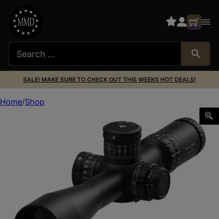
SALE! MAKE SURE TO CHECK OUT THIS WEEKS HOT DEALS!
Home
Shop
ARKEN SH4J-6241VPR VPR 6-24X FFP 34MM MRAD