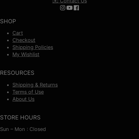
✉️ Contact Us
Follow us on Instagram
Follow us on YouTube
Follow us on Facebook
SHOP
Cart
Checkout
Shipping Policies
My Wishlist
RESOURCES
Shipping & Returns
Terms of Use
About Us
STORE HOURS
Sun – Mon : Closed