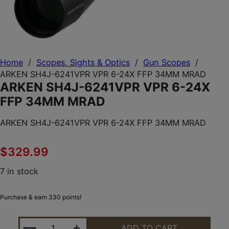
Home
/
Scopes, Sights & Optics
/
Gun Scopes
/
ARKEN SH4J-6241VPR VPR 6-24X FFP 34MM MRAD
ARKEN SH4J-6241VPR VPR 6-24X
FFP 34MM MRAD
ARKEN SH4J-6241VPR VPR 6-24X FFP 34MM MRAD
$
329.99
7 in stock
Purchase & earn 330 points!
ARKEN SH4J-6241VPR VPR 6-24X FFP 34MM MRAD
ADD TO CART