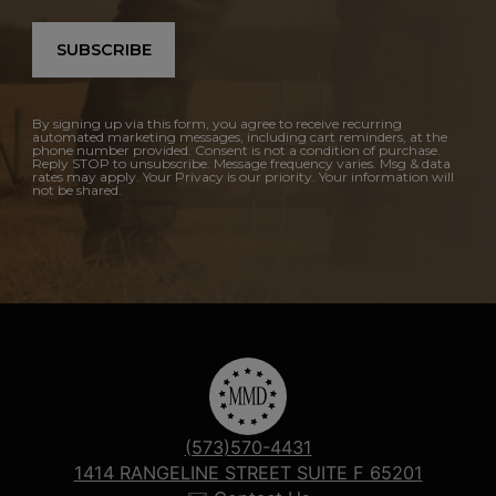
SUBSCRIBE
By signing up via this form, you agree to receive recurring
automated marketing messages, including cart reminders, at the
phone number provided. Consent is not a condition of purchase.
Reply STOP to unsubscribe. Message frequency varies. Msg & data
rates may apply. Your Privacy is our priority. Your information will
not be shared.
(573)570-4431
1414 RANGELINE STREET SUITE F 65201