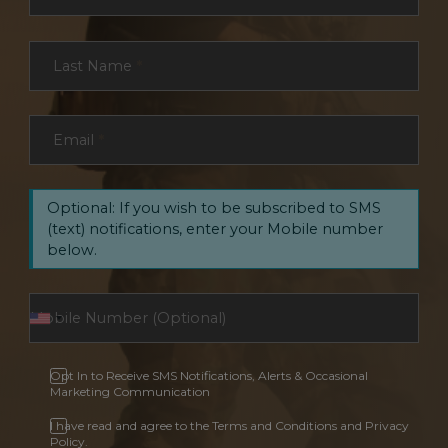
Last Name
*
Email
*
Optional: If you wish to be subscribed to SMS
(text) notifications, enter your Mobile number
below.
Opt In to Receive SMS Notifications, Alerts & Occasional
Marketing Communication
I have read and agree to the Terms and Conditions and Privacy
Policy.