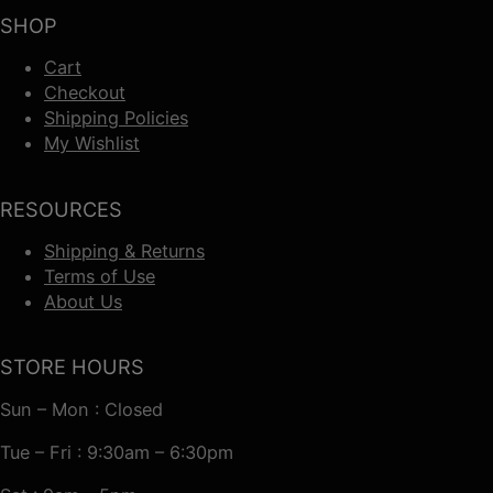
SHOP
Cart
Checkout
Shipping Policies
My Wishlist
RESOURCES
Shipping & Returns
Terms of Use
About Us
STORE HOURS
Sun – Mon : Closed
Tue – Fri : 9:30am – 6:30pm