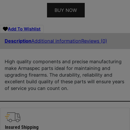
BUY NOW
Add To Wishlist
Description
Additional information
Reviews (0)
High quality components and precise manufacturing
make Armaspec parts ideal for maintaining and
upgrading firearms. The durability, reliability and
excellent build quality of these parts will ensure years
of service you can count on.
Insured Shipping