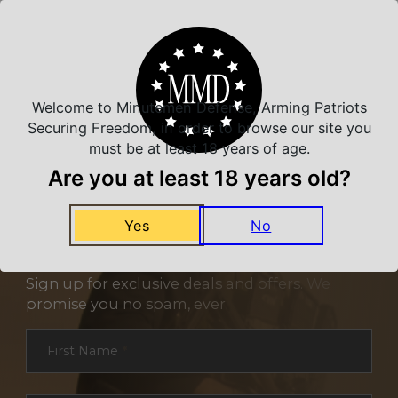
Related Products
Welcome to Minutemen Defense, Arming Patriots
Securing Freedom, in order to browse our site you
must be at least 18 years of age.
Are you at least 18 years old?
Yes
No
NEVER MISS A DEAL
Sign up for exclusive deals and offers. We
promise you no spam, ever.
Section
First Name
*