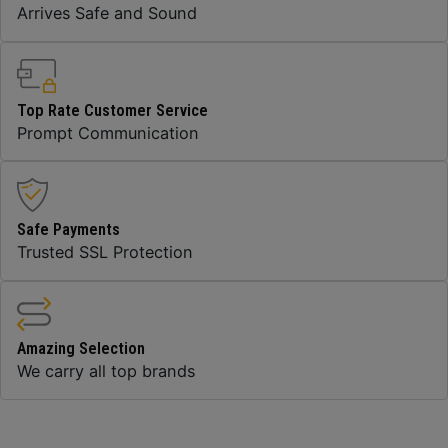
Arrives Safe and Sound
Top Rate Customer Service
Prompt Communication
Safe Payments
Trusted SSL Protection
Amazing Selection
We carry all top brands