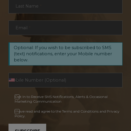
Last Name
*
Email
*
Optional: If you wish to be subscribed to SMS
(text) notifications, enter your Mobile number
below.
Opt In to Receive SMS Notifications, Alerts & Occasional
Marketing Communication
I have read and agree to the Terms and Conditions and Privacy
Policy.