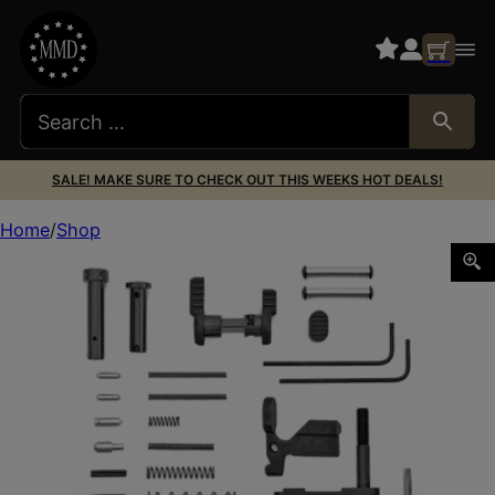
SALE! MAKE SURE TO CHECK OUT THIS WEEKS HOT DEALS!
Home
Shop
ARMASPEC SPR LT GUN BLDRS KIT BLK