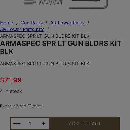
Home
/
Gun Parts
/
AR Lower Parts
/
AR Lower Parts Kits
/
ARMASPEC SPR LT GUN BLDRS KIT BLK
ARMASPEC SPR LT GUN BLDRS KIT
BLK
ARMASPEC SPR LT GUN BLDRS KIT BLK
$
71.99
4 in stock
Purchase & earn 72 points!
ARMASPEC SPR LT GUN BLDRS KIT BLK QUANTITY
ADD TO CART