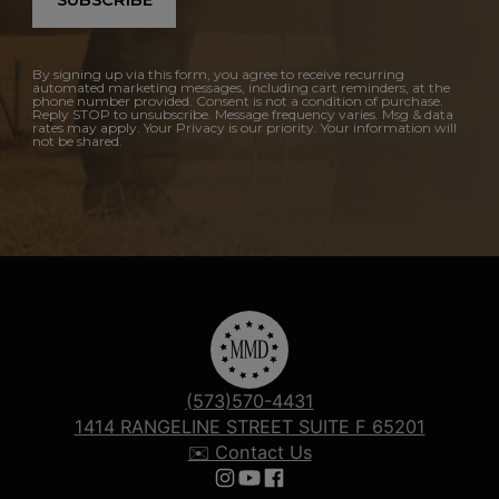
SUBSCRIBE
By signing up via this form, you agree to receive recurring
automated marketing messages, including cart reminders, at the
phone number provided. Consent is not a condition of purchase.
Reply STOP to unsubscribe. Message frequency varies. Msg & data
rates may apply. Your Privacy is our priority. Your information will
not be shared.
(573)570-4431
1414 RANGELINE STREET SUITE F 65201
✉️ Contact Us
Follow us on Instagram
Follow us on YouTube
Follow us on Facebook