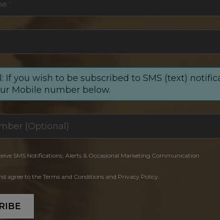
me
*
: If you wish to be subscribed to SMS (text) notific
our Mobile number below.
ceive SMS Notifications, Alerts & Occasional Marketing Communication
and agree to the Terms and Conditions and Privacy Policy.
RIBE