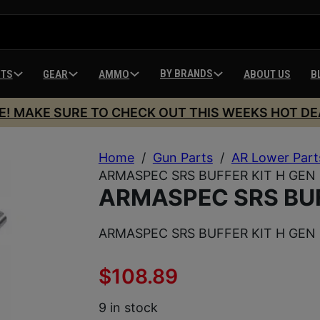
BY BRANDS
HTS
GEAR
AMMO
ABOUT US
B
E! MAKE SURE TO CHECK OUT THIS WEEKS HOT DE
Home
/
Gun Parts
/
AR Lower Part
ARMASPEC SRS BUFFER KIT H GEN
ARMASPEC SRS BUF
ARMASPEC SRS BUFFER KIT H GEN
$
108.89
9 in stock