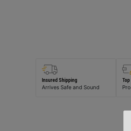
Insured Shipping
Top
Arrives Safe and Sound
Pr