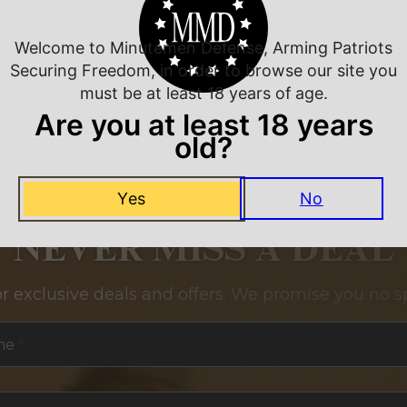
Welcome to Minutemen Defense, Arming Patriots
Securing Freedom, in order to browse our site you
must be at least 18 years of age.
Are you at least 18 years
old?
Yes
No
NEVER MISS A DEAL
or exclusive deals and offers. We promise you no s
me
*