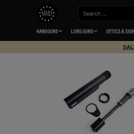
HANDGUNS
LONG GUNS
OPTICS & SIG
SAL