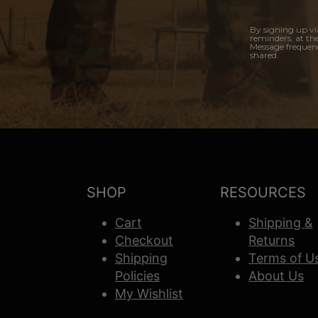
By signing up vi
reminders, at th
Message frequenc
shared.
SHOP
RESOURCES
Cart
Shipping &
Checkout
Returns
Shipping
Terms of U
Policies
About Us
My Wishlist