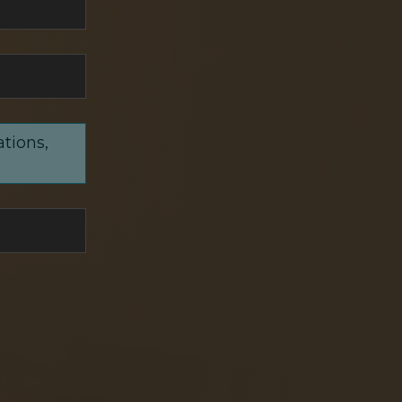
ations,