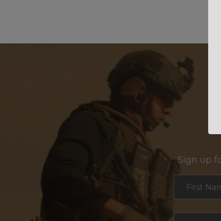
Sign up f
Section
First Na