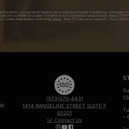
a this form, you agree to receive recurring automated marketing messages, in
e phone number provided. Consent is not a condition of purchase. Reply STOP
y varies. Msg & data rates may apply. Your Privacy is our priority. Your inform
S
Su
Cl
(573)570-4431
se
1414 RANGELINE STREET SUITE F
Tu
65201
– 
✉️ Contact Us