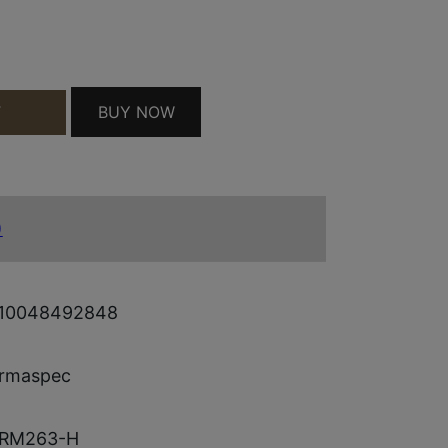
 4 QUANTITY
BUY NOW
T
)
10048492848
rmaspec
RM263-H