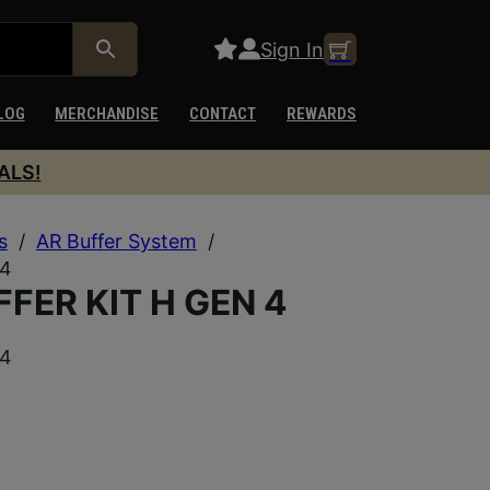
Sign In
LOG
MERCHANDISE
CONTACT
REWARDS
ALS!
s
/
AR Buffer System
/
 4
FER KIT H GEN 4
 4