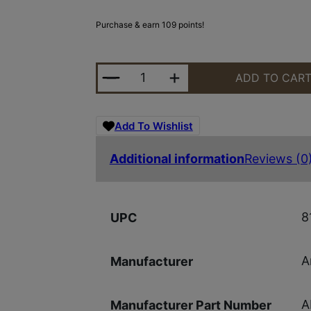
Purchase & earn 109 points!
ARMASPEC SRS BUFFER KIT H GEN
ADD TO CAR
Add To Wishlist
Additional information
Reviews (0
8
UPC
A
Manufacturer
A
Manufacturer Part Number