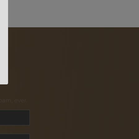
pam, ever.