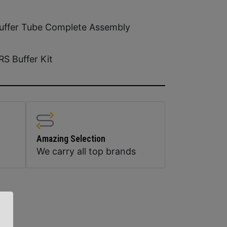
uffer Tube Complete Assembly
RS Buffer Kit
Amazing Selection
We carry all top brands