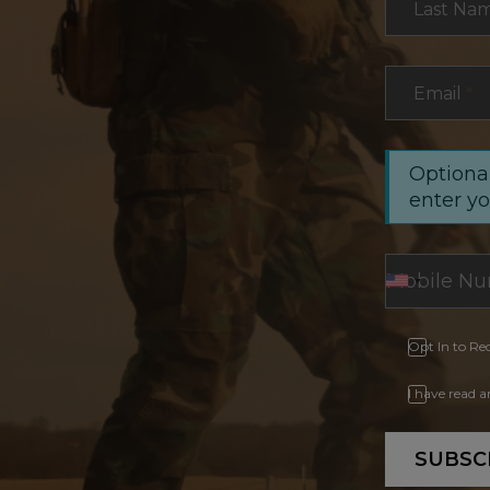
Last Na
Email
*
Optional
enter y
Opt In to Re
I have read 
SUBSC