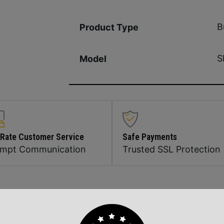
B
Product Type
S
Model
 Rate Customer Service
Safe Payments
ompt Communication
Trusted SSL Protection
Related Products