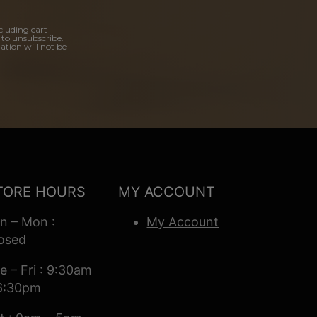
cluding cart
 to unsubscribe.
ation will not be
TORE HOURS
MY ACCOUNT
n – Mon :
My Account
osed
e – Fri : 9:30am
6:30pm