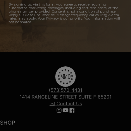
By signing up via this form, you agree to receive recurring
automated marketing messages, including cart reminders, at the
phone number provided. Consent is not a condition of purchase.
Reply STOP to unsubscribe. Message frequency varies. Msg & data
rates may apply. Your Privacy is our priority. Your information will
not be shared.
(573)570-4431
1414 RANGELINE STREET SUITE F 65201
✉️ Contact Us
Follow us on Instagram
Follow us on YouTube
Follow us on Facebook
SHOP