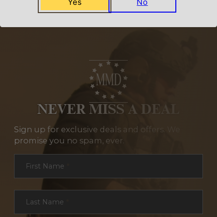
Yes
No
NEVER MISS A DEAL
Sign up for exclusive deals and offers. We
promise you no spam, ever.
Section
First Name
*
Last Name
*