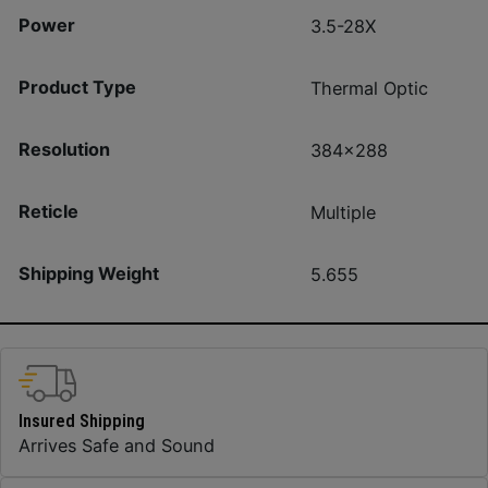
Power
3.5-28X
Product Type
Thermal Optic
Resolution
384×288
Reticle
Multiple
Shipping Weight
5.655
Insured Shipping
Arrives Safe and Sound