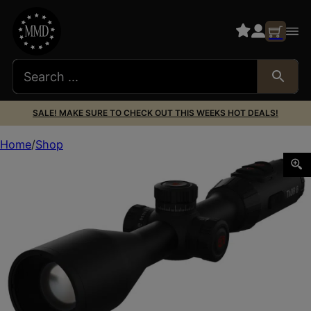
SALE! MAKE SURE TO CHECK OUT THIS WEEKS HOT DEALS!
Home
Shop
ATN TIWST6335A THOR6 ELITE 384 3.5-28X