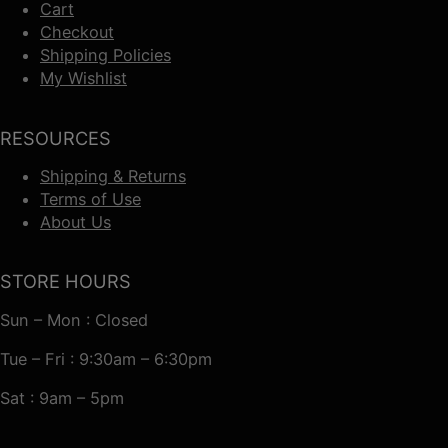
Cart
Checkout
Shipping Policies
My Wishlist
RESOURCES
Shipping & Returns
Terms of Use
About Us
STORE HOURS
Sun – Mon : Closed
Tue – Fri : 9:30am – 6:30pm
Sat : 9am – 5pm