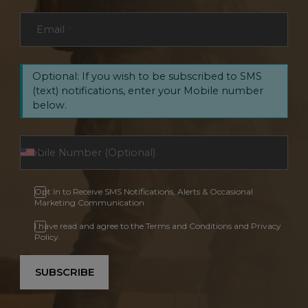
Email
*
Optional: If you wish to be subscribed to SMS
(text) notifications, enter your Mobile number
below.
Opt In to Receive SMS Notifications, Alerts & Occasional
Marketing Communication
I have read and agree to the Terms and Conditions and Privacy
Policy.
SUBSCRIBE