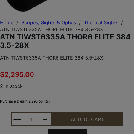
Home
/
Scopes, Sights & Optics
/
Thermal Sights
/
ATN TIWST6335A THOR6 ELITE 384 3.5-28X
ATN TIWST6335A THOR6 ELITE 384
3.5-28X
ATN TIWST6335A THOR6 ELITE 384 3.5-28X
$
2,295.00
2 in stock
Purchase & earn 2,295 points!
ATN TIWST6335A THOR6 ELITE 384 3.5-28X QUANT
ADD TO CART