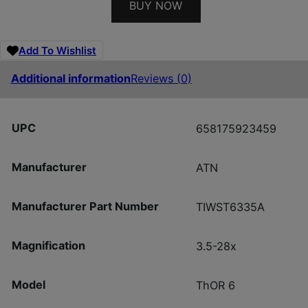
BUY NOW
Add To Wishlist
Additional information
Reviews (0)
UPC
658175923459
Manufacturer
ATN
Manufacturer Part Number
TIWST6335A
Magnification
3.5-28x
Model
ThOR 6