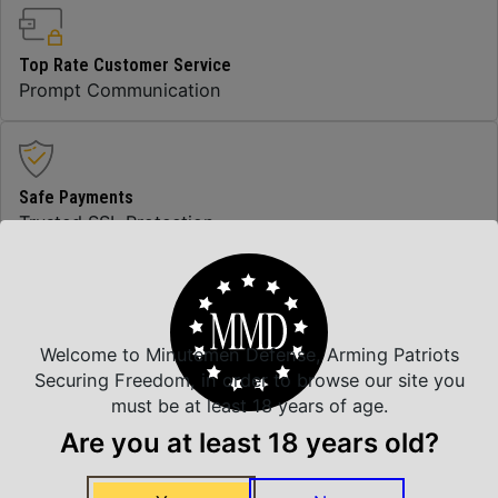
Top Rate Customer Service
Prompt Communication
Safe Payments
Trusted SSL Protection
Amazing Selection
We carry all top brands
Welcome to Minutemen Defense, Arming Patriots
Securing Freedom, in order to browse our site you
must be at least 18 years of age.
Are you at least 18 years old?
Related Products