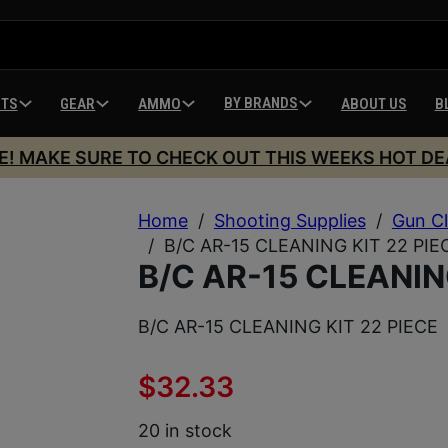
BY BRANDS
HTS
GEAR
AMMO
ABOUT US
B
E! MAKE SURE TO CHECK OUT THIS WEEKS HOT DE
Home
/
Shooting Supplies
/
Gun Cl
/
B/C AR-15 CLEANING KIT 22 PIE
B/C AR-15 CLEANIN
B/C AR-15 CLEANING KIT 22 PIECE
$
32.33
20 in stock