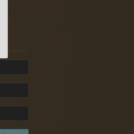
pam, ever.