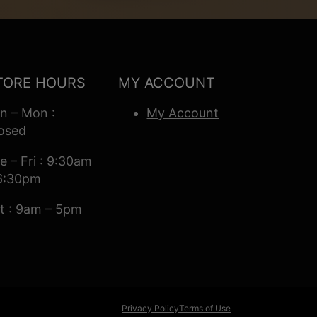
TORE HOURS
MY ACCOUNT
n – Mon :
My Account
osed
e – Fri : 9:30am
6:30pm
t : 9am – 5pm
Privacy Policy
Terms of Use