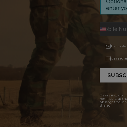
Optional
enter y
Opt In to Re
I have read 
SUBSC
By signing up vi
reminders, at th
Message frequenc
shared.