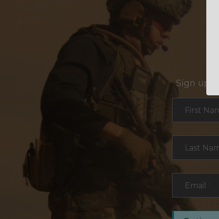
Sign up f
Section
First Na
Last Na
Email
*