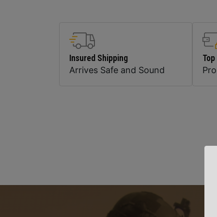
Insured Shipping
Top
Arrives Safe and Sound
Pr