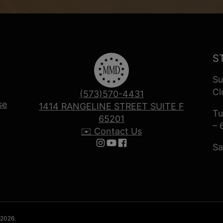
S
Su
Cl
(573)570-4431
se
1414 RANGELINE STREET SUITE F
Tu
65201
– 
✉️ Contact Us
Sa
Follow us on Instagram
Follow us on YouTube
Follow us on Facebook
 2026.