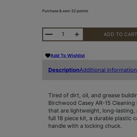
Purchase & earn 32 points!
B/C AR-15 CLEANING KIT 22 PIEC
ADD TO CAR
Add To Wishlist
Description
Additional information
Tired of dirt, oil, and grease build
Birchwood Casey AR-15 Cleaning Ki
that are lightweight, long-lasting
full 18 piece kit, a durable plastic
handle with a locking chuck.