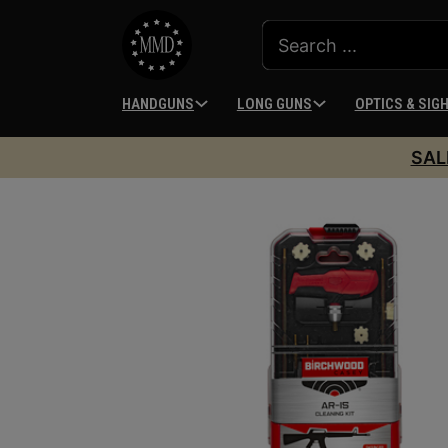
HANDGUNS
LONG GUNS
OPTICS & SIG
SAL