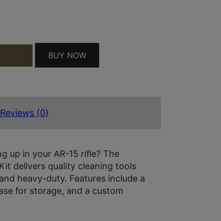
E QUANTITY
BUY NOW
T
Reviews (0)
ing up in your AR-15 rifle? The
t delivers quality cleaning tools
, and heavy-duty. Features include a
 case for storage, and a custom