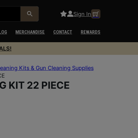
Sign In
LOG
MERCHANDISE
CONTACT
REWARDS
ALS!
eaning Kits & Gun Cleaning Supplies
CE
G KIT 22 PIECE