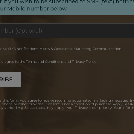
: If you wish to be subscribed to SMS (text) notific
our Mobile number below.
ceive SMS Notifications, Alerts & Occasional Marketing Communication
and agree to the Terms and Conditions and Privacy Policy.
RIBE
a this form, you agree to receive recurring automated marketing messages, in
e phone number provided. Consent is not a condition of purchase. Reply STOP
y varies. Msg & data rates may apply. Your Privacy is our priority. Your inform