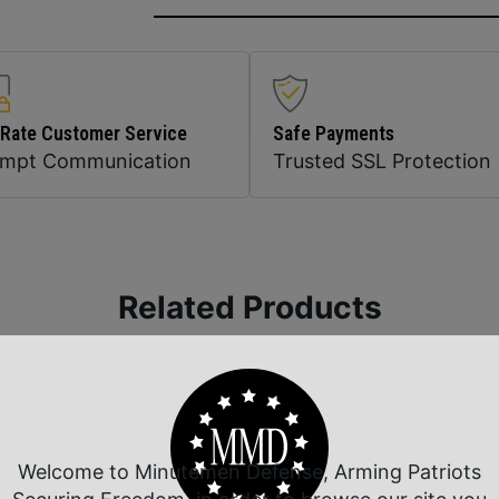
 Rate Customer Service
Safe Payments
ompt Communication
Trusted SSL Protection
Related Products
Welcome to Minutemen Defense, Arming Patriots