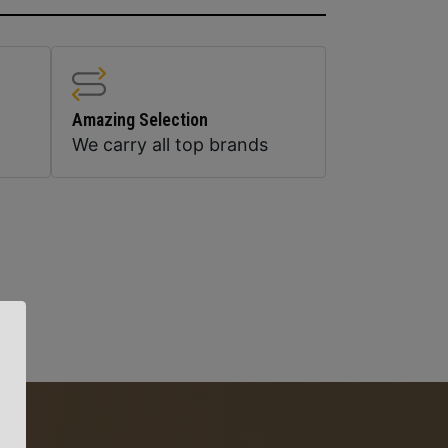
Amazing Selection
We carry all top brands