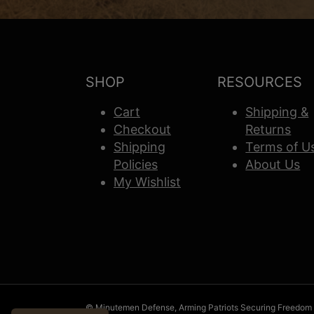
SHOP
RESOURCES
Cart
Shipping &
Checkout
Returns
Shipping
Terms of U
Policies
About Us
My Wishlist
© Minutemen Defense, Arming Patriots Securing Freedom