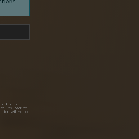
ations,
cluding cart
 to unsubscribe.
ation will not be