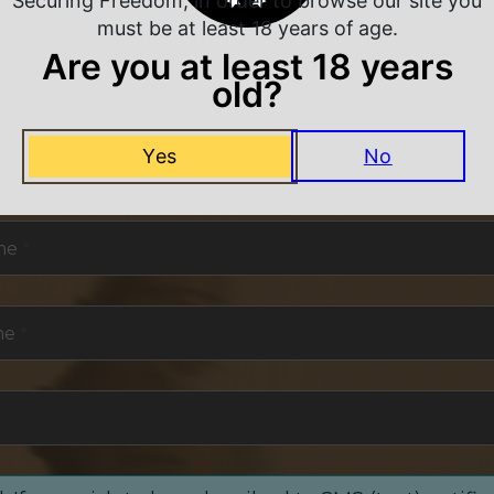
Securing Freedom, in order to browse our site you
must be at least 18 years of age.
Are you at least 18 years
old?
NEVER MISS A DEAL
Yes
No
or exclusive deals and offers. We promise you no s
me
*
me
*