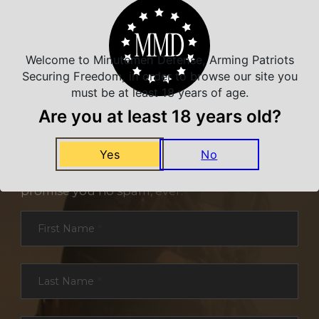
Welcome to Minutemen Defense, Arming Patriots
Securing Freedom, in order to browse our site you
must be at least 18 years of age.
Are you at least 18 years old?
NEVER MISS A DEAL
Yes
No
Sign up for exclusive deals and offers. We
promise you no spam, ever.
Section
First Name
*
Last Name
*