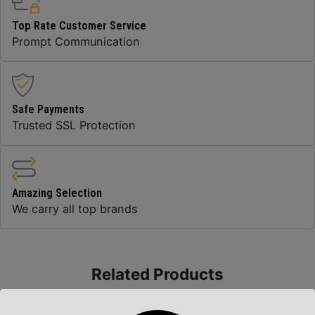
Top Rate Customer Service
Prompt Communication
Safe Payments
Trusted SSL Protection
Amazing Selection
We carry all top brands
Related Products