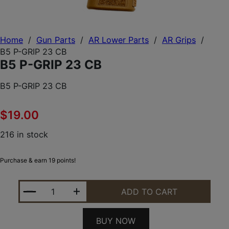
Home
/
Gun Parts
/
AR Lower Parts
/
AR Grips
/
B5 P-GRIP 23 CB
B5 P-GRIP 23 CB
B5 P-GRIP 23 CB
$
19.00
216 in stock
Purchase & earn 19 points!
B5 P-GRIP 23 CB QUANTITY
ADD TO CART
BUY NOW