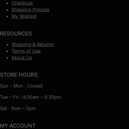
Checkout
Shipping Policies
My Wishlist
RESOURCES
Shipping & Returns
Terms of Use
About Us
STORE HOURS
Sun – Mon : Closed
Tue – Fri : 9:30am – 6:30pm
Sat : 9am – 5pm
MY ACCOUNT