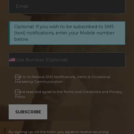
Email
*
Optional: If you wish to be subscribed to SMS
(text) notifications, enter your Mobile number
below.
Opt In to Receive SMS Notifications, Alerts & Occasional
Marketing Communication
I have read and agree to the Terms and Conditions and Privacy
Policy.
SUBSCRIBE
By signing up via this form, you agree to receive recurring