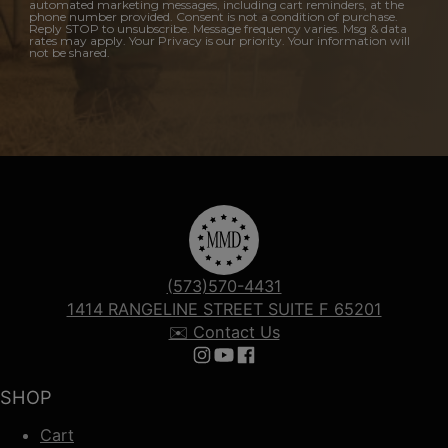
automated marketing messages, including cart reminders, at the
phone number provided. Consent is not a condition of purchase.
Reply STOP to unsubscribe. Message frequency varies. Msg & data
rates may apply. Your Privacy is our priority. Your information will
not be shared.
(573)570-4431
1414 RANGELINE STREET SUITE F 65201
✉️ Contact Us
Follow us on Instagram
Follow us on YouTube
Follow us on Facebook
SHOP
Cart