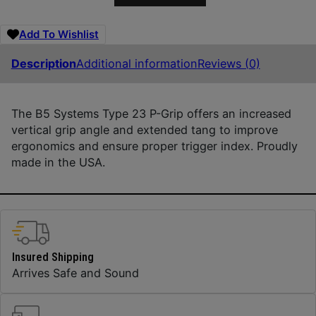
Add To Wishlist
Description
Additional information
Reviews (0)
The B5 Systems Type 23 P-Grip offers an increased
vertical grip angle and extended tang to improve
ergonomics and ensure proper trigger index. Proudly
made in the USA.
Insured Shipping
Arrives Safe and Sound