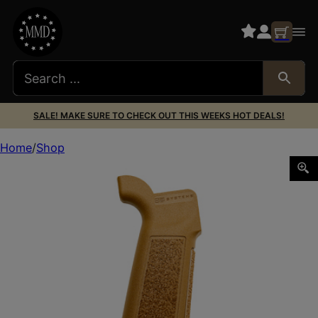
SALE! MAKE SURE TO CHECK OUT THIS WEEKS HOT DEALS!
Home
Shop
B5 P-GRIP 23 CB