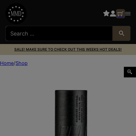
SALE! MAKE SURE TO CHECK OUT THIS WEEKS HOT DEALS!
Home
Shop
BANISH 9K DT 9MM BLK