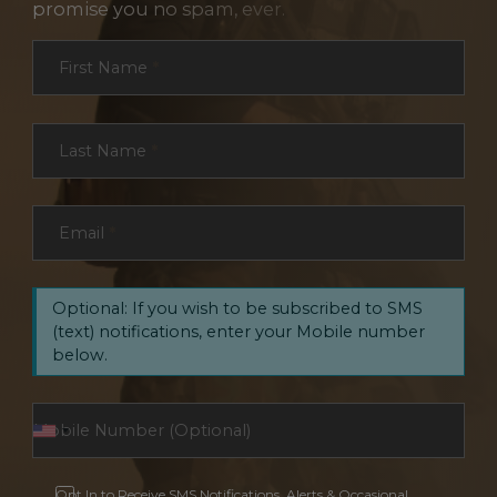
promise you no spam, ever.
Section
First Name
*
Last Name
*
Email
*
Optional: If you wish to be subscribed to SMS
(text) notifications, enter your Mobile number
below.
Opt In to Receive SMS Notifications, Alerts & Occasional