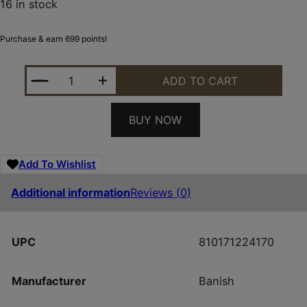
16 in stock
Purchase & earn 699 points!
BANISH 9K DT 9MM BLK QUANTITY
ADD TO CART
BUY NOW
Add To Wishlist
Additional information
Reviews (0)
UPC
810171224170
Manufacturer
Banish