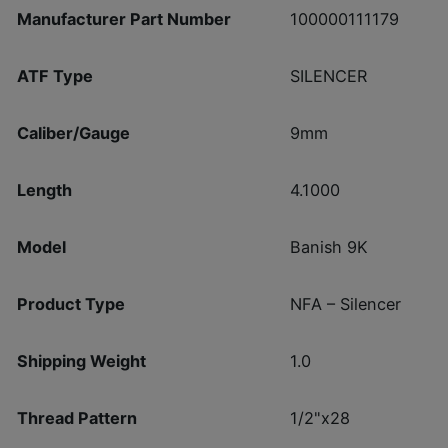
Manufacturer Part Number
100000111179
ATF Type
SILENCER
Caliber/Gauge
9mm
Length
4.1000
Model
Banish 9K
Product Type
NFA – Silencer
Shipping Weight
1.0
Thread Pattern
1/2"x28