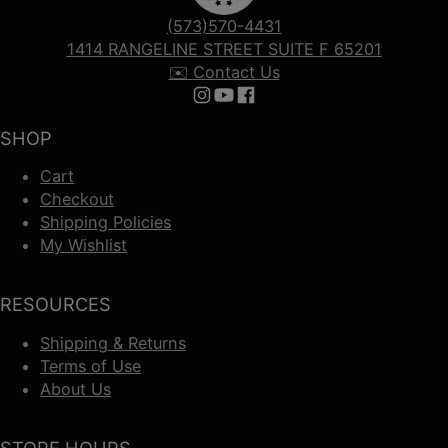
(573)570-4431
1414 RANGELINE STREET SUITE F 65201
✉️ Contact Us
Follow us on Instagram
Follow us on YouTube
Follow us on Facebook
SHOP
Cart
Checkout
Shipping Policies
My Wishlist
RESOURCES
Shipping & Returns
Terms of Use
About Us