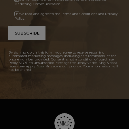
Marketing Communication
I have read and agree to the Terms and Conditions and Privacy
Policy.
SUBSCRIBE
By signing up via this form, you agree to receive recurring
automated marketing messages, including cart reminders, at the
phone number provided. Consent is not a condition of purchase.
Reply STOP to unsubscribe. Message frequency varies. Msg & data
rates may apply. Your Privacy is our priority. Your information will
not be shared.