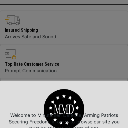
Insured Shipping
Arrives Safe and Sound
Top Rate Customer Service
Prompt Communication
Safe Payments
Trusted SSL Protection
Welcome to Minutemen Defense, Arming Patriots
Securing Freedom, in order to browse our site you