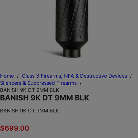
Home
/
Class 3 Firearms, NFA & Destructive Devices
/
Silencers & Suppressed Firearms
/
BANISH 9K DT 9MM BLK
BANISH 9K DT 9MM BLK
BANISH 9K DT 9MM BLK
$
699.00