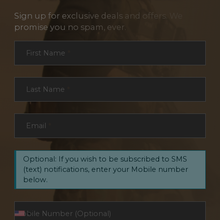
Sign up for exclusive deals and offers. We
promise you no spam, ever.
Section
First Name
*
Last Name
*
Email
*
Optional: If you wish to be subscribed to SMS
(text) notifications, enter your Mobile number
below.