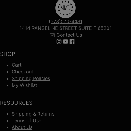
(573)570-4431
1414 RANGELINE STREET SUITE F 65201
✉️ Contact Us
Follow us on Instagram
Follow us on YouTube
Follow us on Facebook
SHOP
Cart
Checkout
Shipping Policies
My Wishlist
RESOURCES
Shipping & Returns
Terms of Use
About Us