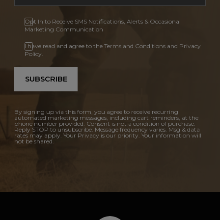
Opt In to Receive SMS Notifications, Alerts & Occasional
Marketing Communication
I have read and agree to the Terms and Conditions and Privacy
Policy.
SUBSCRIBE
By signing up via this form, you agree to receive recurring
automated marketing messages, including cart reminders, at the
phone number provided. Consent is not a condition of purchase.
Reply STOP to unsubscribe. Message frequency varies. Msg & data
rates may apply. Your Privacy is our priority. Your information will
not be shared.