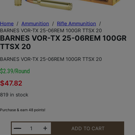
Home
/
Ammunition
/
Rifle Ammunition
/
BARNES VOR-TX 25-06REM 100GR TTSX 20
BARNES VOR-TX 25-06REM 100GR
TTSX 20
BARNES VOR-TX 25-06REM 100GR TTSX 20
$2.39/round
$
47.82
819 in stock
Purchase & earn 48 points!
BARNES VOR-TX 25-06REM 100GR TTSX 20 QUANTI
ADD TO CART