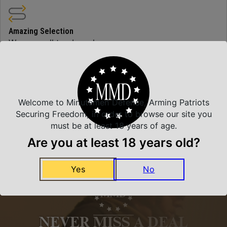
Amazing Selection
We carry all top brands
Related Products
Welcome to Minutemen Defense, Arming Patriots
Securing Freedom, in order to browse our site you
must be at least 18 years of age.
Are you at least 18 years old?
Yes
No
NEVER MISS A DEAL