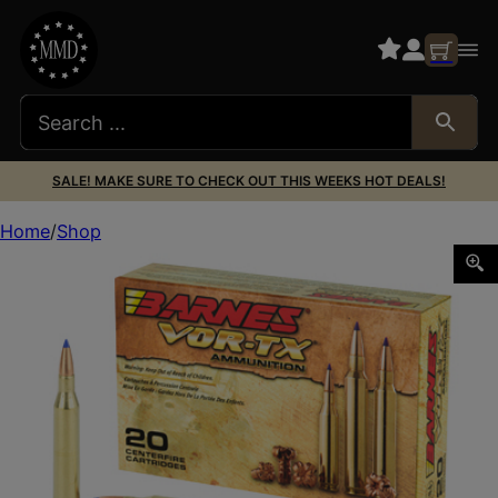
SALE! MAKE SURE TO CHECK OUT THIS WEEKS HOT DEALS!
Home
Shop
BARNES VOR-TX 25-06REM 100GR TTSX 20