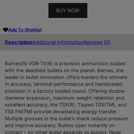
BUY NOW
Add To Wishlist
Description
Additional information
Reviews (0)
Barnes(R) VOR-TX(R) is precision ammunition loaded
with the deadliest bullets on the planet. Barnes, the
leader in bullet innovation offers hunters the ultimate
in accuracy, terminal performance and handloaded
precision in a factory loaded round. Offering double-
diameter expansion, maximum weight retention and
excellent accuracy, the TSX(R), Tipped TSX(TM), and
TSX FN(TM) provide devastating energy transfer.
Multiple grooves in the bullet’s shank reduce pressure
and improve accuracy. Bullets open instantly on
contact – no other bullet expands as quickly. Nose