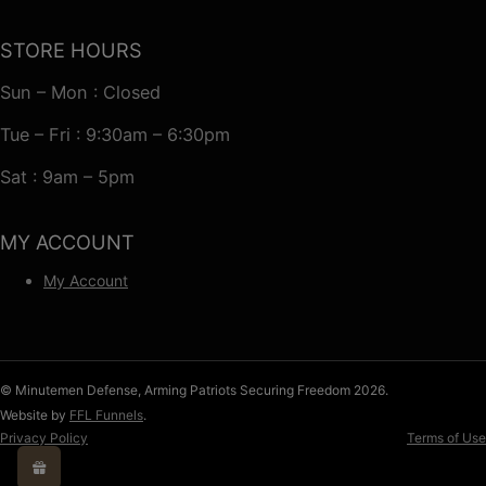
STORE HOURS
Sun – Mon : Closed
Tue – Fri : 9:30am – 6:30pm
Sat : 9am – 5pm
MY ACCOUNT
My Account
© Minutemen Defense, Arming Patriots Securing Freedom 2026.
Website by
FFL Funnels
.
Privacy Policy
Terms of Use