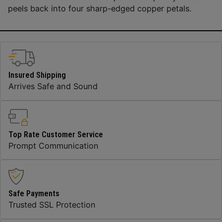
peels back into four sharp-edged copper petals.
Insured Shipping
Arrives Safe and Sound
Top Rate Customer Service
Prompt Communication
Safe Payments
Trusted SSL Protection