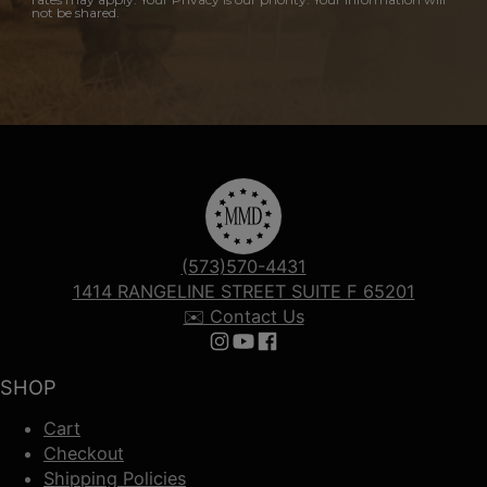
not be shared.
(573)570-4431
1414 RANGELINE STREET SUITE F 65201
✉️ Contact Us
Follow us on Instagram
Follow us on YouTube
Follow us on Facebook
SHOP
Cart
Checkout
Shipping Policies