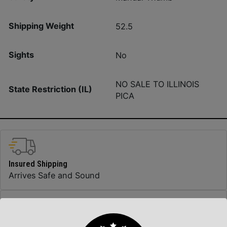
Shipping Weight
52.5
Sights
No
NO SALE TO ILLINOIS
State Restriction (IL)
PICA
Insured Shipping
Arrives Safe and Sound
Top Rate Customer Service