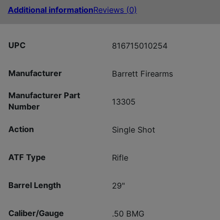
Additional information
Reviews (0)
UPC
816715010254
Manufacturer
Barrett Firearms
Manufacturer Part
13305
Number
Action
Single Shot
ATF Type
Rifle
Barrel Length
29"
Caliber/Gauge
.50 BMG