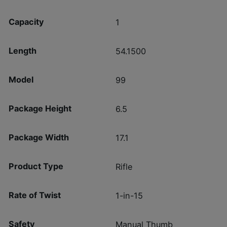
Capacity
1
Length
54.1500
Model
99
Package Height
6.5
Package Width
17.1
Product Type
Rifle
Rate of Twist
1-in-15
Safety
Manual Thumb