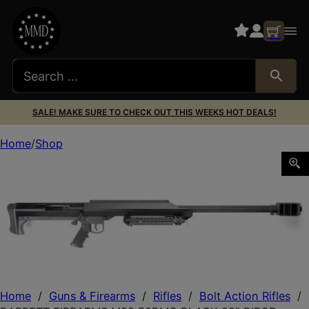
SALE! MAKE SURE TO CHECK OUT THIS WEEKS HOT DEALS!
Home
Shop
BARRETT FIREARMS M99 50BMG BLACK 29″ BIPOD
Home
/
Guns & Firearms
/
Rifles
/
Bolt Action Rifles
/