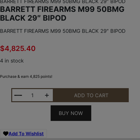
BARRETT FIREARMS M99 50BMG BLACK 29″ BIPOD
BARRETT FIREARMS M99 50BMG
BLACK 29″ BIPOD
BARRETT FIREARMS M99 50BMG BLACK 29″ BIPOD
$
4,825.40
4 in stock
Purchase & earn 4,825 points!
BARRETT FIREARMS M99 50BMG BLACK 29" BIPOD
ADD TO CART
BUY NOW
Add To Wishlist