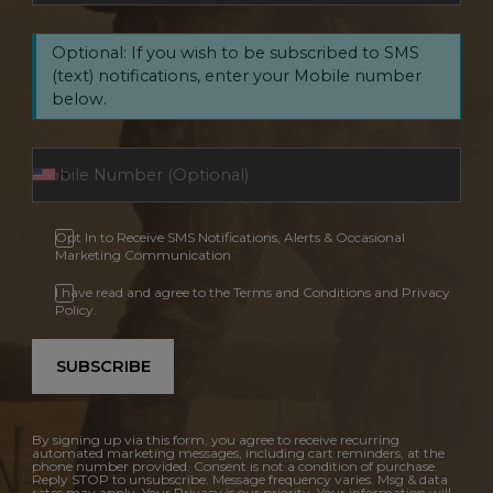
Optional: If you wish to be subscribed to SMS
(text) notifications, enter your Mobile number
below.
Opt In to Receive SMS Notifications, Alerts & Occasional
Marketing Communication
I have read and agree to the Terms and Conditions and Privacy
Policy.
SUBSCRIBE
By signing up via this form, you agree to receive recurring
automated marketing messages, including cart reminders, at the
phone number provided. Consent is not a condition of purchase.
Reply STOP to unsubscribe. Message frequency varies. Msg & data
rates may apply. Your Privacy is our priority. Your information will