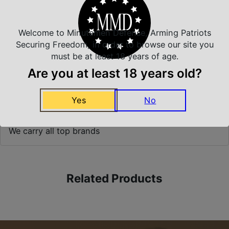
Prompt Communication
Welcome to Minutemen Defense, Arming Patriots
Securing Freedom, in order to browse our site you
must be at least 18 years of age.
Safe Payments
Trusted SSL Protection
Are you at least 18 years old?
Yes
No
Amazing Selection
We carry all top brands
Related Products