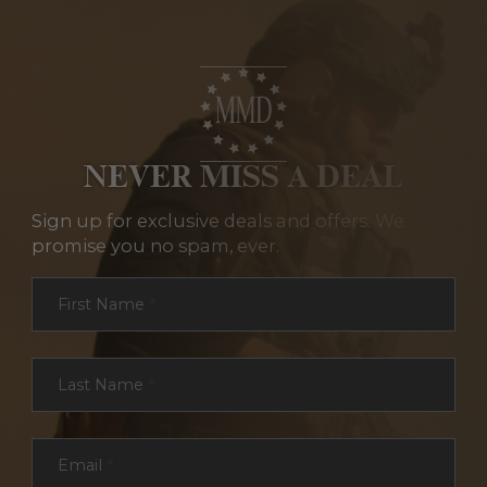
NEVER MISS A DEAL
Sign up for exclusive deals and offers. We
promise you no spam, ever.
Section
First Name
*
Last Name
*
Email
*