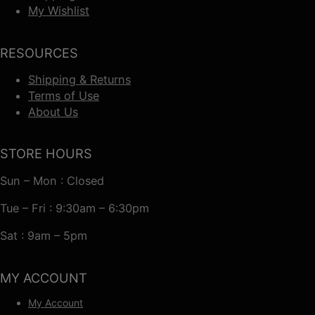
My Wishlist
RESOURCES
Shipping & Returns
Terms of Use
About Us
STORE HOURS
Sun – Mon : Closed
Tue – Fri : 9:30am – 6:30pm
Sat : 9am – 5pm
MY ACCOUNT
My Account