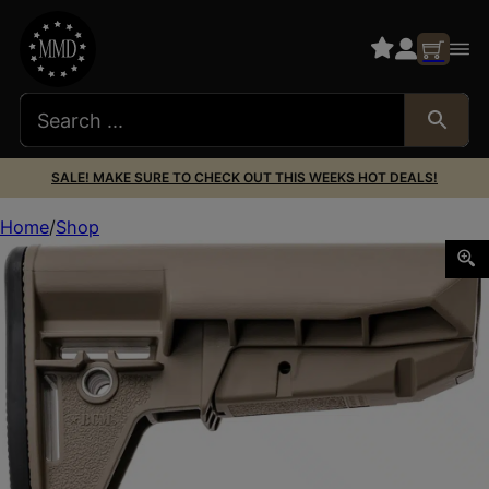
SALE! MAKE SURE TO CHECK OUT THIS WEEKS HOT DEALS!
Home
Shop
BCM GFSK-MOD2-RMS-FDE STOCK KIT MOD 2 WIDEBDY