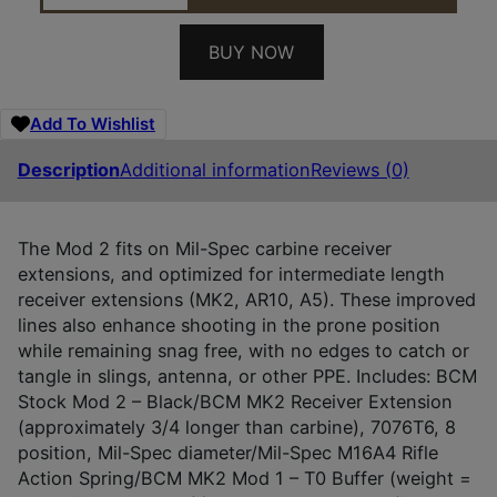
BUY NOW
Add To Wishlist
Description
Additional information
Reviews (0)
The Mod 2 fits on Mil-Spec carbine receiver
extensions, and optimized for intermediate length
receiver extensions (MK2, AR10, A5). These improved
lines also enhance shooting in the prone position
while remaining snag free, with no edges to catch or
tangle in slings, antenna, or other PPE. Includes: BCM
Stock Mod 2 – Black/BCM MK2 Receiver Extension
(approximately 3/4 longer than carbine), 7076T6, 8
position, Mil-Spec diameter/Mil-Spec M16A4 Rifle
Action Spring/BCM MK2 Mod 1 – T0 Buffer (weight =