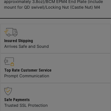
approximately 3.8oz)/BCM EPM4 End Plate (include
mount for QD swivel)/Locking Nut (Castle Nut) M4
Insured Shipping
Arrives Safe and Sound
Top Rate Customer Service
Prompt Communication
Safe Payments
Trusted SSL Protection