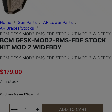
Home
/
Gun Parts
/
AR Lower Parts
/
AR Braces/Stocks
/
BCM GFSK-MOD2-RMS-FDE STOCK KIT MOD 2 WIDEBDY
BCM GFSK-MOD2-RMS-FDE STOCK
KIT MOD 2 WIDEBDY
BCM GFSK-MOD2-RMS-FDE STOCK KIT MOD 2 WIDEBDY
$
179.00
7 in stock
Purchase & earn 179 points!
BCM GFSK-MOD2-RMS-FDE STOCK KIT MOD 2 WID
ADD TO CART