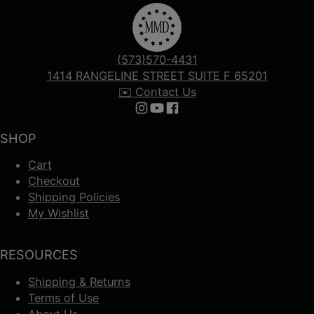
(573)570-4431
1414 RANGELINE STREET SUITE F 65201
✉️ Contact Us
Follow us on Instagram
Follow us on YouTube
Follow us on Facebook
SHOP
Cart
Checkout
Shipping Policies
My Wishlist
RESOURCES
Shipping & Returns
Terms of Use
About Us