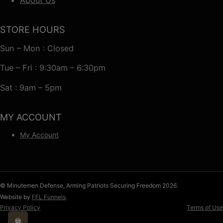
STORE HOURS
Sun – Mon : Closed
Tue – Fri : 9:30am – 6:30pm
Sat : 9am – 5pm
MY ACCOUNT
My Account
© Minutemen Defense, Arming Patriots Securing Freedom 2026.
Website by
FFL Funnels
.
Privacy Policy
Terms of Use