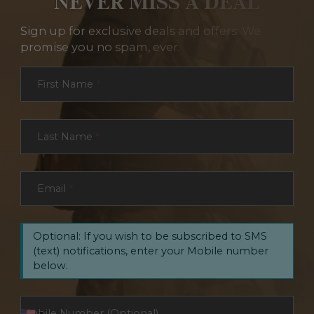
NEVER MISS A DEAL
Sign up for exclusive deals and offers. We
promise you no spam, ever.
Section
First Name
*
Last Name
*
Email
*
Optional: If you wish to be subscribed to SMS
(text) notifications, enter your Mobile number
below.