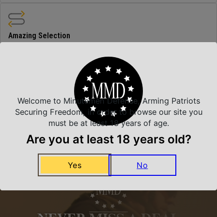
Amazing Selection
We carry all top brands
Related Products
Welcome to Minutemen Defense, Arming Patriots
Securing Freedom, in order to browse our site you
must be at least 18 years of age.
Are you at least 18 years old?
Yes
No