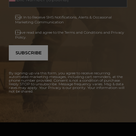
Opt In to Receive SMS Notifications, Alerts & Occasional
Marketing Communication
I have read and agree to the Terms and Conditions and Privacy
Policy.
SUBSCRIBE
By signing up via this form, you agree to receive recurring
automated marketing messages, including cart reminders, at the
phone number provided. Consent is not a condition of purchase.
Reply STOP to unsubscribe. Message frequency varies. Msg & data
rates may apply. Your Privacy is our priority. Your information will
not be shared.