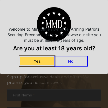
Related Products
Welcome to Minutemen Defense, Arming Patriots
Securing Freedom, in order to browse our site you
must be at least 18 years of age.
Are you at least 18 years old?
Yes
No
NEVER MISS A DEAL
Sign up for exclusive deals and offers. We
promise you no spam, ever.
Section
First Name
*