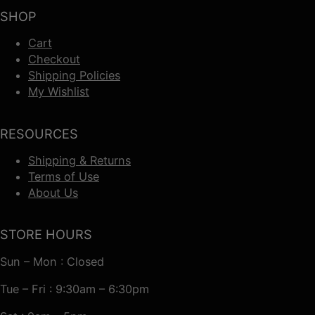
SHOP
Cart
Checkout
Shipping Policies
My Wishlist
RESOURCES
Shipping & Returns
Terms of Use
About Us
STORE HOURS
Sun – Mon : Closed
Tue – Fri : 9:30am – 6:30pm