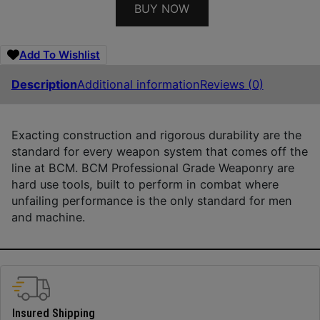
BUY NOW
Add To Wishlist
Description
Additional information
Reviews (0)
Exacting construction and rigorous durability are the
standard for every weapon system that comes off the
line at BCM. BCM Professional Grade Weaponry are
hard use tools, built to perform in combat where
unfailing performance is the only standard for men
and machine.
Insured Shipping