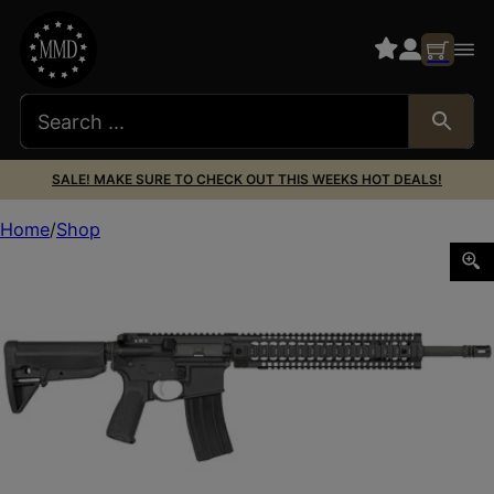
SALE! MAKE SURE TO CHECK OUT THIS WEEKS HOT DEALS!
Home
Shop
BCM RECCE-16 MOD 0 5.56 W/RAIL 30RD