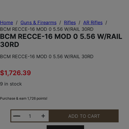
Home
/
Guns & Firearms
/
Rifles
/
AR Rifles
/
BCM RECCE-16 MOD 0 5.56 W/RAIL 30RD
BCM RECCE-16 MOD 0 5.56 W/RAIL
30RD
BCM RECCE-16 MOD 0 5.56 W/RAIL 30RD
$
1,726.39
9 in stock
Purchase & earn 1,726 points!
BCM RECCE-16 MOD 0 5.56 W/RAIL 30RD QUANTIT
ADD TO CART