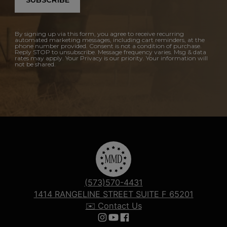
SUBSCRIBE
By signing up via this form, you agree to receive recurring
automated marketing messages, including cart reminders, at the
phone number provided. Consent is not a condition of purchase.
Reply STOP to unsubscribe. Message frequency varies. Msg & data
rates may apply. Your Privacy is our priority. Your information will
not be shared.
(573)570-4431
1414 RANGELINE STREET SUITE F 65201
✉️ Contact Us
Follow us on Instagram
Follow us on YouTube
Follow us on Facebook