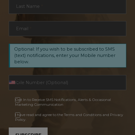
Last Name
*
Email
*
Optional: If you wish to be subscribed to SMS
(text) notifications, enter your Mobile number
below.
Opt In to Receive SMS Notifications, Alerts & Occasional
Marketing Communication
I have read and agree to the Terms and Conditions and Privacy
Policy.