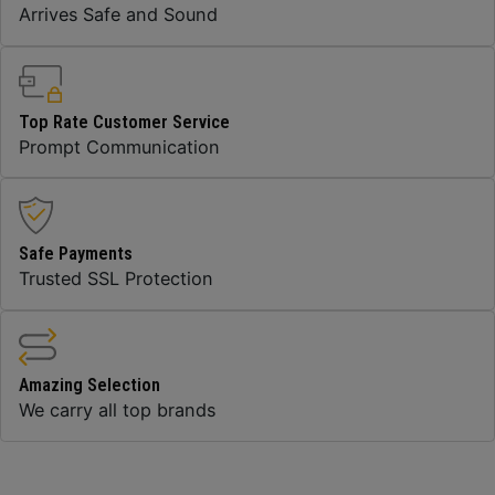
Arrives Safe and Sound
Top Rate Customer Service
Prompt Communication
Safe Payments
Trusted SSL Protection
Amazing Selection
We carry all top brands