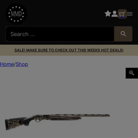
SALE! MAKE SURE TO CHECK OUT THIS WEEKS HOT DEALS!
Home
Shop
BERETTA A400 XTREME PLUS 12/28 MAX-7