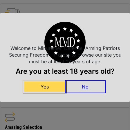
Insured Shipping
Arrives Safe and Sound
Welcome to Minutemen Defense, Arming Patriots
Securing Freedom, in order to browse our site you
Top Rate Customer Service
must be at least 18 years of age.
Prompt Communication
Are you at least 18 years old?
Yes
No
Safe Payments
Trusted SSL Protection
Amazing Selection