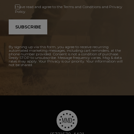
I have read and agree to the Terms and Conditions and Privacy
Policy.
SUBSCRIBE
By signing up via this form, you agree to receive recurring
automated marketing messages, including cart reminders, at the
phone number provided. Consent is not a condition of purchase.
Reply STOP to unsubscribe. Message frequency varies. Msg & data
rates may apply. Your Privacy is our priority. Your information will
not be shared.