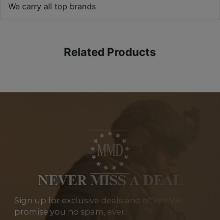
We carry all top brands
Related Products
NEVER MISS A DEAL
Sign up for exclusive deals and offers. We
promise you no spam, ever.