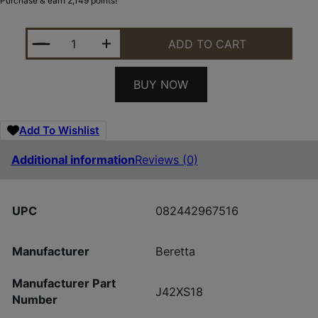
Purchase & earn 2,149 points!
BERETTA A400 XTREME PLUS 12/28 MAX-7 QUANTI
ADD TO CART
BUY NOW
Add To Wishlist
Additional information
Reviews (0)
UPC
082442967516
Manufacturer
Beretta
Manufacturer Part
J42XS18
Number