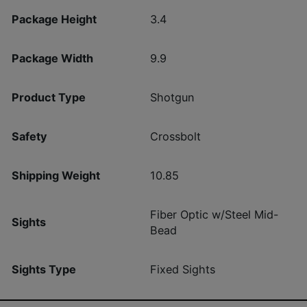
Package Height
3.4
Package Width
9.9
Product Type
Shotgun
Safety
Crossbolt
Shipping Weight
10.85
Fiber Optic w/Steel Mid-
Sights
Bead
Sights Type
Fixed Sights