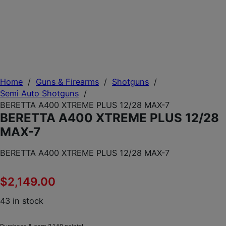
Home
/
Guns & Firearms
/
Shotguns
/
Semi Auto Shotguns
/
BERETTA A400 XTREME PLUS 12/28 MAX-7
BERETTA A400 XTREME PLUS 12/28
MAX-7
BERETTA A400 XTREME PLUS 12/28 MAX-7
$
2,149.00
43 in stock