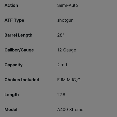
Action
Semi-Auto
ATF Type
shotgun
Barrel Length
28"
Caliber/Gauge
12 Gauge
Capacity
2 + 1
Chokes Included
F,IM,M,IC,C
Length
27.8
Model
A400 Xtreme