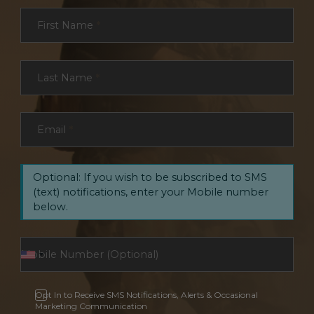
Section
First Name
*
Last Name
*
Email
*
Optional: If you wish to be subscribed to SMS
(text) notifications, enter your Mobile number
below.
Opt In to Receive SMS Notifications, Alerts & Occasional
Marketing Communication