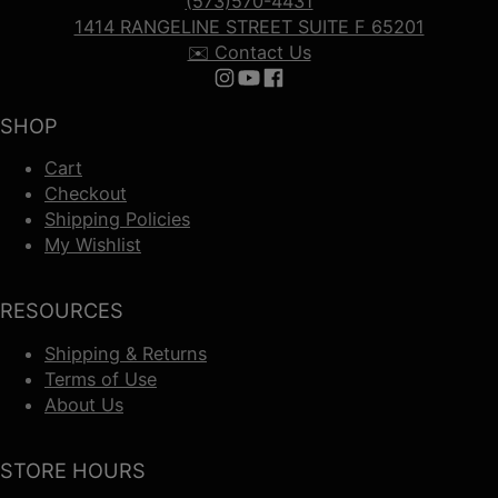
(573)570-4431
1414 RANGELINE STREET SUITE F 65201
✉️ Contact Us
Follow us on Instagram
Follow us on YouTube
Follow us on Facebook
SHOP
Cart
Checkout
Shipping Policies
My Wishlist
RESOURCES
Shipping & Returns
Terms of Use
About Us
STORE HOURS