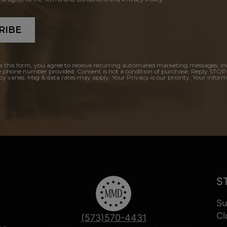
RIBE
a this form, you agree to receive recurring automated marketing messages, in
e phone number provided. Consent is not a condition of purchase. Reply STOP
y varies. Msg & data rates may apply. Your Privacy is our priority. Your inform
S
Su
Cl
(573)570-4431