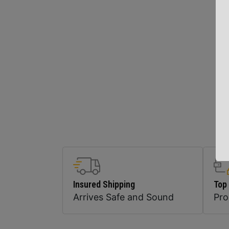
Insured Shipping
Top
Arrives Safe and Sound
Pr