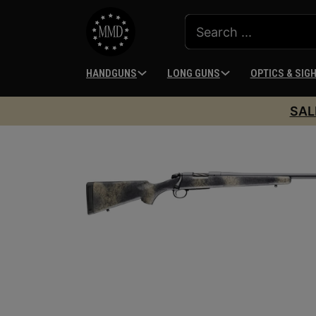
HANDGUNS
LONG GUNS
OPTICS & SIG
SAL