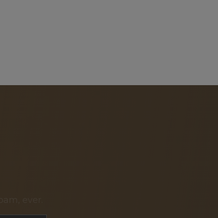
pam, ever.