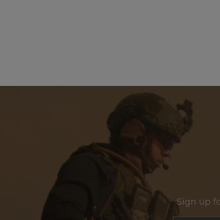
Sign up f