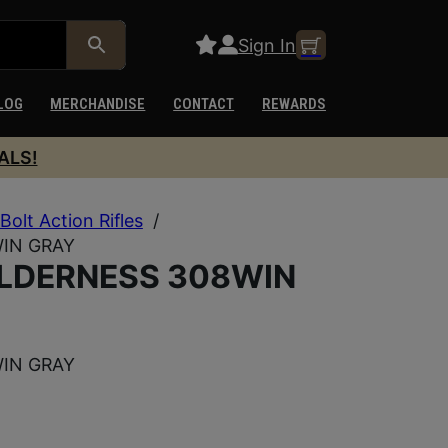
Sign In
LOG
MERCHANDISE
CONTACT
REWARDS
ALS!
Bolt Action Rifles
/
IN GRAY
ILDERNESS 308WIN
IN GRAY