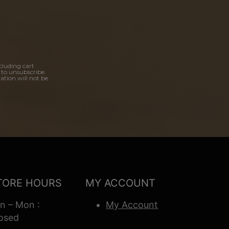
cluding cart
 to unsubscribe.
ation will not be
TORE HOURS
MY ACCOUNT
n – Mon :
My Account
osed