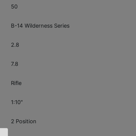
50
B-14 Wilderness Series
2.8
7.8
Rifle
1:10"
2 Position