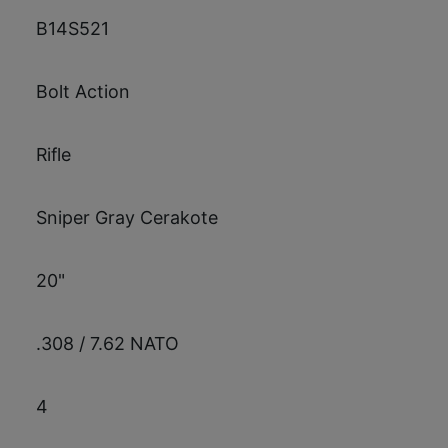
B14S521
Bolt Action
Rifle
Sniper Gray Cerakote
20"
.308 / 7.62 NATO
4