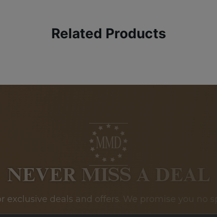
Related Products
NEVER MISS A DEAL
or exclusive deals and offers. We promise you no s