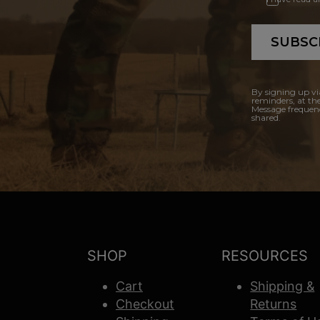
SUBSC
By signing up vi
reminders, at th
Message frequenc
shared.
SHOP
RESOURCES
Cart
Shipping &
Checkout
Returns