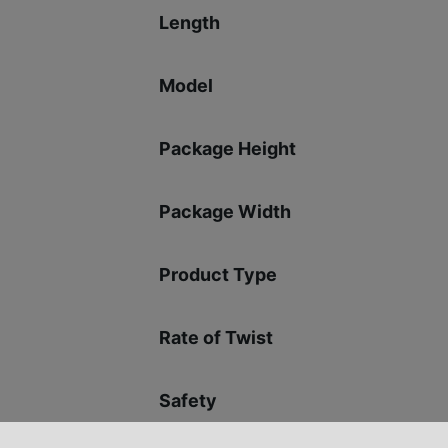
Length
Model
Package Height
Package Width
Product Type
Rate of Twist
Safety