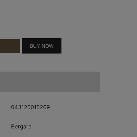
WIN GRAY QUANTITY
BUY NOW
T
)
043125015269
Bergara