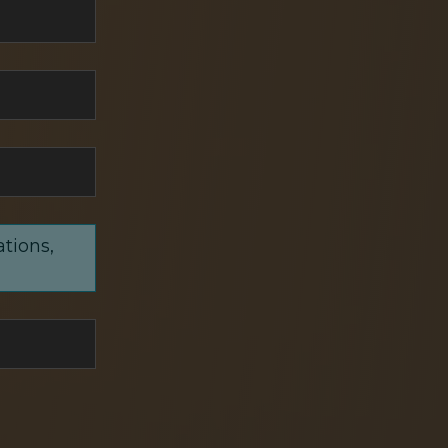
ations,