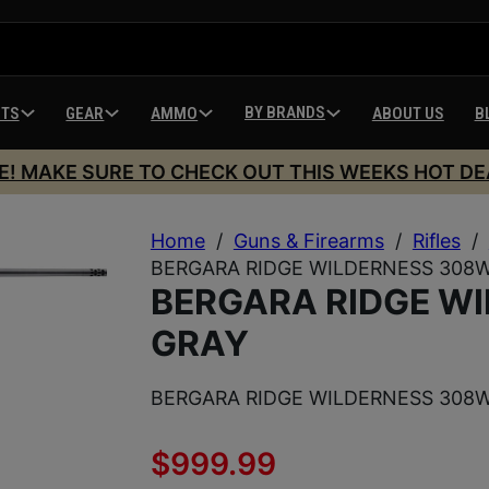
BY BRANDS
HTS
GEAR
AMMO
ABOUT US
B
E! MAKE SURE TO CHECK OUT THIS WEEKS HOT DE
Home
/
Guns & Firearms
/
Rifles
/
BERGARA RIDGE WILDERNESS 308W
BERGARA RIDGE W
GRAY
BERGARA RIDGE WILDERNESS 308W
$
999.99