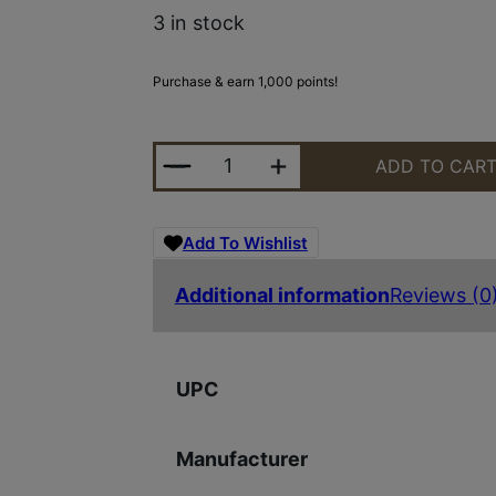
3 in stock
Purchase & earn 1,000 points!
BERGARA RIDGE WILDERNESS 308
ADD TO CAR
Add To Wishlist
Additional information
Reviews (0
UPC
Manufacturer