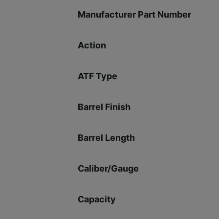
Manufacturer Part Number
Action
ATF Type
Barrel Finish
Barrel Length
Caliber/Gauge
Capacity