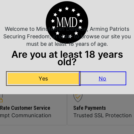
Shipping Weight
Sights
Welcome to Minutemen Defense, Arming Patriots
Securing Freedom, in order to browse our site you
Thread Pattern
must be at least 18 years of age.
Are you at least 18 years
old?
Units per Box
Yes
No
 Rate Customer Service
Safe Payments
ompt Communication
Trusted SSL Protection