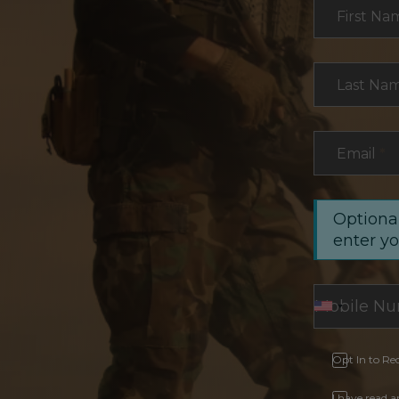
Section
First Na
Last Na
Email
*
Optional
enter y
Opt In to Re
I have read 