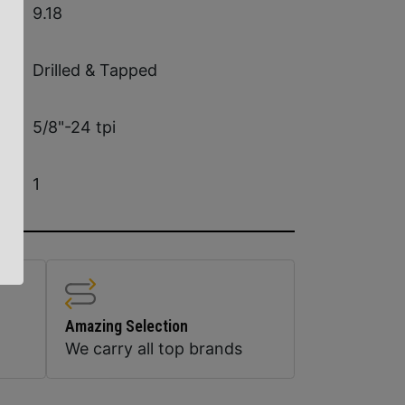
9.18
Drilled & Tapped
5/8"-24 tpi
1
Amazing Selection
We carry all top brands