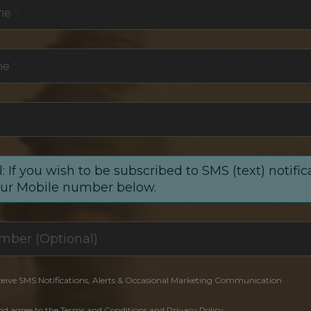
me
*
me
*
: If you wish to be subscribed to SMS (text) notific
our Mobile number below.
ceive SMS Notifications, Alerts & Occasional Marketing Communication
and agree to the Terms and Conditions and Privacy Policy.