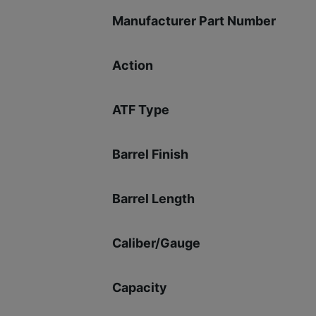
Manufacturer Part Number
Action
ATF Type
Barrel Finish
Barrel Length
Caliber/Gauge
Capacity