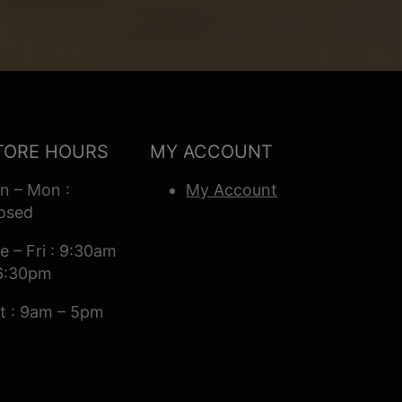
TORE HOURS
MY ACCOUNT
n – Mon :
My Account
osed
e – Fri : 9:30am
6:30pm
t : 9am – 5pm