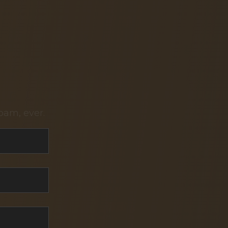
pam, ever.