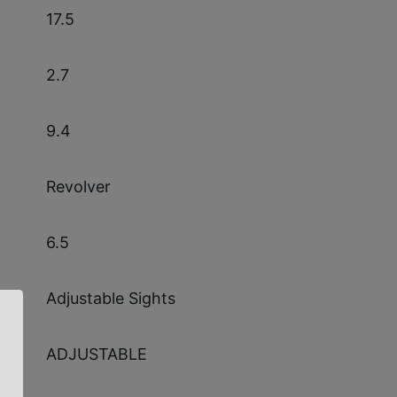
17.5
2.7
9.4
Revolver
6.5
Adjustable Sights
ADJUSTABLE