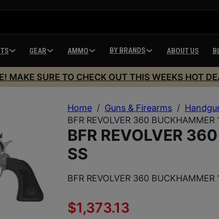
BY BRANDS
HTS
GEAR
AMMO
ABOUT US
B
E! MAKE SURE TO CHECK OUT THIS WEEKS HOT DE
Home
/
Guns & Firearms
/
Handgu
BFR REVOLVER 360 BUCKHAMMER 1
BFR REVOLVER 36
SS
BFR REVOLVER 360 BUCKHAMMER 1
$
1,373.13