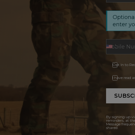
Optional
enter y
Opt In to Re
I have read 
SUBSC
By signing up vi
reminders, at th
Message frequenc
shared.