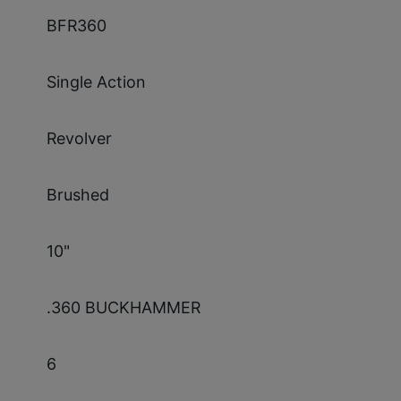
BFR360
Single Action
Revolver
Brushed
10"
.360 BUCKHAMMER
6