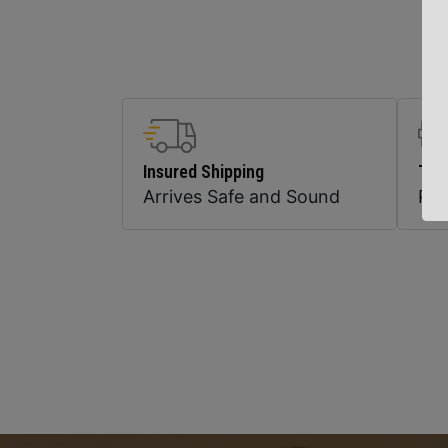
Insured Shipping
Top
Arrives Safe and Sound
Pr