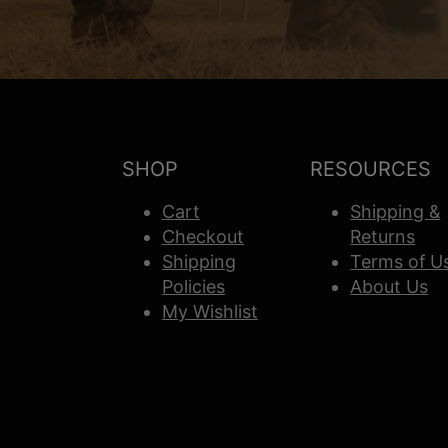
SHOP
RESOURCES
Cart
Shipping &
Checkout
Returns
Shipping
Terms of U
Policies
About Us
My Wishlist