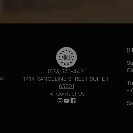
S
Su
Cl
(573)570-4431
se
1414 RANGELINE STREET SUITE F
Tu
65201
– 
✉️ Contact Us
Sa
Follow us on Instagram
Follow us on YouTube
Follow us on Facebook