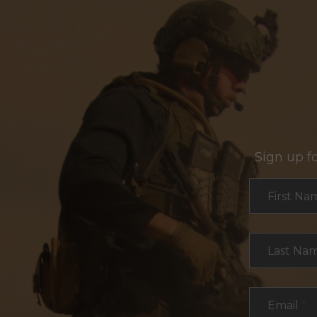
Sign up f
Section
First Na
Last Na
Email
*