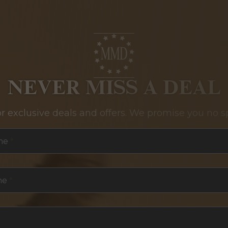
NEVER MISS A DEAL
or exclusive deals and offers. We promise you no s
me
*
me
*