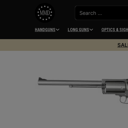
HANDGUNS
LONG GUNS
OPTICS & SIG
SAL