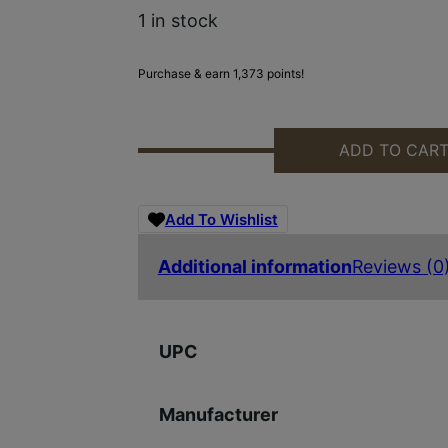
1 in stock
Purchase & earn 1,373 points!
ADD TO CAR
BFR REVOLVER 360 BUCKHAMMER 
Add To Wishlist
Additional information
Reviews (0
UPC
Manufacturer