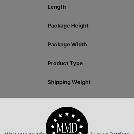
Length
Package Height
Package Width
Product Type
Shipping Weight
Sights
Sights Type