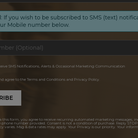
: If you wish to be subscribed to SMS (text) notific
our Mobile number below.
ceive SMS Notifications, Alerts & Occasional Marketing Communication
and agree to the Terms and Conditions and Privacy Policy.
RIBE
a this form, you agree to receive recurring automated marketing messages, in
e phone number provided. Consent is not a condition of purchase. Reply STOP
y varies. Msg & data rates may apply. Your Privacy is our priority. Your inform