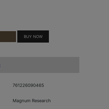
BUY NOW
T
10" SS QUANTITY
)
761226090465
Magnum Research