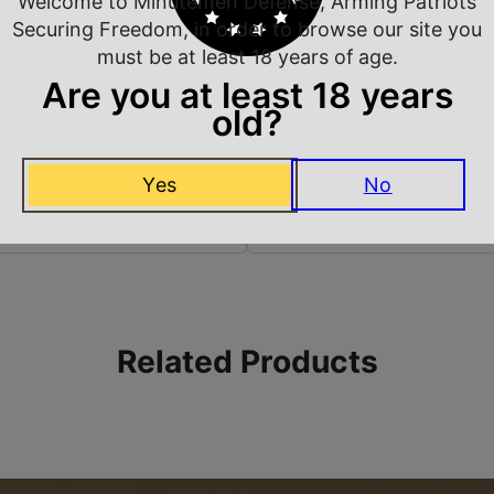
Welcome to Minutemen Defense, Arming Patriots
Model
Securing Freedom, in order to browse our site you
must be at least 18 years of age.
Are you at least 18 years
old?
Yes
No
 Rate Customer Service
Safe Payments
ompt Communication
Trusted SSL Protection
Related Products