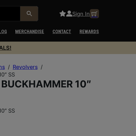
Sign In
LOG
MERCHANDISE
CONTACT
REWARDS
ALS!
ns
/
Revolvers
/
0″ SS
0 BUCKHAMMER 10″
0″ SS