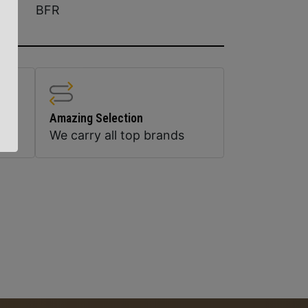
BFR
Amazing Selection
We carry all top brands