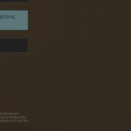
ations,
cluding cart
 to unsubscribe.
ation will not be