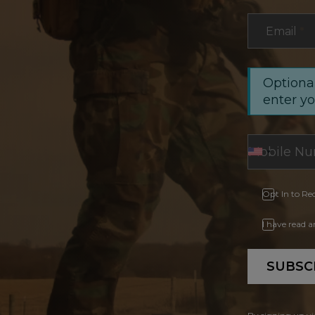
Email
*
Optional
enter y
Opt In to Re
I have read 
SUBSC