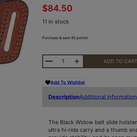
$
84.50
11 in stock
Purchase & earn 85 points!
BIANCHI 12839 BLACK WIDOW OWB 
ADD TO CAR
Add To Wishlist
Description
Additional information
The Black Widow belt slide holster
ultra hi-ride carry and a thumb sna