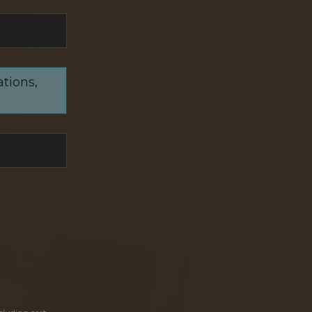
ations,