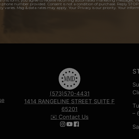
a this form, you agree to receive recurring automated marketing messages, in
e phone number provided. Consent is not a condition of purchase. Reply STOP
y varies. Msg & data rates may apply. Your Privacy is our priority. Your inform
S
Su
Cl
(573)570-4431
se
1414 RANGELINE STREET SUITE F
Tu
65201
– 
✉️ Contact Us
Sa
Follow us on Instagram
Follow us on YouTube
Follow us on Facebook