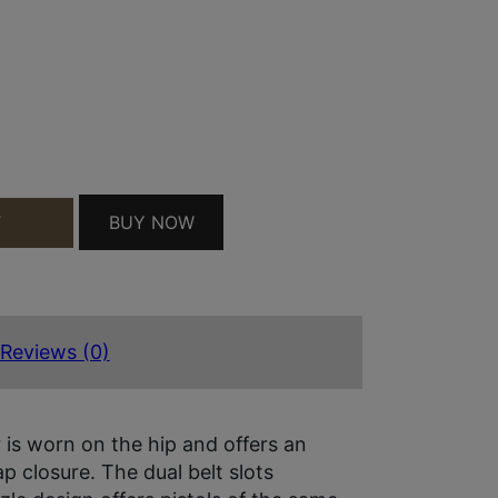
SIZE 02 TAN LEATHER BELT SLIDE FITS RUGER SE
BUY NOW
T
Reviews (0)
 is worn on the hip and offers an
p closure. The dual belt slots