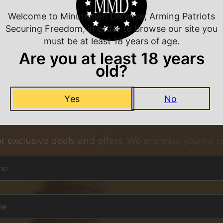
Welcome to Minutemen Defense, Arming Patriots
Securing Freedom, in order to browse our site you
must be at least 18 years of age.
Are you at least 18 years
old?
Yes
No
NEVER MISS A DEAL
or exclusive deals and offers. We promise you no s
me
*
me
*