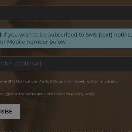
: If you wish to be subscribed to SMS (text) notific
our Mobile number below.
ceive SMS Notifications, Alerts & Occasional Marketing Communication
and agree to the Terms and Conditions and Privacy Policy.
RIBE