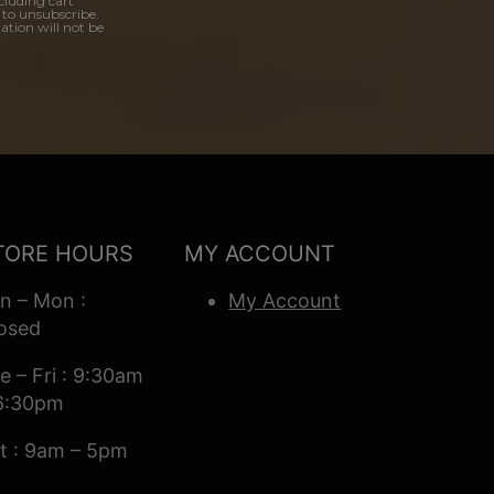
cluding cart
 to unsubscribe.
ation will not be
TORE HOURS
MY ACCOUNT
n – Mon :
My Account
osed
e – Fri : 9:30am
6:30pm
t : 9am – 5pm