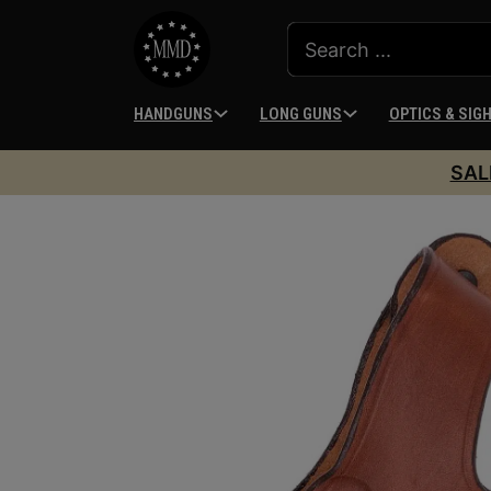
HANDGUNS
LONG GUNS
OPTICS & SIG
SAL