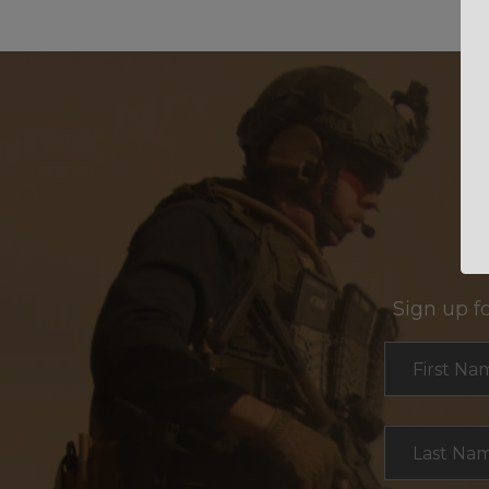
Sign up f
Section
First Na
Last Na