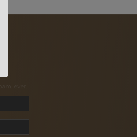
pam, ever.