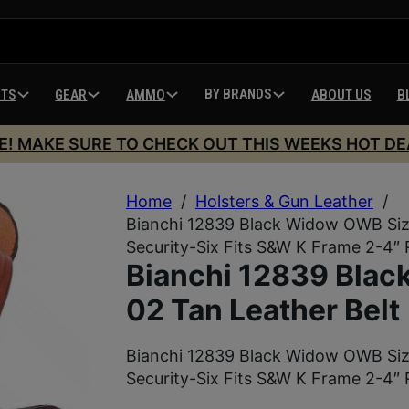
BY BRANDS
HTS
GEAR
AMMO
ABOUT US
B
E! MAKE SURE TO CHECK OUT THIS WEEKS HOT DE
Home
/
Holsters & Gun Leather
/
Bianchi 12839 Black Widow OWB Size 
Security-Six Fits S&W K Frame 2-4″
Bianchi 12839 Bla
02 Tan Leather Belt
Bianchi 12839 Black Widow OWB Size 
Security-Six Fits S&W K Frame 2-4″