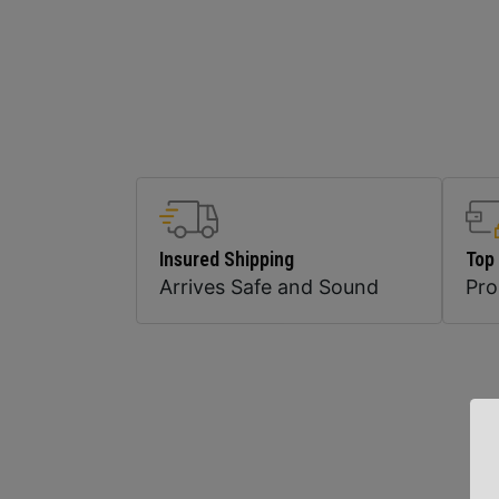
Insured Shipping
Top
Arrives Safe and Sound
Pr