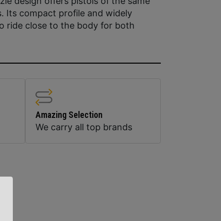
zle design offers pistols of the same
s. Its compact profile and widely
to ride close to the body for both
Amazing Selection
We carry all top brands