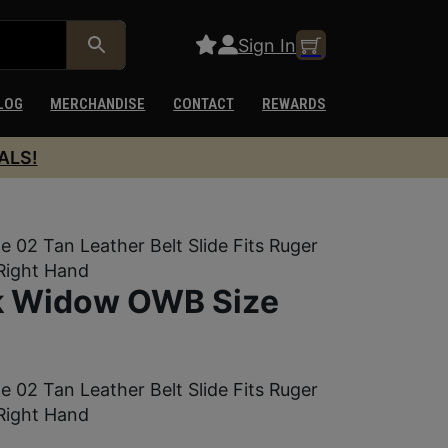
Sign In
LOG
MERCHANDISE
CONTACT
REWARDS
ALS!
02 Tan Leather Belt Slide Fits Ruger
 Right Hand
ck Widow OWB Size
02 Tan Leather Belt Slide Fits Ruger
 Right Hand