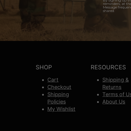
By signing up vi
reminders, at th
Message frequenc
shared.
SHOP
RESOURCES
Cart
Shipping &
Checkout
Returns
Shipping
Terms of U
Policies
About Us
My Wishlist