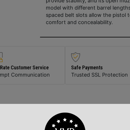
provide stability, and its open muz
model with different barrel length
spaced belt slots allow the pistol 
comfort and concealability.
 Rate Customer Service
Safe Payments
ompt Communication
Trusted SSL Protection
Related Products