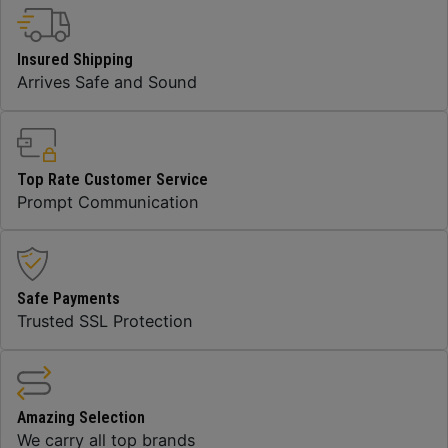
Insured Shipping
Arrives Safe and Sound
Top Rate Customer Service
Prompt Communication
Safe Payments
Trusted SSL Protection
Amazing Selection
We carry all top brands