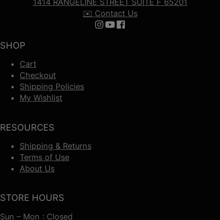
1414 RANGELINE STREET SUITE F 65201
✉️ Contact Us
Follow us on Instagram
Follow us on YouTube
Follow us on Facebook
SHOP
Cart
Checkout
Shipping Policies
My Wishlist
RESOURCES
Shipping & Returns
Terms of Use
About Us
STORE HOURS
Sun – Mon : Closed