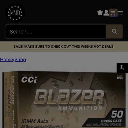
SALE! MAKE SURE TO CHECK OUT THIS WEEKS HOT DEALS!
Home
Shop
BLAZER BRASS 10MM 180GR JHP 50/500