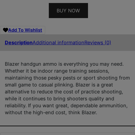
BUY NOW
Add To Wishlist
Description
Additional information
Reviews (0)
Blazer handgun ammo is everything you may need.
Whether it be indoor range training sessions,
maintaining those pesky pests or sport shooting from
small game to casual plinking. Blazer is a great
alternative to reduce the cost of practice shooting,
while it continues to bring shooters quality and
reliability. If you want great, dependable ammunition,
without the high-end cost, think Blazer.