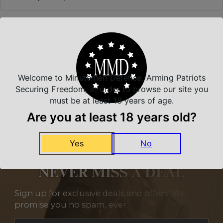
Related Products
Welcome to Minutemen Defense, Arming Patriots
Securing Freedom, in order to browse our site you
must be at least 18 years of age.
Are you at least 18 years old?
Yes
No
NEVER MISS A DEAL
Sign up for exclusive deals and offers. We
promise you no spam, ever.
Section