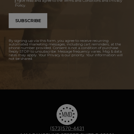
I have read and agree to the Terms and Conditions and Privacy
Policy.
SUBSCRIBE
By signing up via this form, you agree to receive recurring
automated marketing messages, including cart reminders, at the
phone number provided. Consent is not a condition of purchase.
Reply STOP to unsubscribe. Message frequency varies. Msg & data
rates may apply. Your Privacy is our priority. Your information will
not be shared.
(573)570-4431