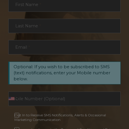
First Name
*
Last Name
*
Email
*
Optional: If you wish to be subscribed to SMS
(text) notifications, enter your Mobile number
below.
Opt In to Receive SMS Notifications, Alerts & Occasional
Marketing Communication