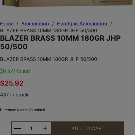
Home
/
Ammunition
/
Handgun Ammunition
/
BLAZER BRASS 10MM 180GR JHP 50/500
BLAZER BRASS 10MM 180GR JHP
50/500
BLAZER BRASS 10MM 180GR JHP 50/500
$0.52/round
$
25.92
437 in stock
Purchase & earn 26 points!
BLAZER BRASS 10MM 180GR JHP 50/500 QUANTITY
ADD TO CART