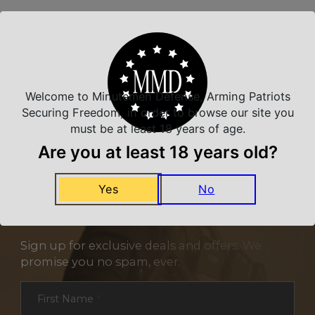
Related Products
Welcome to Minutemen Defense, Arming Patriots
Securing Freedom, in order to browse our site you
must be at least 18 years of age.
Are you at least 18 years old?
Yes
No
NEVER MISS A DEAL
Sign up for exclusive deals and offers. We
promise you no spam, ever.
Section
First Name
*