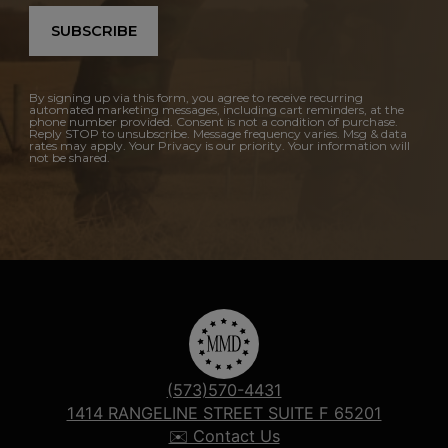
SUBSCRIBE
By signing up via this form, you agree to receive recurring
automated marketing messages, including cart reminders, at the
phone number provided. Consent is not a condition of purchase.
Reply STOP to unsubscribe. Message frequency varies. Msg & data
rates may apply. Your Privacy is our priority. Your information will
not be shared.
(573)570-4431
1414 RANGELINE STREET SUITE F 65201
✉️ Contact Us