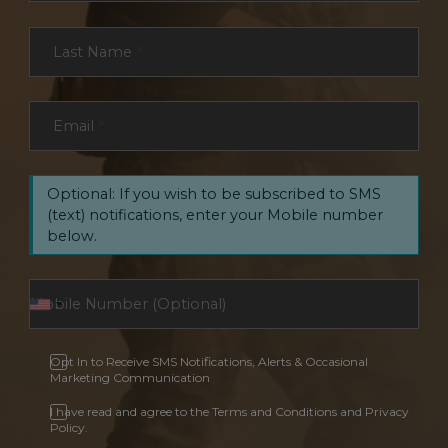
Last Name
*
Email
*
Optional: If you wish to be subscribed to SMS
(text) notifications, enter your Mobile number
below.
Opt In to Receive SMS Notifications, Alerts & Occasional
Marketing Communication
I have read and agree to the Terms and Conditions and Privacy
Policy.