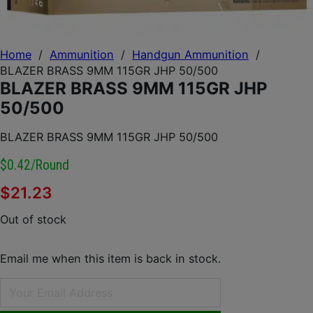
Home
/
Ammunition
/
Handgun Ammunition
/
BLAZER BRASS 9MM 115GR JHP 50/500
BLAZER BRASS 9MM 115GR JHP
50/500
BLAZER BRASS 9MM 115GR JHP 50/500
$0.42/round
$
21.23
Out of stock
Email me when this item is back in stock.