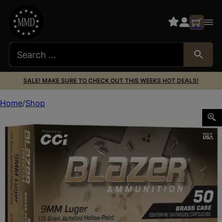
SALE! MAKE SURE TO CHECK OUT THIS WEEKS HOT DEALS!
Home
Shop
BLAZER BRASS 9MM 115GR JHP 50/500