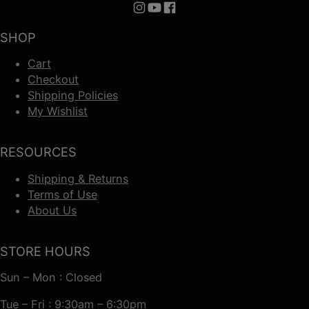
Follow us on Instagram
Follow us on YouTube
Follow us on Facebook
SHOP
Cart
Checkout
Shipping Policies
My Wishlist
RESOURCES
Shipping & Returns
Terms of Use
About Us
STORE HOURS
Sun – Mon : Closed
Tue – Fri : 9:30am – 6:30pm