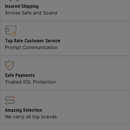
Insured Shipping
Arrives Safe and Sound
Top Rate Customer Service
Prompt Communication
Safe Payments
Trusted SSL Protection
Amazing Selection
We carry all top brands