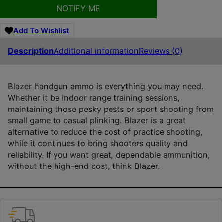
NOTIFY ME
Add To Wishlist
Description
Additional information
Reviews (0)
Blazer handgun ammo is everything you may need.
Whether it be indoor range training sessions,
maintaining those pesky pests or sport shooting from
small game to casual plinking. Blazer is a great
alternative to reduce the cost of practice shooting,
while it continues to bring shooters quality and
reliability. If you want great, dependable ammunition,
without the high-end cost, think Blazer.