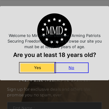
Related Products
Welcome to Minutemen Defense, Arming Patriots
Securing Freedom, in order to browse our site you
must be at least 18 years of age.
Are you at least 18 years old?
Yes
No
NEVER MISS A DEAL
Sign up for exclusive deals and offers. We
promise you no spam, ever.
Section
First Name
*