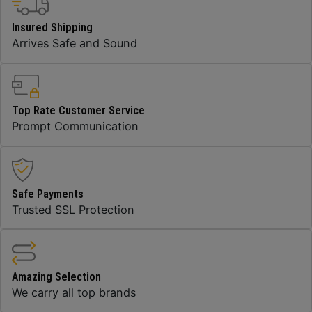
Insured Shipping
Arrives Safe and Sound
Top Rate Customer Service
Prompt Communication
Safe Payments
Trusted SSL Protection
Amazing Selection
We carry all top brands