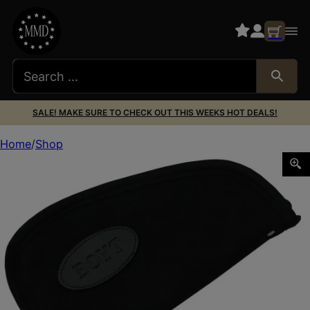
SALE! MAKE SURE TO CHECK OUT THIS WEEKS HOT DEALS!
Home
Shop
Boyt Harness 0PP630003 Heart-Shaped Pistol Rug 14″ L