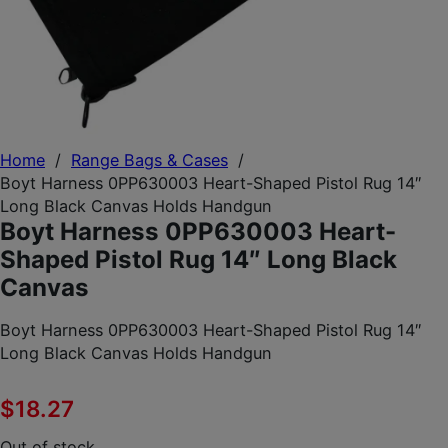
Home
/
Range Bags & Cases
/
Boyt Harness 0PP630003 Heart-Shaped Pistol Rug 14″
Long Black Canvas Holds Handgun
Boyt Harness 0PP630003 Heart-
Shaped Pistol Rug 14″ Long Black
Canvas
Boyt Harness 0PP630003 Heart-Shaped Pistol Rug 14″
Long Black Canvas Holds Handgun
$
18.27
Out of stock