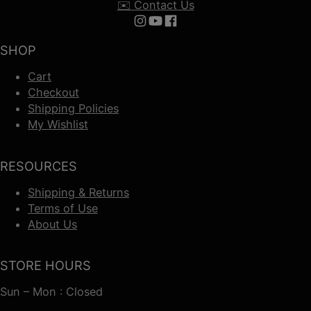
✉️ Contact Us
Follow us on Instagram
Follow us on YouTube
Follow us on Facebook
SHOP
Cart
Checkout
Shipping Policies
My Wishlist
RESOURCES
Shipping & Returns
Terms of Use
About Us
STORE HOURS
Sun – Mon : Closed