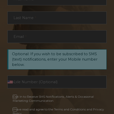
Last Name
*
Email
*
Optional: If you wish to be subscribed to SMS
(text) notifications, enter your Mobile number
below.
Opt In to Receive SMS Notifications, Alerts & Occasional
Marketing Communication
I have read and agree to the Terms and Conditions and Privacy
Policy.