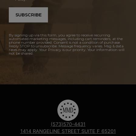
SUBSCRIBE
By signing up via this form, you agree to receive recurring
automated marketing messages, including cart reminders, at the
phone number provided. Consent is not a condition of purchase.
Reply STOP to unsubscribe. Message frequency varies. Msg & data
rates may apply. Your Privacy is our priority. Your information will
not be shared.
(573)570-4431
1414 RANGELINE STREET SUITE F 65201