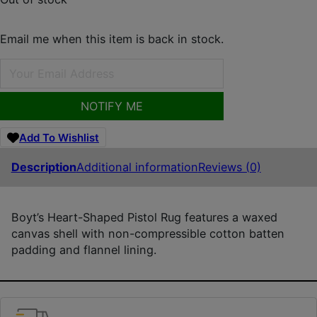
Email me when this item is back in stock.
NOTIFY ME
Add To Wishlist
Description
Additional information
Reviews (0)
Boyt’s Heart-Shaped Pistol Rug features a waxed
canvas shell with non-compressible cotton batten
padding and flannel lining.