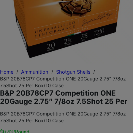
Home
/
Ammunition
/
Shotgun Shells
/
B&P 20B78CP7 Competition ONE 20Gauge 2.75″ 7/8oz
7.5Shot 25 Per Box/10 Case
B&P 20B78CP7 Competition ONE
20Gauge 2.75″ 7/8oz 7.5Shot 25 Per
B&P 20B78CP7 Competition ONE 20Gauge 2.75″ 7/8oz
7.5Shot 25 Per Box/10 Case
$0.43/round