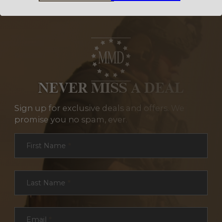
NEVER MISS A DEAL
Sign up for exclusive deals and offers. We
promise you no spam, ever.
Section
First Name
*
Last Name
*
Email
*