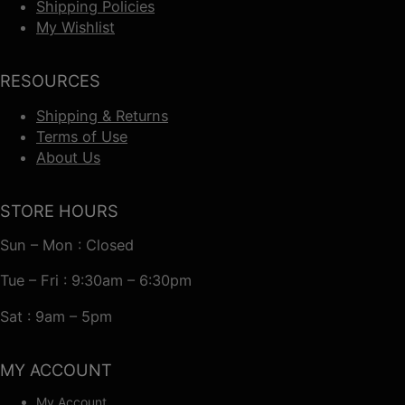
Shipping Policies
My Wishlist
RESOURCES
Shipping & Returns
Terms of Use
About Us
STORE HOURS
Sun – Mon : Closed
Tue – Fri : 9:30am – 6:30pm
Sat : 9am – 5pm
MY ACCOUNT
My Account