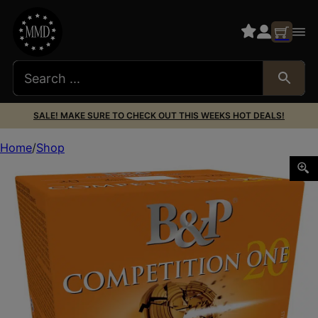
SALE! MAKE SURE TO CHECK OUT THIS WEEKS HOT DEALS!
Home
Shop
B&P 20B78CP7 Competition ONE 20Gauge 2.75″ 7/8oz 7.5