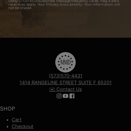
Reply STOP to unsubscribe. Message frequency varies. Msg & data
rates may apply. Your Privacy is our priority. Your information will
not be shared.
(573)570-4431
1414 RANGELINE STREET SUITE F 65201
✉️ Contact Us
Follow us on Instagram
Follow us on YouTube
Follow us on Facebook
SHOP
Cart
Checkout