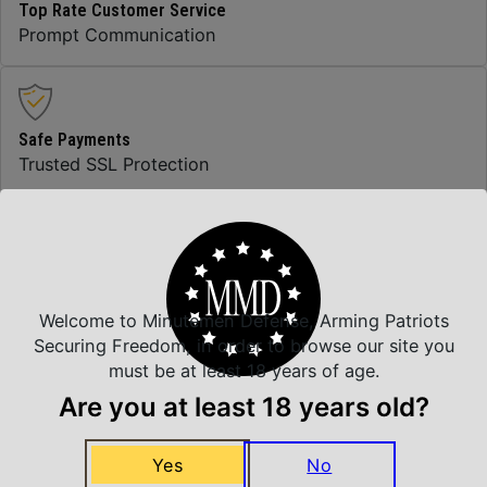
Top Rate Customer Service
Prompt Communication
Safe Payments
Trusted SSL Protection
Amazing Selection
We carry all top brands
Welcome to Minutemen Defense, Arming Patriots
Securing Freedom, in order to browse our site you
must be at least 18 years of age.
Related Products
Are you at least 18 years old?
Yes
No