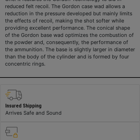
reduced felt recoil. The Gordon case wad allows a
reduction in the pressure developed but mainly limits
the effects of recoil, making the shot softer while
providing excellent performance. The conical shape
of the Gordon base wad optimizes the combustion of
the powder and, consequently, the performance of
the ammunition. The base is slightly larger in diameter
than the body of the cylinder and is formed by four
concentric rings.
Insured Shipping
Arrives Safe and Sound