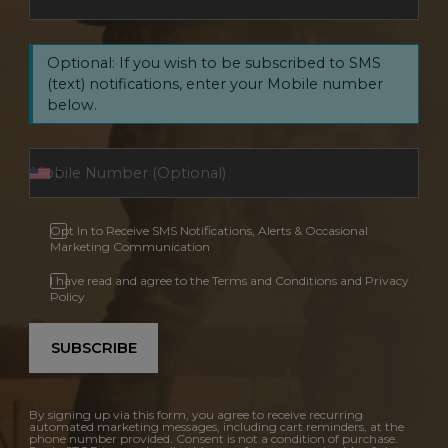
Optional: If you wish to be subscribed to SMS
(text) notifications, enter your Mobile number
below.
Opt In to Receive SMS Notifications, Alerts & Occasional
Marketing Communication
I have read and agree to the Terms and Conditions and Privacy
Policy.
SUBSCRIBE
By signing up via this form, you agree to receive recurring
automated marketing messages, including cart reminders, at the
phone number provided. Consent is not a condition of purchase.