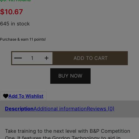
$
10.67
645 in stock
Purchase & earn 11 points!
B&P 20B78CP7 COMPETITION ONE 20GAUGE 2.75" 7
ADD TO CART
BUY NOW
Add To Wishlist
Description
Additional information
Reviews (0)
Take training to the next level with B&P Competition
One. It features the Gordon Technology to aid in