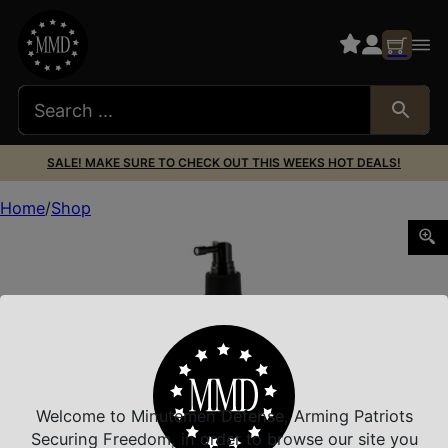
SALE! MAKE SURE TO CHECK OUT THIS WEEKS HOT DEALS!
Home
Shop
BREAKTHRU MIL GRD SOLVNT 6OZ
Welcome to Minutemen Defense, Arming Patriots
Securing Freedom, in order to browse our site you