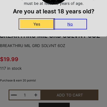
must be at least 18 years of age.
Are you at least 18 years old?
Home
/
Shooting Supplies
/
Yes
No
Gun Cleaning Kits & Gun Cleaning Supplies
/
BREAKTHRU MIL GRD SOLVNT 6OZ
BREAKTHRU MIL GRD SOLVNT 6OZ
BREAKTHRU MIL GRD SOLVNT 6OZ
$
19.99
117 in stock
Purchase & earn 20 points!
BREAKTHRU MIL GRD SOLVNT 6OZ QUANTITY
ADD TO CART