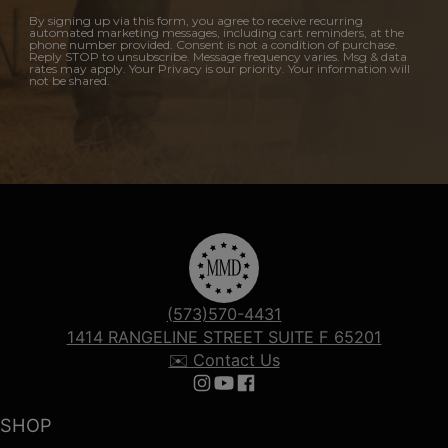
By signing up via this form, you agree to receive recurring
automated marketing messages, including cart reminders, at the
phone number provided. Consent is not a condition of purchase.
Reply STOP to unsubscribe. Message frequency varies. Msg & data
rates may apply. Your Privacy is our priority. Your information will
not be shared.
(573)570-4431
1414 RANGELINE STREET SUITE F 65201
✉️ Contact Us
Follow us on Instagram
Follow us on YouTube
Follow us on Facebook
SHOP