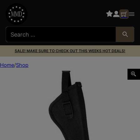
SALE! MAKE SURE TO CHECK OUT THIS WEEKS HOT DEALS!
Home
Shop
BULLDOG DELUXE HIP 5-6.5″ LRG REV