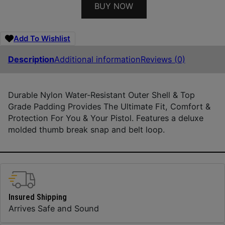
BUY NOW
Add To Wishlist
Description
Additional information
Reviews (0)
Durable Nylon Water-Resistant Outer Shell & Top
Grade Padding Provides The Ultimate Fit, Comfort &
Protection For You & Your Pistol. Features a deluxe
molded thumb break snap and belt loop.
Insured Shipping
Arrives Safe and Sound