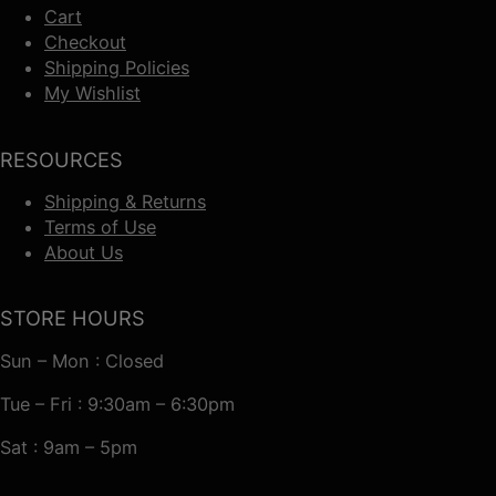
Cart
Checkout
Shipping Policies
My Wishlist
RESOURCES
Shipping & Returns
Terms of Use
About Us
STORE HOURS
Sun – Mon : Closed
Tue – Fri : 9:30am – 6:30pm
Sat : 9am – 5pm