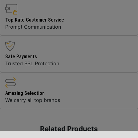
Top Rate Customer Service
Prompt Communication
Safe Payments
Trusted SSL Protection
Amazing Selection
We carry all top brands
Related Products