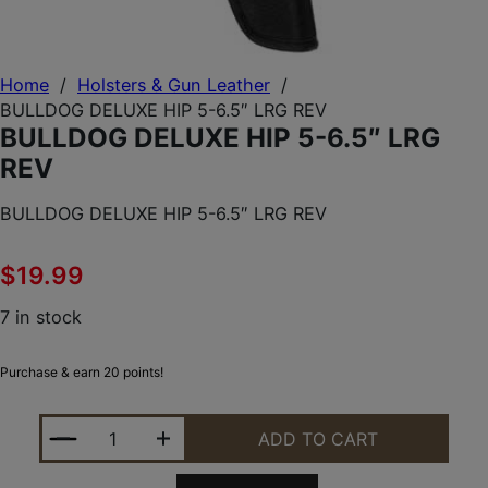
Home
/
Holsters & Gun Leather
/
BULLDOG DELUXE HIP 5-6.5″ LRG REV
BULLDOG DELUXE HIP 5-6.5″ LRG
REV
BULLDOG DELUXE HIP 5-6.5″ LRG REV
$
19.99
7 in stock
Purchase & earn 20 points!
BULLDOG DELUXE HIP 5-6.5" LRG REV QUANTITY
ADD TO CART