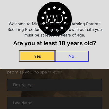
Welcome to Minutemen Defense, Arming Patriots
Securing Freedom, in order to browse our site you
must be at least 18 years of age.
Are you at least 18 years old?
NEVER MISS A DEAL
Yes
No
Sign up for exclusive deals and offers. We
promise you no spam, ever.
Section
First Name
*
Last Name
*