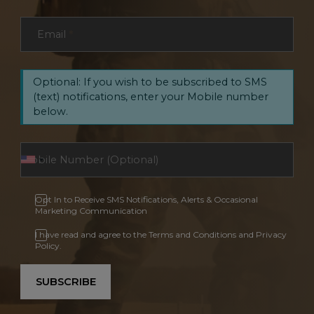
Email
*
Optional: If you wish to be subscribed to SMS
(text) notifications, enter your Mobile number
below.
Opt In to Receive SMS Notifications, Alerts & Occasional
Marketing Communication
I have read and agree to the Terms and Conditions and Privacy
Policy.
SUBSCRIBE