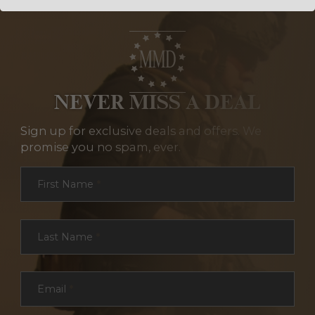
NEVER MISS A DEAL
Sign up for exclusive deals and offers. We
promise you no spam, ever.
Section
First Name
*
Last Name
*
Email
*