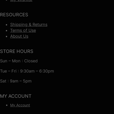
RESOURCES
Shipping & Returns
Terms of Use
About Us
STORE HOURS
Sun – Mon : Closed
Tue – Fri : 9:30am – 6:30pm
Sat : 9am – 5pm
MY ACCOUNT
My Account