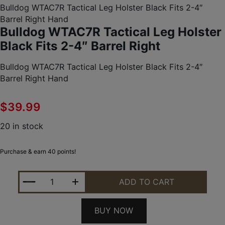
Bulldog WTAC7R Tactical Leg Holster Black Fits 2-4″
Barrel Right Hand
Bulldog WTAC7R Tactical Leg Holster
Black Fits 2-4″ Barrel Right
Bulldog WTAC7R Tactical Leg Holster Black Fits 2-4″
Barrel Right Hand
$
39.99
20 in stock
Purchase & earn 40 points!
BULLDOG WTAC7R TACTICAL LEG HOLSTER BLACK F
ADD TO CART
BUY NOW