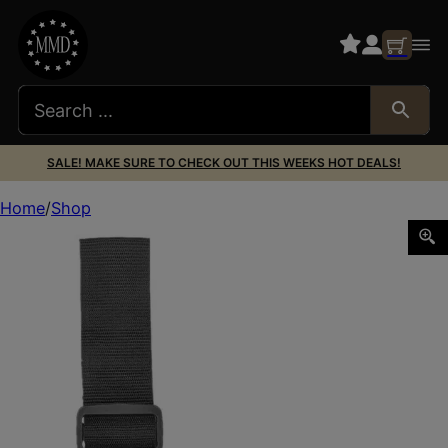
SALE! MAKE SURE TO CHECK OUT THIS WEEKS HOT DEALS!
Home
Shop
Bulldog WTAC7R Tactical Leg Holster Black Fits 2-4″ Barr