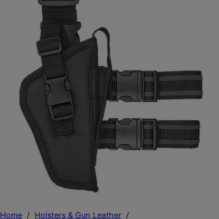
Home
/
Holsters & Gun Leather
/