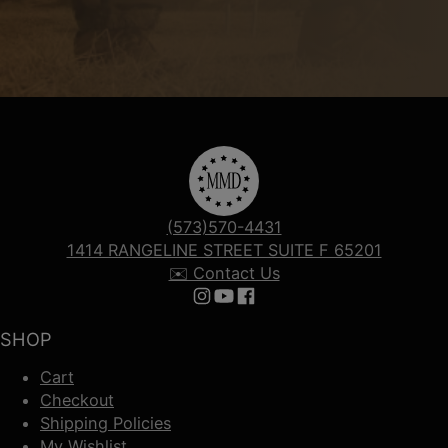
(573)570-4431
1414 RANGELINE STREET SUITE F 65201
✉️ Contact Us
Follow us on Instagram
Follow us on YouTube
Follow us on Facebook
SHOP
Cart
Checkout
Shipping Policies
My Wishlist