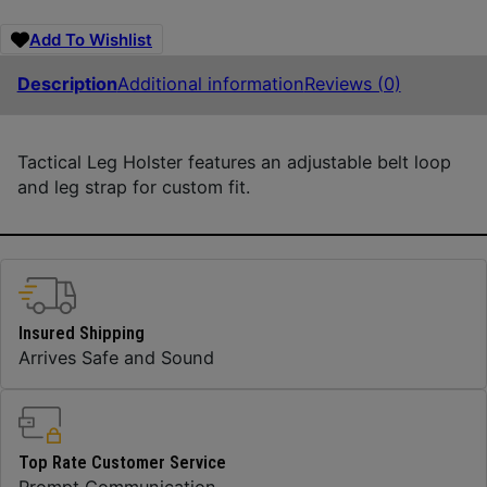
Add To Wishlist
Description
Additional information
Reviews (0)
Tactical Leg Holster features an adjustable belt loop
and leg strap for custom fit.
Insured Shipping
Arrives Safe and Sound
Top Rate Customer Service