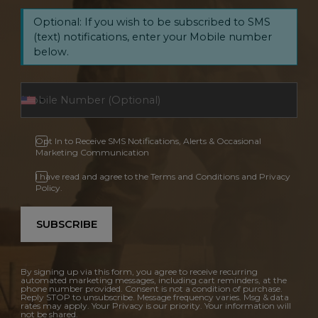
Optional: If you wish to be subscribed to SMS
(text) notifications, enter your Mobile number
below.
Opt In to Receive SMS Notifications, Alerts & Occasional
Marketing Communication
I have read and agree to the Terms and Conditions and Privacy
Policy.
SUBSCRIBE
By signing up via this form, you agree to receive recurring
automated marketing messages, including cart reminders, at the
phone number provided. Consent is not a condition of purchase.
Reply STOP to unsubscribe. Message frequency varies. Msg & data
rates may apply. Your Privacy is our priority. Your information will
not be shared.