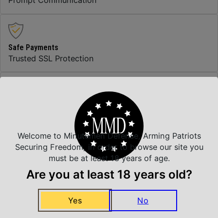
Prompt Communication
Safe Payments
Trusted SSL Protection
Amazing Selection
We carry all top brands
Welcome to Minutemen Defense, Arming Patriots
Securing Freedom, in order to browse our site you
must be at least 18 years of age.
Related Products
Are you at least 18 years old?
Yes
No