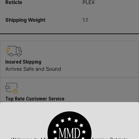
Reticle
PLEX
Shipping Weight
1.1
Insured Shipping
Arrives Safe and Sound
Top Rate Customer Service
Prompt Communication
Safe Payments