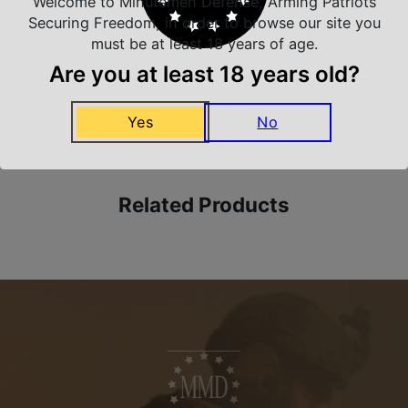
Welcome to Minutemen Defense, Arming Patriots
Trusted SSL Protection
Securing Freedom, in order to browse our site you
must be at least 18 years of age.
Are you at least 18 years old?
Amazing Selection
We carry all top brands
Yes
No
Related Products