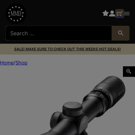
SALE! MAKE SURE TO CHECK OUT THIS WEEKS HOT DEALS!
Home
Shop
BURRIS OPTICS HANDGUN 2-7X32MM B-PLEX POSI