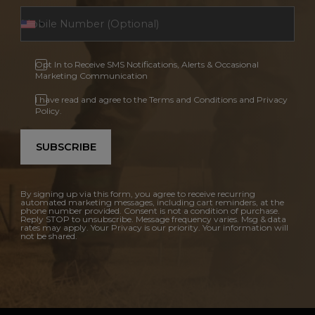
Opt In to Receive SMS Notifications, Alerts & Occasional
Marketing Communication
I have read and agree to the Terms and Conditions and Privacy
Policy.
SUBSCRIBE
By signing up via this form, you agree to receive recurring
automated marketing messages, including cart reminders, at the
phone number provided. Consent is not a condition of purchase.
Reply STOP to unsubscribe. Message frequency varies. Msg & data
rates may apply. Your Privacy is our priority. Your information will
not be shared.