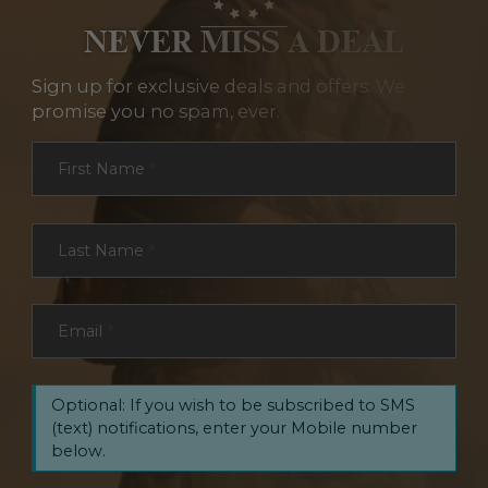
NEVER MISS A DEAL
Sign up for exclusive deals and offers. We
promise you no spam, ever.
Section
First Name
*
Last Name
*
Email
*
Optional: If you wish to be subscribed to SMS
(text) notifications, enter your Mobile number
below.