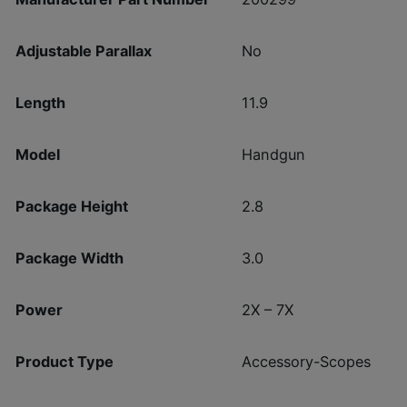
Adjustable Parallax
No
Length
11.9
Model
Handgun
Package Height
2.8
Package Width
3.0
Power
2X – 7X
Product Type
Accessory-Scopes