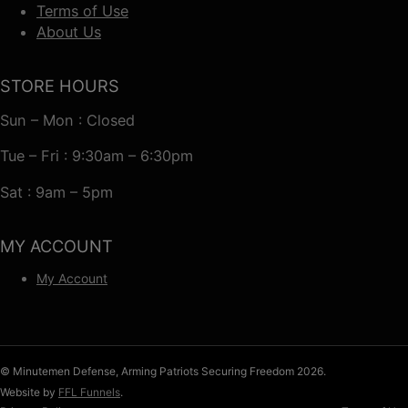
Terms of Use
About Us
STORE HOURS
Sun – Mon : Closed
Tue – Fri : 9:30am – 6:30pm
Sat : 9am – 5pm
MY ACCOUNT
My Account
© Minutemen Defense, Arming Patriots Securing Freedom 2026.
Website by
FFL Funnels
.