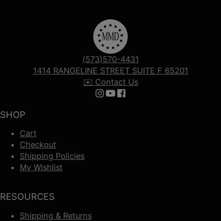
(573)570-4431
1414 RANGELINE STREET SUITE F 65201
✉️ Contact Us
Follow us on Instagram
Follow us on YouTube
Follow us on Facebook
SHOP
Cart
Checkout
Shipping Policies
My Wishlist
RESOURCES
Shipping & Returns