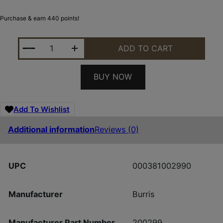
Purchase & earn 440 points!
BURRIS OPTICS HANDGUN 2-7X32MM B-PLEX POSI 
ADD TO CART
BUY NOW
Add To Wishlist
Additional information
Reviews (0)
UPC
000381002990
Manufacturer
Burris
Manufacturer Part Number
200299