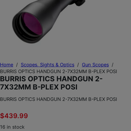
Home
/
Scopes, Sights & Optics
/
Gun Scopes
/
BURRIS OPTICS HANDGUN 2-7X32MM B-PLEX POSI
BURRIS OPTICS HANDGUN 2-
7X32MM B-PLEX POSI
BURRIS OPTICS HANDGUN 2-7X32MM B-PLEX POSI
$
439.99
16 in stock