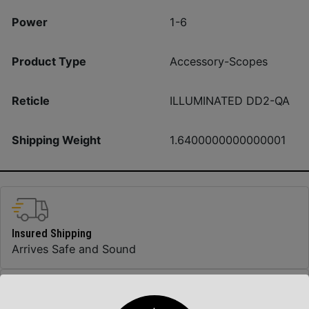
Power
1-6
Product Type
Accessory-Scopes
Reticle
ILLUMINATED DD2-QA
Shipping Weight
1.6400000000000001
Insured Shipping
Arrives Safe and Sound