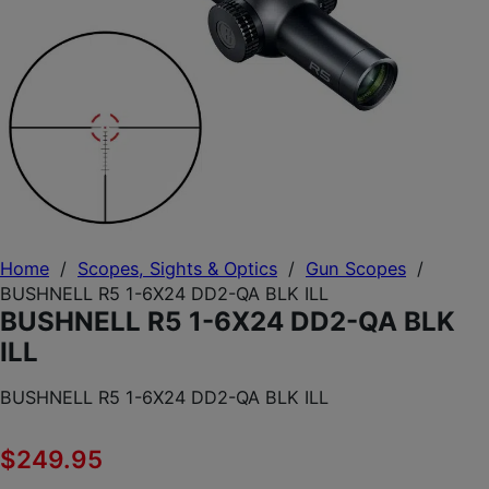
Home
/
Scopes, Sights & Optics
/
Gun Scopes
/
BUSHNELL R5 1-6X24 DD2-QA BLK ILL
BUSHNELL R5 1-6X24 DD2-QA BLK
ILL
BUSHNELL R5 1-6X24 DD2-QA BLK ILL
$
249.95