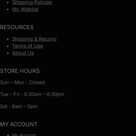
Shipping Policies
My Wishlist
RESOURCES
Shipping & Returns
Terms of Use
About Us
STORE HOURS
Sun – Mon : Closed
Tue – Fri : 9:30am – 6:30pm
Sat : 9am – 5pm
MY ACCOUNT
My Account