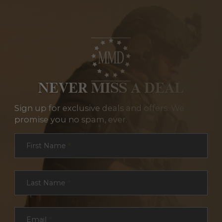
NEVER MISS A DEAL
Sign up for exclusive deals and offers. We
promise you no spam, ever.
Section
First Name
*
Last Name
*
Email
*