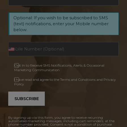
Optional: If you wish to be subscribed to SMS
(text) notifications, enter your Mobile number
below.
Opt In to Receive SMS Notifications, Alerts & Occasional
Marketing Communication
I have read and agree to the Terms and Conditions and Privacy
Policy.
SUBSCRIBE
By signing up via this form, you agree to receive recurring
automated marketing messages, including cart reminders, at the
phone number provided. Consent is not a condition of purchase.