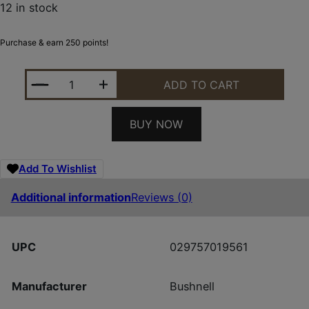
12 in stock
Purchase & earn 250 points!
BUSHNELL R5 1-6X24 DD2-QA BLK ILL QUANTITY
ADD TO CART
BUY NOW
Add To Wishlist
Additional information
Reviews (0)
UPC
029757019561
Manufacturer
Bushnell