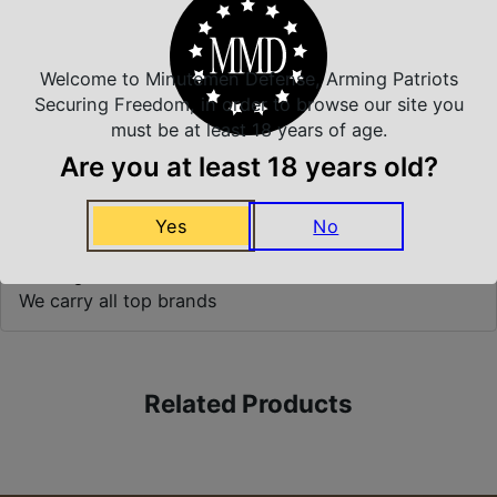
Top Rate Customer Service
Prompt Communication
Welcome to Minutemen Defense, Arming Patriots
Securing Freedom, in order to browse our site you
must be at least 18 years of age.
Safe Payments
Are you at least 18 years old?
Trusted SSL Protection
Yes
No
Amazing Selection
We carry all top brands
Related Products