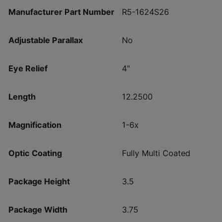
Manufacturer Part Number
R5-1624S26
Adjustable Parallax
No
Eye Relief
4"
Length
12.2500
Magnification
1-6x
Optic Coating
Fully Multi Coated
Package Height
3.5
Package Width
3.75