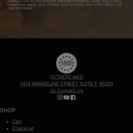
Reply STOP to unsubscribe. Message frequency varies. Msg & data
rates may apply. Your Privacy is our priority. Your information will
not be shared.
(573)570-4431
1414 RANGELINE STREET SUITE F 65201
✉️ Contact Us
Follow us on Instagram
Follow us on YouTube
Follow us on Facebook
SHOP
Cart
Checkout