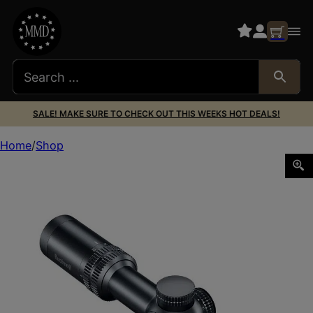
SALE! MAKE SURE TO CHECK OUT THIS WEEKS HOT DEALS!
Home
Shop
BUSHNELL R5 1-6X24 DD2-QA BLK ILL