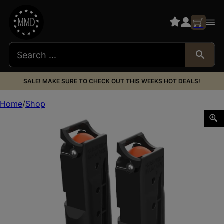
SALE! MAKE SURE TO CHECK OUT THIS WEEKS HOT DEALS!
Home
Shop
BYRNA TECHNOLOGIES MAGAZINE TWO PK BYRNA HD 5