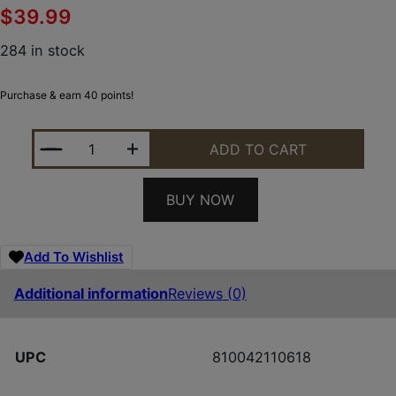
$
39.99
284 in stock
Purchase & earn 40 points!
BYRNA TECHNOLOGIES MAGAZINE TWO PK BYRNA 
ADD TO CART
BUY NOW
Add To Wishlist
Additional information
Reviews (0)
UPC
810042110618