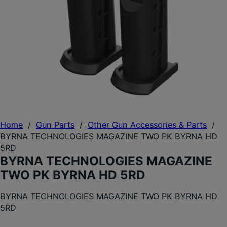
Home
/
Gun Parts
/
Other Gun Accessories & Parts
/
BYRNA TECHNOLOGIES MAGAZINE TWO PK BYRNA HD
5RD
BYRNA TECHNOLOGIES MAGAZINE
TWO PK BYRNA HD 5RD
BYRNA TECHNOLOGIES MAGAZINE TWO PK BYRNA HD
5RD