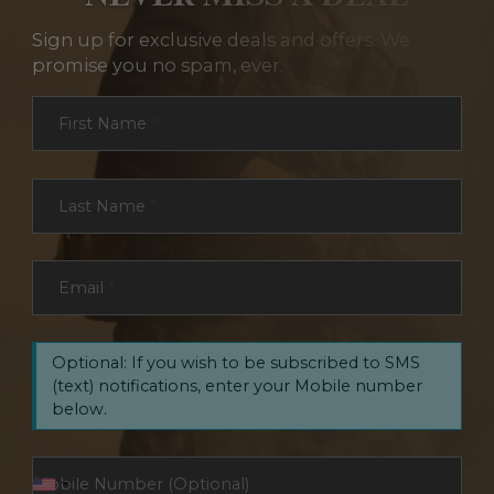
Sign up for exclusive deals and offers. We
promise you no spam, ever.
Section
First Name
*
Last Name
*
Email
*
Optional: If you wish to be subscribed to SMS
(text) notifications, enter your Mobile number
below.