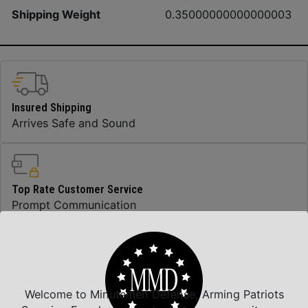
Shipping Weight
0.35000000000000003
Insured Shipping
Arrives Safe and Sound
Top Rate Customer Service
Prompt Communication
Safe Payments
Trusted SSL Protection
Welcome to Minutemen Defense, Arming Patriots