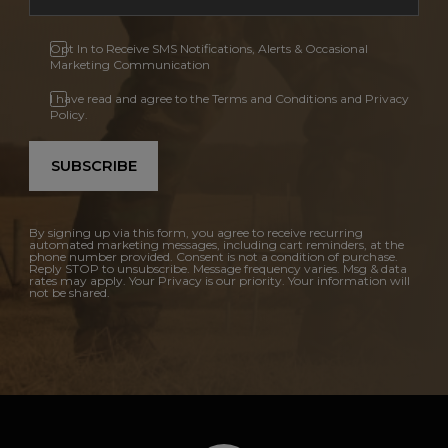
Opt In to Receive SMS Notifications, Alerts & Occasional
Marketing Communication
I have read and agree to the Terms and Conditions and Privacy
Policy.
SUBSCRIBE
By signing up via this form, you agree to receive recurring
automated marketing messages, including cart reminders, at the
phone number provided. Consent is not a condition of purchase.
Reply STOP to unsubscribe. Message frequency varies. Msg & data
rates may apply. Your Privacy is our priority. Your information will
not be shared.