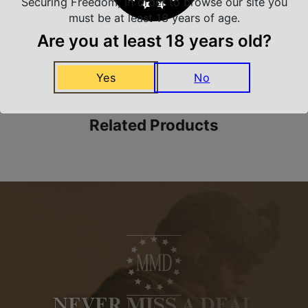
Securing Freedom, in order to browse our site you
must be at least 18 years of age.
Are you at least 18 years old?
Amazing Selection
We carry all top brands
Yes
No
Related Products
NEVER MISS A DEAL