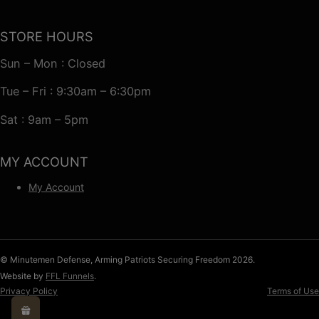
STORE HOURS
Sun – Mon : Closed
Tue – Fri : 9:30am – 6:30pm
Sat : 9am – 5pm
MY ACCOUNT
My Account
© Minutemen Defense, Arming Patriots Securing Freedom 2026.
Website by
FFL Funnels
.
Privacy Policy
Terms of Use