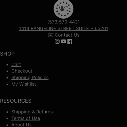
(573)570-4431
1414 RANGELINE STREET SUITE F 65201
✉️ Contact Us
Follow us on Instagram
Follow us on YouTube
Follow us on Facebook
SHOP
Cart
Checkout
Shipping Policies
My Wishlist
RESOURCES
Shipping & Returns
Terms of Use
About Us