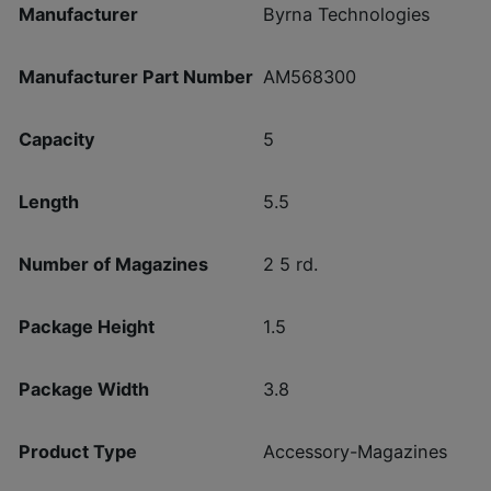
Manufacturer
Byrna Technologies
Manufacturer Part Number
AM568300
Capacity
5
Length
5.5
Number of Magazines
2 5 rd.
Package Height
1.5
Package Width
3.8
Product Type
Accessory-Magazines