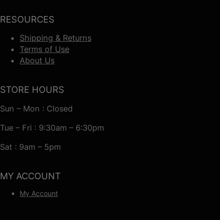
RESOURCES
Shipping & Returns
Terms of Use
About Us
STORE HOURS
Sun – Mon : Closed
Tue – Fri : 9:30am – 6:30pm
Sat : 9am – 5pm
MY ACCOUNT
My Account