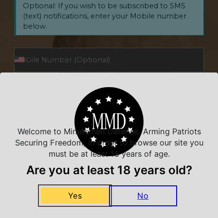
Optional: If you wish to be subscribed to SMS
(text) notifications, enter your Mobile number
below.
Opt In to Receive SMS Notifications, Alerts & Occasional
Marketing Communication
I have read and agree to the Terms and Conditions and Privacy
Policy.
Welcome to Minutemen Defense, Arming Patriots
Securing Freedom, in order to browse our site you
SUBSCRIBE
must be at least 18 years of age.
Are you at least 18 years old?
By signing up via this form, you agree to receive recurring
automated marketing messages, including cart reminders, at the
phone number provided. Consent is not a condition of purchase.
Yes
No
Reply STOP to unsubscribe. Message frequency varies. Msg & data
rates may apply. Your Privacy is our priority. Your information will
not be shared.