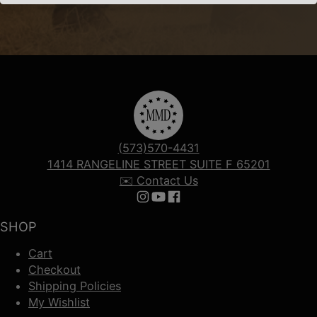
(573)570-4431
1414 RANGELINE STREET SUITE F 65201
✉️ Contact Us
Follow us on Instagram
Follow us on YouTube
Follow us on Facebook
SHOP
Cart
Checkout
Shipping Policies
My Wishlist