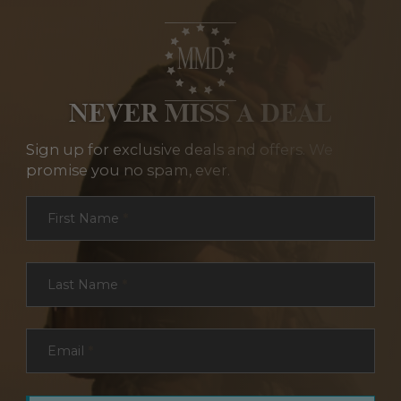
NEVER MISS A DEAL
Sign up for exclusive deals and offers. We
promise you no spam, ever.
Section
First Name
*
Last Name
*
Email
*