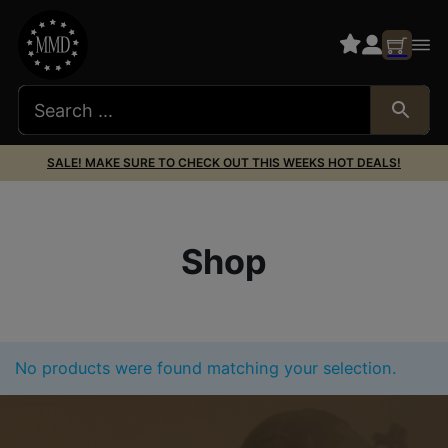
SALE! MAKE SURE TO CHECK OUT THIS WEEKS HOT DEALS!
Shop
No products were found matching your selection.