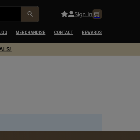
Sign In
LOG
MERCHANDISE
CONTACT
REWARDS
ALS!