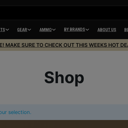
BY BRANDS
HTS
GEAR
AMMO
ABOUT US
B
E! MAKE SURE TO CHECK OUT THIS WEEKS HOT DE
Shop
ur selection.