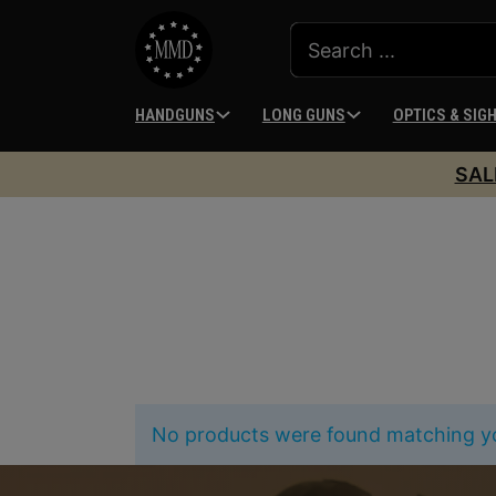
HANDGUNS
LONG GUNS
OPTICS & SIG
SAL
No products were found matching yo