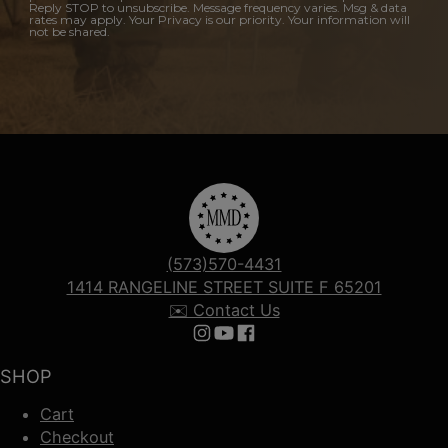
Reply STOP to unsubscribe. Message frequency varies. Msg & data
rates may apply. Your Privacy is our priority. Your information will
not be shared.
(573)570-4431
1414 RANGELINE STREET SUITE F 65201
✉️ Contact Us
Follow us on Instagram
Follow us on YouTube
Follow us on Facebook
SHOP
Cart
Checkout