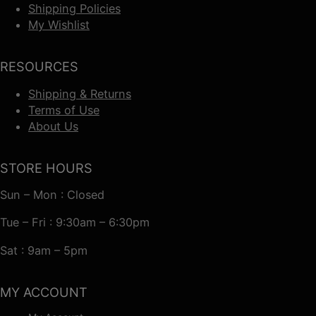
Shipping Policies
My Wishlist
RESOURCES
Shipping & Returns
Terms of Use
About Us
STORE HOURS
Sun – Mon : Closed
Tue – Fri : 9:30am – 6:30pm
Sat : 9am – 5pm
MY ACCOUNT