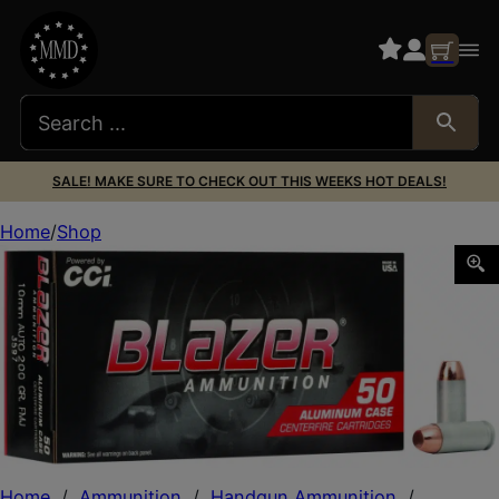
SALE! MAKE SURE TO CHECK OUT THIS WEEKS HOT DEALS!
Home
Shop
CCI 3597 Blazer Handgun 10mmAuto 200gr Total Metal Ja
Home
/
Ammunition
/
Handgun Ammunition
/