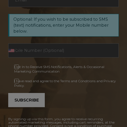
Email
*
Optional: If you wish to be subscribed to SMS
(text) notifications, enter your Mobile number
below.
Opt In to Receive SMS Notifications, Alerts & Occasional
Marketing Communication
I have read and agree to the Terms and Conditions and Privacy
Policy.
SUBSCRIBE
By signing up via this form, you agree to receive recurring
automated marketing messages, including cart reminders, at the
phone number provided. Consent is not a condition of purchase.