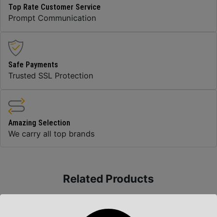
Top Rate Customer Service
Prompt Communication
Safe Payments
Trusted SSL Protection
Amazing Selection
We carry all top brands
Related Products