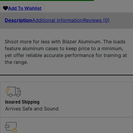
Add To Wishlist
Description
Additional information
Reviews (0)
Shoot more for less with Blazer Aluminum. The loads
feature aluminum cases to keep price to a minimum,
yet offer reliable accurate performance for training at
the range.
Insured Shipping
Arrives Safe and Sound