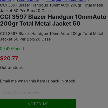
CCI 3597 Blazer Handgun 10mmAuto 200gr Total Metal
Jacket 50 Per Box/20 Case
CCI 3597 Blazer Handgun 10mmAuto
200gr Total Metal Jacket 50
CCI 3597 Blazer Handgun 10mmAuto 200gr Total Metal
Jacket 50 Per Box/20 Case
$0.42/round
$
20.77
Out of stock
Email me when this item is back in stock.
NOTIFY ME