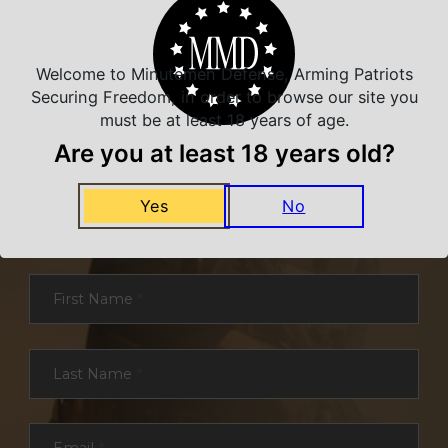
Welcome to Minutemen Defense, Arming Patriots
Securing Freedom, in order to browse our site you
must be at least 18 years of age.
Are you at least 18 years old?
NEVER MISS A DEAL
Yes
No
Sign up for exclusive deals and offers. We
promise you no spam, ever.
Section
First Name
*
Last Name
*