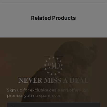
Related Products
NEVER MISS A DEAL
Sign up for exclusive deals and offers. We
promise you no spam, ever.
Section