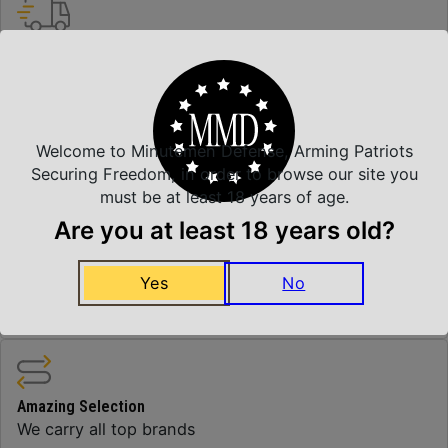
Insured Shipping
Arrives Safe and Sound
Welcome to Minutemen Defense, Arming Patriots
Top Rate Customer Service
Securing Freedom, in order to browse our site you
Prompt Communication
must be at least 18 years of age.
Are you at least 18 years old?
Yes
No
Safe Payments
Trusted SSL Protection
Amazing Selection
We carry all top brands