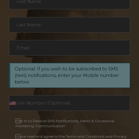
First Name
*
Last Name
*
Email
*
Optional: If you wish to be subscribed to SMS
(text) notifications, enter your Mobile number
below.
Opt In to Receive SMS Notifications, Alerts & Occasional
Marketing Communication
I have read and agree to the Terms and Conditions and Privacy