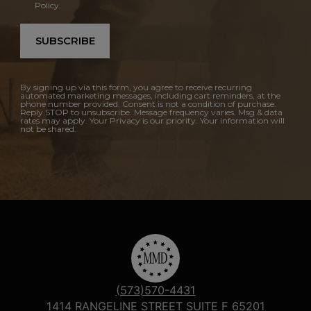
Policy.
SUBSCRIBE
By signing up via this form, you agree to receive recurring
automated marketing messages, including cart reminders, at the
phone number provided. Consent is not a condition of purchase.
Reply STOP to unsubscribe. Message frequency varies. Msg & data
rates may apply. Your Privacy is our priority. Your information will
not be shared.
(573)570-4431
1414 RANGELINE STREET SUITE F 65201