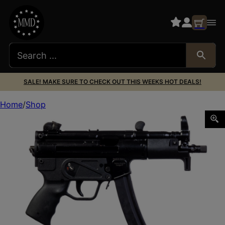
SALE! MAKE SURE TO CHECK OUT THIS WEEKS HOT DEALS!
Home
Shop
CENTURY ARMS AP5-P CORE 9MM BLK 5.75″ 30+1