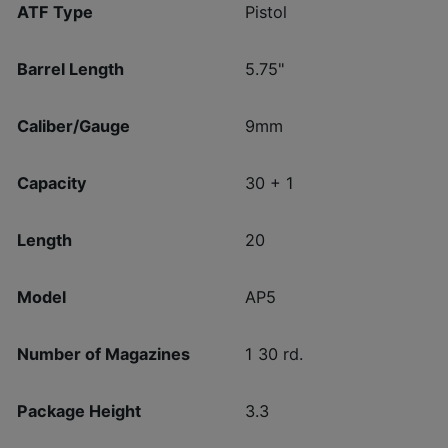
ATF Type
Pistol
Barrel Length
5.75"
Caliber/Gauge
9mm
Capacity
30 + 1
Length
20
Model
AP5
Number of Magazines
1 30 rd.
Package Height
3.3