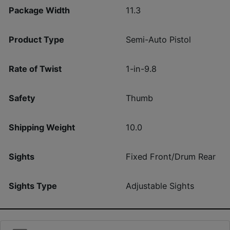
Package Width
11.3
Product Type
Semi-Auto Pistol
Rate of Twist
1-in-9.8
Safety
Thumb
Shipping Weight
10.0
Sights
Fixed Front/Drum Rear
Sights Type
Adjustable Sights