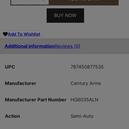
BUY NOW
Add To Wishlist
Additional information
Reviews (0)
UPC
787450877535
Manufacturer
Century Arms
Manufacturer Part Number
HG6035ALN
Action
Semi-Auto