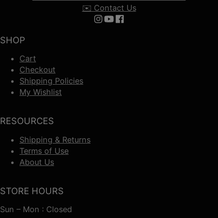
✉️ Contact Us
Follow us on Instagram
Follow us on YouTube
Follow us on Facebook
SHOP
Cart
Checkout
Shipping Policies
My Wishlist
RESOURCES
Shipping & Returns
Terms of Use
About Us
STORE HOURS
Sun – Mon : Closed