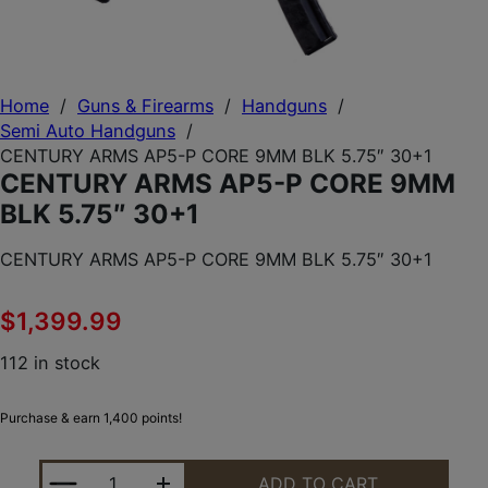
Home
/
Guns & Firearms
/
Handguns
/
Semi Auto Handguns
/
CENTURY ARMS AP5-P CORE 9MM BLK 5.75″ 30+1
CENTURY ARMS AP5-P CORE 9MM
BLK 5.75″ 30+1
CENTURY ARMS AP5-P CORE 9MM BLK 5.75″ 30+1
$
1,399.99
112 in stock
Purchase & earn 1,400 points!
CENTURY ARMS AP5-P CORE 9MM BLK 5.75" 30+1 
ADD TO CART