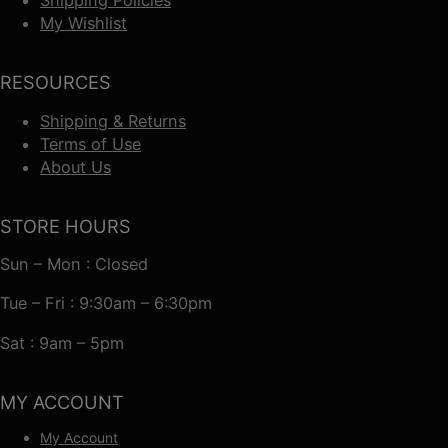
My Wishlist
RESOURCES
Shipping & Returns
Terms of Use
About Us
STORE HOURS
Sun – Mon : Closed
Tue – Fri : 9:30am – 6:30pm
Sat : 9am – 5pm
MY ACCOUNT
My Account