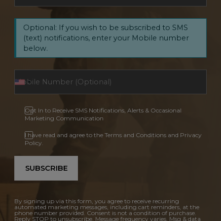
Optional: If you wish to be subscribed to SMS
(text) notifications, enter your Mobile number
below.
Opt In to Receive SMS Notifications, Alerts & Occasional
Marketing Communication
I have read and agree to the Terms and Conditions and Privacy
Policy.
SUBSCRIBE
By signing up via this form, you agree to receive recurring
automated marketing messages, including cart reminders, at the
phone number provided. Consent is not a condition of purchase.
Reply STOP to unsubscribe. Message frequency varies. Msg & data