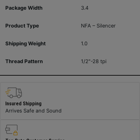
Package Width
3.4
Product Type
NFA – Silencer
Shipping Weight
1.0
Thread Pattern
1/2"-28 tpi
Insured Shipping
Arrives Safe and Sound