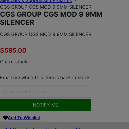
Silencers & Suppressed Firearms
/
CGS GROUP CGS MOD 9 9MM SILENCER
CGS GROUP CGS MOD 9 9MM
SILENCER
CGS GROUP CGS MOD 9 9MM SILENCER
$
585.00
Out of stock
Email me when this item is back in stock.
NOTIFY ME
Add To Wishlist