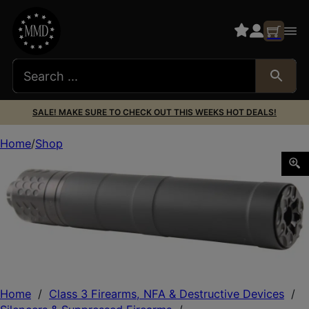
SALE! MAKE SURE TO CHECK OUT THIS WEEKS HOT DEALS!
Home
Shop
CGS GROUP CGS MOD 9 9MM SILENCER
Home
/
Class 3 Firearms, NFA & Destructive Devices
/