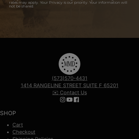
rates may apply. Your Privacy is our priority. Your information will
not be shared.
(573)570-4431
1414 RANGELINE STREET SUITE F 65201
✉️ Contact Us
Follow us on Instagram
Follow us on YouTube
Follow us on Facebook
SHOP
Cart
Checkout
Shipping Policies