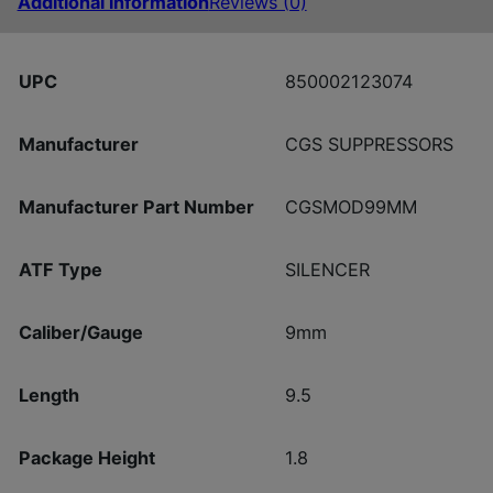
Additional information
Reviews (0)
UPC
850002123074
Manufacturer
CGS SUPPRESSORS
Manufacturer Part Number
CGSMOD99MM
ATF Type
SILENCER
Caliber/Gauge
9mm
Length
9.5
Package Height
1.8