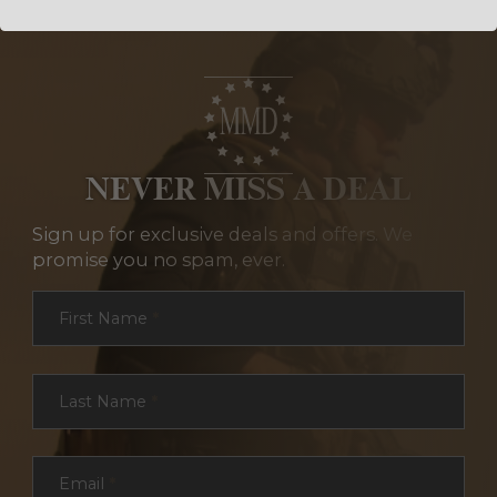
NEVER MISS A DEAL
Sign up for exclusive deals and offers. We
promise you no spam, ever.
Section
First Name
*
Last Name
*
Email
*