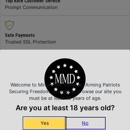
Top Rate Customer Service
Prompt Communication
Safe Payments
Trusted SSL Protection
Amazing Selection
We carry all top brands
Welcome to Minutemen Defense, Arming Patriots
Securing Freedom, in order to browse our site you
must be at least 18 years of age.
Related Products
Are you at least 18 years old?
Yes
No