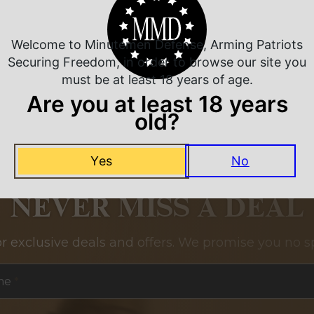
Related Products
Welcome to Minutemen Defense, Arming Patriots
Securing Freedom, in order to browse our site you
must be at least 18 years of age.
Are you at least 18 years
old?
Yes
No
NEVER MISS A DEAL
or exclusive deals and offers. We promise you no s
me
*