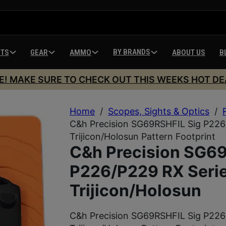
BY BRANDS
HTS
GEAR
AMMO
ABOUT US
B
E! MAKE SURE TO CHECK OUT THIS WEEKS HOT DE
Home
/
Scopes, Sights & Optics
/
C&h Precision SG69RSHFIL Sig P226
Trijicon/Holosun Pattern Footprint
C&h Precision SG69
P226/P229 RX Serie
Trijicon/Holosun
C&h Precision SG69RSHFIL Sig P226