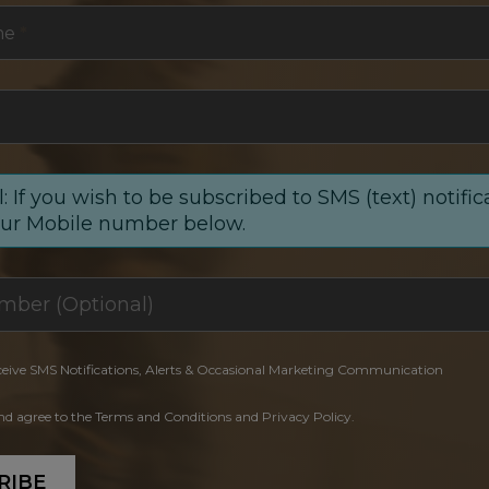
me
*
: If you wish to be subscribed to SMS (text) notific
our Mobile number below.
ceive SMS Notifications, Alerts & Occasional Marketing Communication
and agree to the Terms and Conditions and Privacy Policy.
RIBE