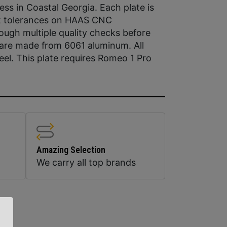
ss in Coastal Georgia. Each plate is
st tolerances on HAAS CNC
ugh multiple quality checks before
 are made from 6061 aluminum. All
el. This plate requires Romeo 1 Pro
Amazing Selection
We carry all top brands