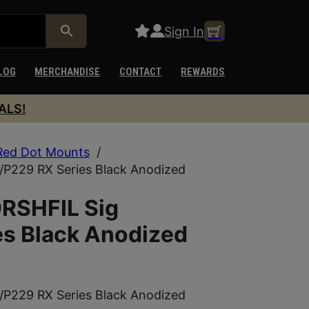
Sign In
LOG
MERCHANDISE
CONTACT
REWARDS
ALS!
Red Dot Mounts
/
/P229 RX Series Black Anodized
RSHFIL Sig
s Black Anodized
/P229 RX Series Black Anodized