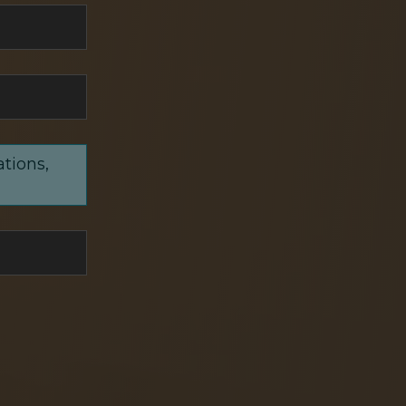
ations,