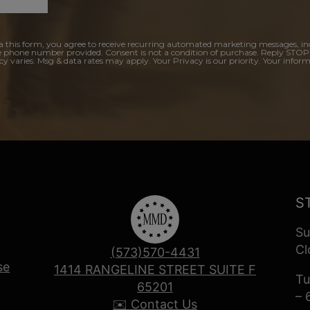
a this form, you agree to receive recurring automated marketing messages, in
e phone number provided. Consent is not a condition of purchase. Reply STOP
y varies. Msg & data rates may apply. Your Privacy is our priority. Your inform
S
Su
Cl
(573)570-4431
se
1414 RANGELINE STREET SUITE F
Tu
65201
– 
✉️ Contact Us