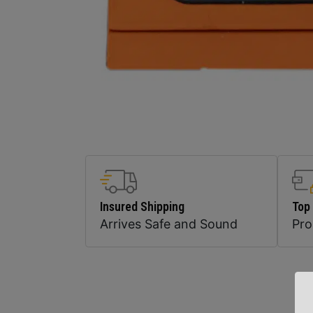
Insured Shipping
Top
Arrives Safe and Sound
Pr