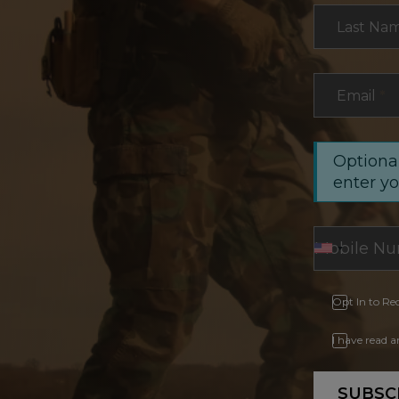
Last Na
Email
*
Optional
enter y
Opt In to Re
I have read 
SUBSC