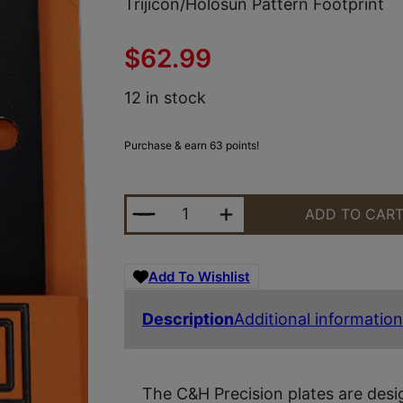
Trijicon/Holosun Pattern Footprint
$
62.99
12 in stock
Purchase & earn 63 points!
C&H PRECISION SG69RSHFIL SIG 
ADD TO CAR
Add To Wishlist
Description
Additional information
The C&H Precision plates are des