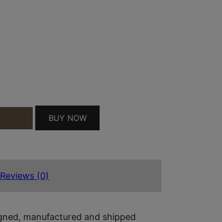
P226/P229 RX SERIES BLACK ANODIZED TRIJICON
BUY NOW
T
Reviews (0)
igned, manufactured and shipped