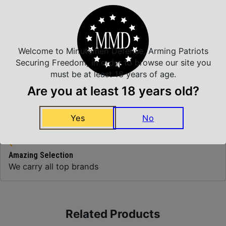
Top Rate Customer Service
Prompt Communication
Welcome to Minutemen Defense, Arming Patriots
Securing Freedom, in order to browse our site you
must be at least 18 years of age.
Are you at least 18 years old?
Safe Payments
Trusted SSL Protection
Yes
No
Amazing Selection
We carry all top brands
Related Products