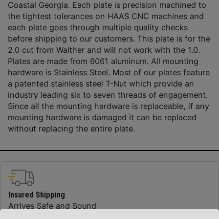
Coastal Georgia. Each plate is precision machined to
the tightest tolerances on HAAS CNC machines and
each plate goes through multiple quality checks
before shipping to our customers. This plate is for the
2.0 cut from Walther and will not work with the 1.0.
Plates are made from 6061 aluminum. All mounting
hardware is Stainless Steel. Most of our plates feature
a patented stainless steel T-Nut which provide an
industry leading six to seven threads of engagement.
Since all the mounting hardware is replaceable, if any
mounting hardware is damaged it can be replaced
without replacing the entire plate.
Insured Shipping
Arrives Safe and Sound