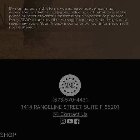
By signing up via this form, you agree to receive recurring
automated marketing messages, including cart reminders, at the
phone number provided. Consent is not a condition of purchase.
Reply STOP to unsubscribe. Message frequency varies. Msg & data
rates may apply. Your Privacy is our priority. Your information will
not be shared.
(573)570-4431
1414 RANGELINE STREET SUITE F 65201
✉️ Contact Us
Follow us on Instagram
Follow us on YouTube
Follow us on Facebook
SHOP