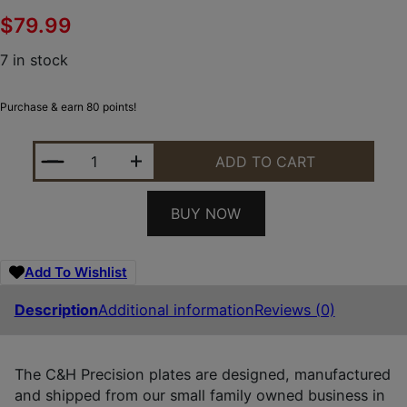
$
79.99
7 in stock
Purchase & earn 80 points!
C&H PRECISION WLPDP2.0RSH WALTHER DEFENSE 
ADD TO CART
BUY NOW
Add To Wishlist
Description
Additional information
Reviews (0)
The C&H Precision plates are designed, manufactured
and shipped from our small family owned business in