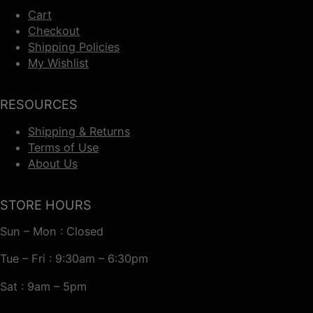
Cart
Checkout
Shipping Policies
My Wishlist
RESOURCES
Shipping & Returns
Terms of Use
About Us
STORE HOURS
Sun – Mon : Closed
Tue – Fri : 9:30am – 6:30pm
Sat : 9am – 5pm