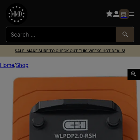
SALE! MAKE SURE TO CHECK OUT THIS WEEKS HOT DEALS!
Home
Shop
C&h Precision WLPDP2.0RSH Walther DEFENSE PDP 2.0 Blac