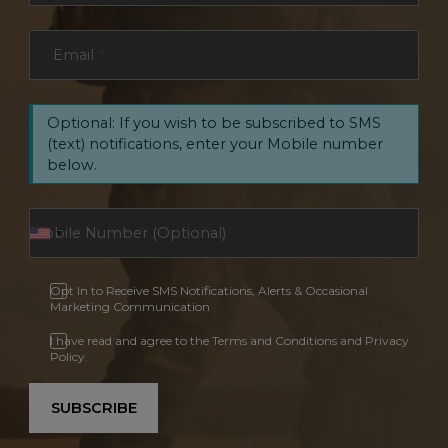
Email
*
Optional: If you wish to be subscribed to SMS
(text) notifications, enter your Mobile number
below.
Opt In to Receive SMS Notifications, Alerts & Occasional
Marketing Communication
I have read and agree to the Terms and Conditions and Privacy
Policy.
SUBSCRIBE