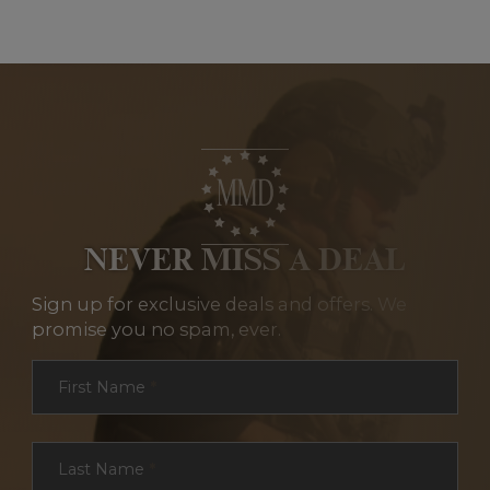
NEVER MISS A DEAL
Sign up for exclusive deals and offers. We
promise you no spam, ever.
Section
First Name
*
Last Name
*