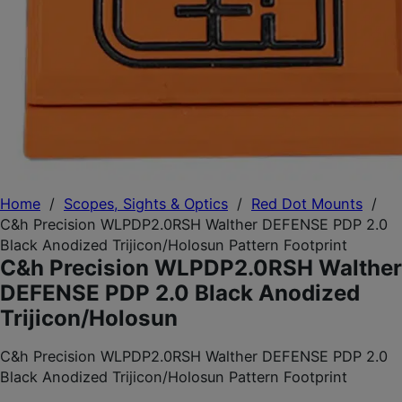
Home
/
Scopes, Sights & Optics
/
Red Dot Mounts
/
C&h Precision WLPDP2.0RSH Walther DEFENSE PDP 2.0
Black Anodized Trijicon/Holosun Pattern Footprint
C&h Precision WLPDP2.0RSH Walther
DEFENSE PDP 2.0 Black Anodized
Trijicon/Holosun
C&h Precision WLPDP2.0RSH Walther DEFENSE PDP 2.0
Black Anodized Trijicon/Holosun Pattern Footprint