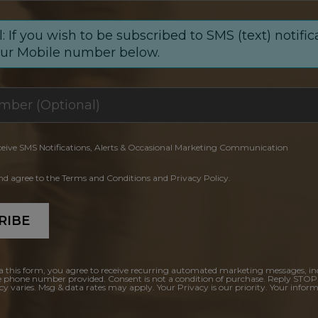
: If you wish to be subscribed to SMS (text) notific
our Mobile number below.
ceive SMS Notifications, Alerts & Occasional Marketing Communication
and agree to the Terms and Conditions and Privacy Policy.
RIBE
a this form, you agree to receive recurring automated marketing messages, in
e phone number provided. Consent is not a condition of purchase. Reply STOP
y varies. Msg & data rates may apply. Your Privacy is our priority. Your inform