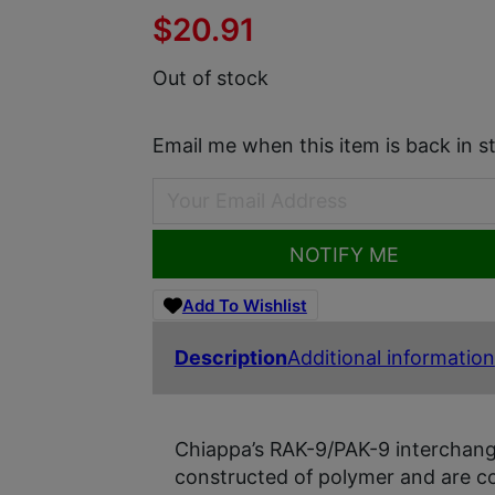
$
20.91
Out of stock
Email me when this item is back in s
NOTIFY ME
Add To Wishlist
Description
Additional information
Chiappa’s RAK-9/PAK-9 interchan
constructed of polymer and are c