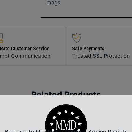
mags.
 Rate Customer Service
Safe Payments
ompt Communication
Trusted SSL Protection
Related Products
Welcome to Minutemen Defense, Arming Patriots