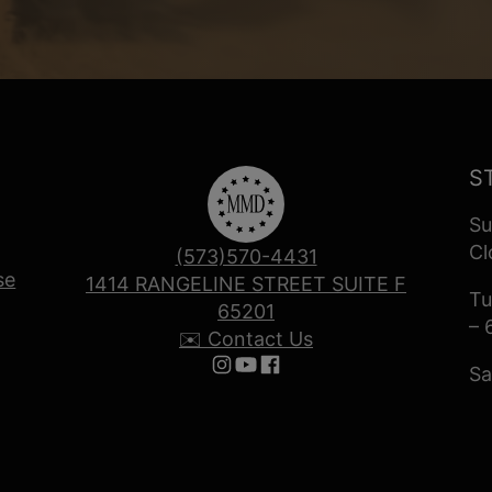
S
Su
Cl
(573)570-4431
se
1414 RANGELINE STREET SUITE F
Tu
65201
– 
✉️ Contact Us
Sa
Follow us on Instagram
Follow us on YouTube
Follow us on Facebook