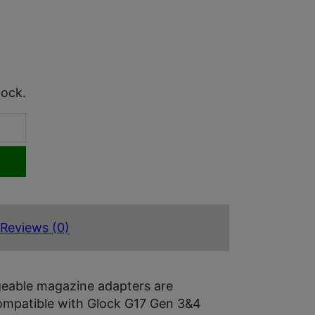
tock.
Reviews (0)
geable magazine adapters are
ompatible with Glock G17 Gen 3&4