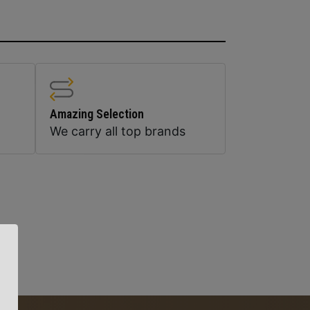
Amazing Selection
We carry all top brands