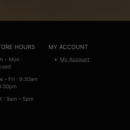
TORE HOURS
MY ACCOUNT
n – Mon :
My Account
osed
e – Fri : 9:30am
6:30pm
t : 9am – 5pm