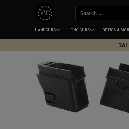
HANDGUNS
LONG GUNS
OPTICS & SIG
SAL