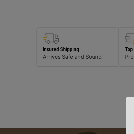
Insured Shipping
Top
Arrives Safe and Sound
Pr