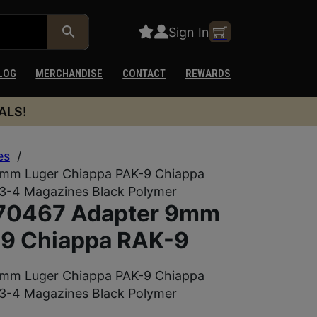
Sign In
LOG
MERCHANDISE
CONTACT
REWARDS
ALS!
es
/
9mm Luger Chiappa PAK-9 Chiappa
3-4 Magazines Black Polymer
970467 Adapter 9mm
-9 Chiappa RAK-9
9mm Luger Chiappa PAK-9 Chiappa
3-4 Magazines Black Polymer