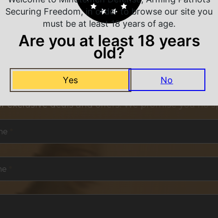
Securing Freedom, in order to browse our site you
must be at least 18 years of age.
Are you at least 18 years
old?
NEVER MISS A DEAL
Yes
No
or exclusive deals and offers. We promise you no s
me
*
me
*