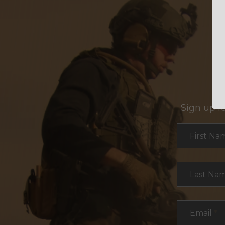
Sign up f
Section
First Na
Last Na
Email
*