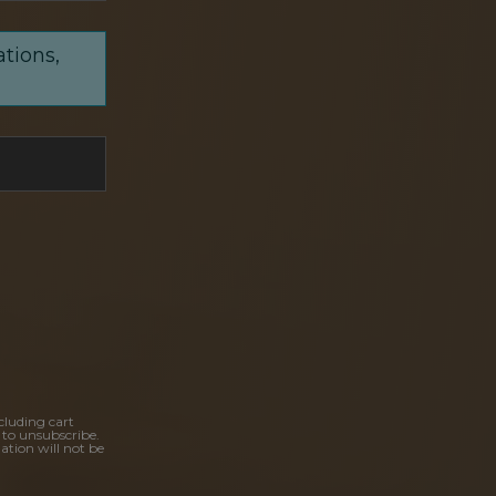
ations,
cluding cart
 to unsubscribe.
ation will not be