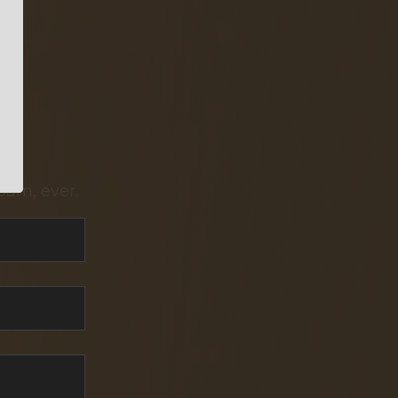
pam, ever.