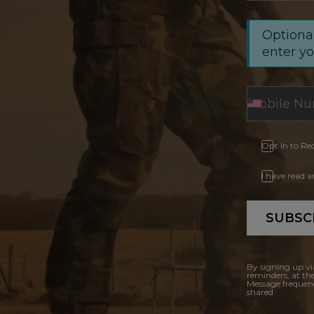
Optional
enter y
Opt In to Re
I have read 
SUBSC
By signing up vi
reminders, at th
Message frequenc
shared.