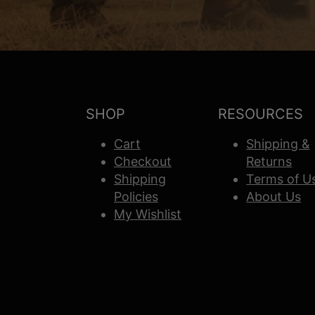
SHOP
RESOURCES
Cart
Shipping &
Checkout
Returns
Shipping
Terms of U
Policies
About Us
My Wishlist