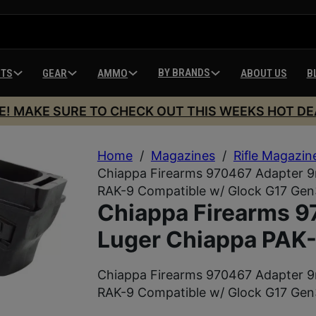
BY BRANDS
HTS
GEAR
AMMO
ABOUT US
B
E! MAKE SURE TO CHECK OUT THIS WEEKS HOT DE
Home
/
Magazines
/
Rifle Magazin
Chiappa Firearms 970467 Adapter 
RAK-9 Compatible w/ Glock G17 Gen
Chiappa Firearms 
Luger Chiappa PAK
Chiappa Firearms 970467 Adapter 
RAK-9 Compatible w/ Glock G17 Gen