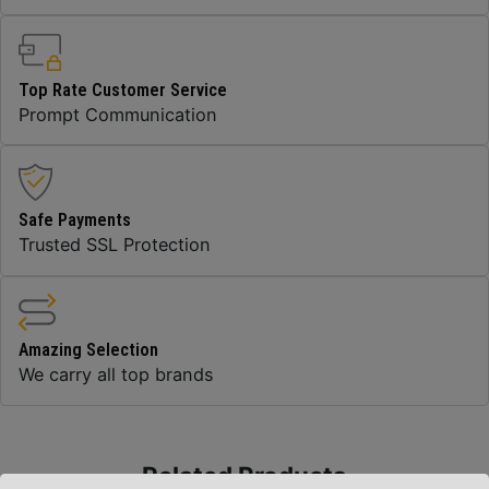
Top Rate Customer Service
Prompt Communication
Safe Payments
Trusted SSL Protection
Amazing Selection
We carry all top brands
Related Products