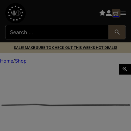
SALE! MAKE SURE TO CHECK OUT THIS WEEKS HOT DEALS!
Home
Shop
CMC AR15 GAS TUBE RIFLE LENGTH