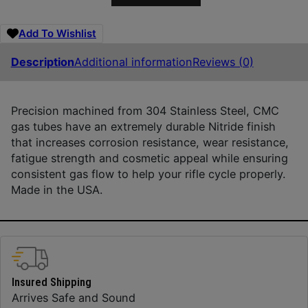
Add To Wishlist
Description
Additional information
Reviews (0)
Precision machined from 304 Stainless Steel, CMC
gas tubes have an extremely durable Nitride finish
that increases corrosion resistance, wear resistance,
fatigue strength and cosmetic appeal while ensuring
consistent gas flow to help your rifle cycle properly.
Made in the USA.
Insured Shipping
Arrives Safe and Sound