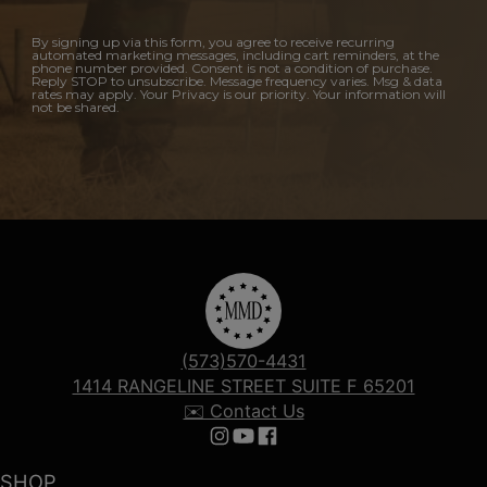
By signing up via this form, you agree to receive recurring
automated marketing messages, including cart reminders, at the
phone number provided. Consent is not a condition of purchase.
Reply STOP to unsubscribe. Message frequency varies. Msg & data
rates may apply. Your Privacy is our priority. Your information will
not be shared.
(573)570-4431
1414 RANGELINE STREET SUITE F 65201
✉️ Contact Us
Follow us on Instagram
Follow us on YouTube
Follow us on Facebook
SHOP