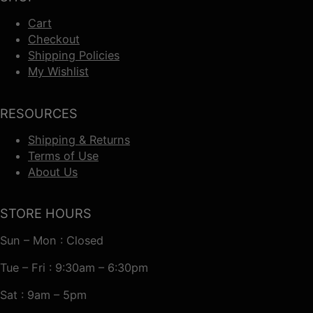
Cart
Checkout
Shipping Policies
My Wishlist
RESOURCES
Shipping & Returns
Terms of Use
About Us
STORE HOURS
Sun – Mon : Closed
Tue – Fri : 9:30am – 6:30pm
Sat : 9am – 5pm