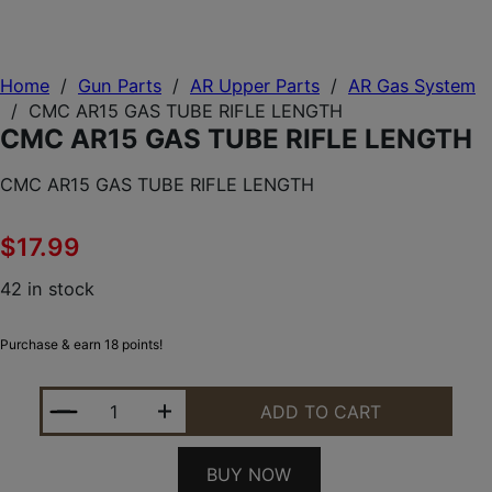
Home
/
Gun Parts
/
AR Upper Parts
/
AR Gas System
/
CMC AR15 GAS TUBE RIFLE LENGTH
CMC AR15 GAS TUBE RIFLE LENGTH
CMC AR15 GAS TUBE RIFLE LENGTH
$
17.99
42 in stock
Purchase & earn 18 points!
CMC AR15 GAS TUBE RIFLE LENGTH QUANTITY
ADD TO CART
BUY NOW