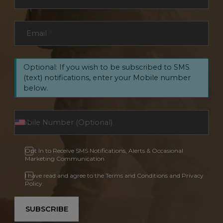
Email
*
Optional: If you wish to be subscribed to SMS
(text) notifications, enter your Mobile number
below.
Opt In to Receive SMS Notifications, Alerts & Occasional
Marketing Communication
I have read and agree to the Terms and Conditions and Privacy
Policy.
SUBSCRIBE