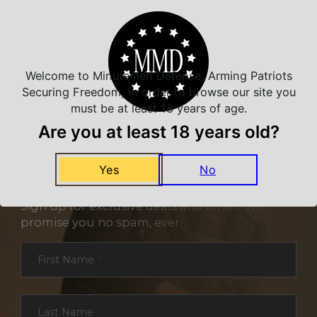
Welcome to Minutemen Defense, Arming Patriots
Securing Freedom, in order to browse our site you
must be at least 18 years of age.
Are you at least 18 years old?
Yes
No
NEVER MISS A DEAL
Sign up for exclusive deals and offers. We
promise you no spam, ever.
Section
First Name
*
Last Name
*