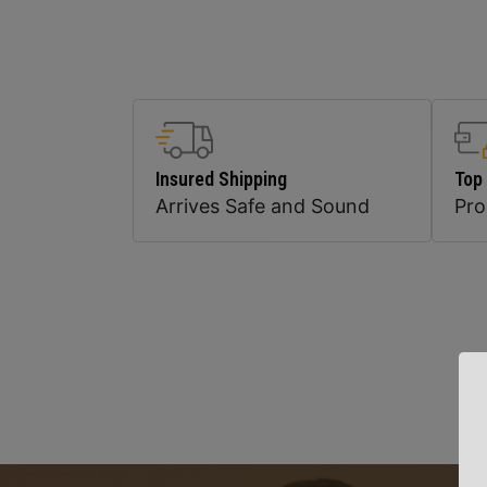
Insured Shipping
Top
Arrives Safe and Sound
Pr