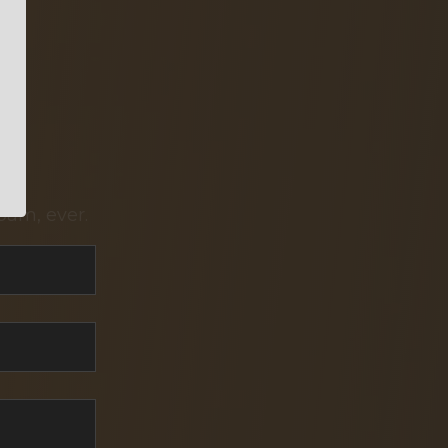
pam, ever.