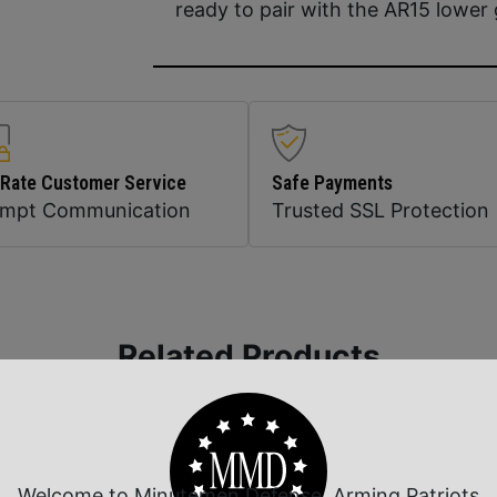
ready to pair with the AR15 lower 
 Rate Customer Service
Safe Payments
ompt Communication
Trusted SSL Protection
Related Products
Welcome to Minutemen Defense, Arming Patriots