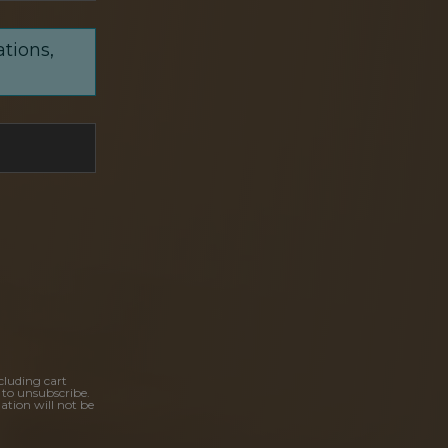
ations,
cluding cart
 to unsubscribe.
ation will not be