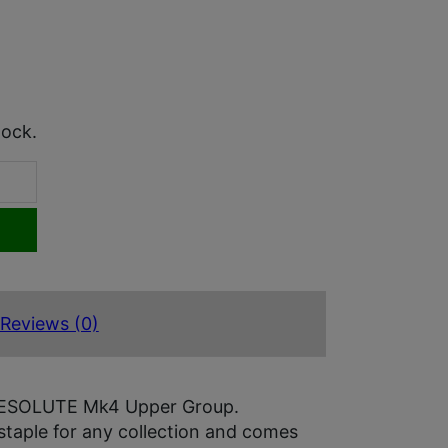
tock.
Reviews (0)
s RESOLUTE Mk4 Upper Group.
staple for any collection and comes