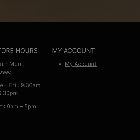
TORE HOURS
MY ACCOUNT
n – Mon :
My Account
osed
e – Fri : 9:30am
6:30pm
t : 9am – 5pm