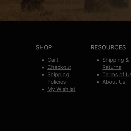
SHOP
RESOURCES
Cart
Shipping &
Checkout
Returns
Shipping
Terms of U
Policies
About Us
My Wishlist