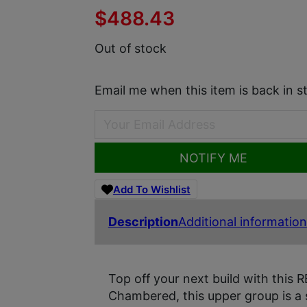
$
488.43
Out of stock
Email me when this item is back in s
NOTIFY ME
Add To Wishlist
Description
Additional information
Top off your next build with thi
Chambered, this upper group is a 