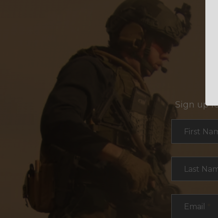
Sign up f
Section
First Na
Last Na
Email
*