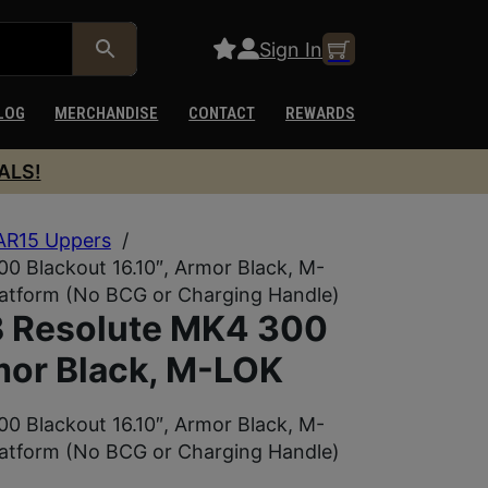
Sign In
LOG
MERCHANDISE
CONTACT
REWARDS
ALS!
AR15 Uppers
/
Blackout 16.10″, Armor Black, M-
latform (No BCG or Charging Handle)
Resolute MK4 300
mor Black, M-LOK
Blackout 16.10″, Armor Black, M-
latform (No BCG or Charging Handle)