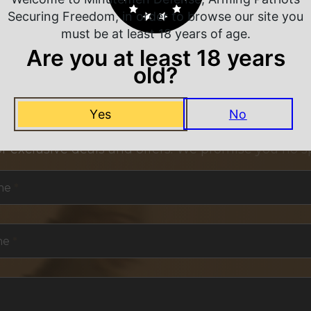
Securing Freedom, in order to browse our site you
must be at least 18 years of age.
Are you at least 18 years
old?
NEVER MISS A DEAL
Yes
No
or exclusive deals and offers. We promise you no s
me
*
me
*