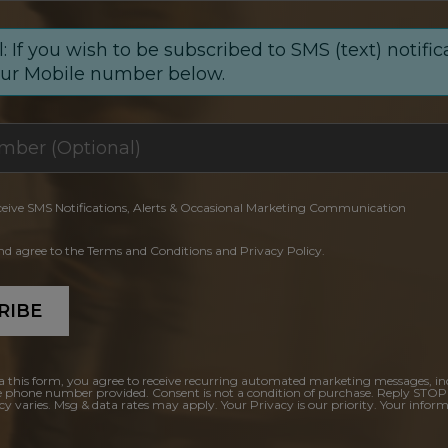
: If you wish to be subscribed to SMS (text) notific
our Mobile number below.
ceive SMS Notifications, Alerts & Occasional Marketing Communication
and agree to the Terms and Conditions and Privacy Policy.
RIBE
a this form, you agree to receive recurring automated marketing messages, in
e phone number provided. Consent is not a condition of purchase. Reply STOP
y varies. Msg & data rates may apply. Your Privacy is our priority. Your inform