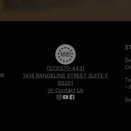
S
Su
Cl
(573)570-4431
se
1414 RANGELINE STREET SUITE F
Tu
65201
– 
✉️ Contact Us
Sa
Follow us on Instagram
Follow us on YouTube
Follow us on Facebook