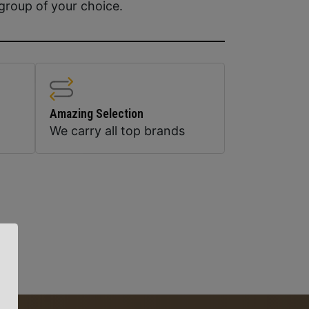
group of your choice.
Amazing Selection
We carry all top brands