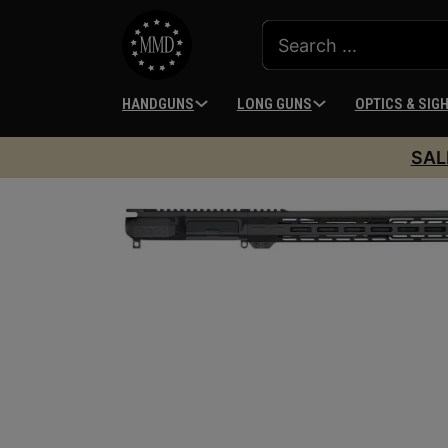
HANDGUNS
LONG GUNS
OPTICS & SIG
SAL