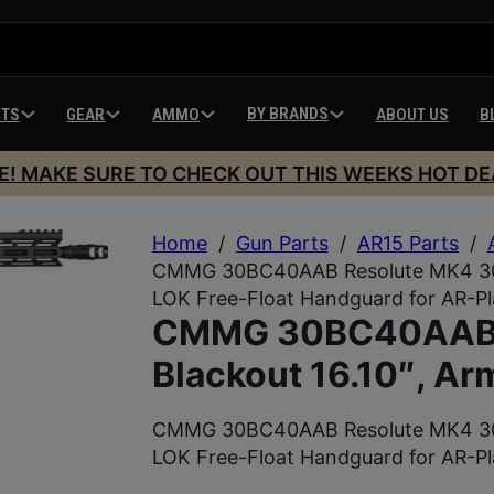
BY BRANDS
HTS
GEAR
AMMO
ABOUT US
B
E! MAKE SURE TO CHECK OUT THIS WEEKS HOT DE
Home
/
Gun Parts
/
AR15 Parts
/
CMMG 30BC40AAB Resolute MK4 300 
LOK Free-Float Handguard for AR-P
CMMG 30BC40AAB 
Blackout 16.10″, Ar
CMMG 30BC40AAB Resolute MK4 300 
LOK Free-Float Handguard for AR-P