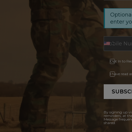
Optional
enter y
Opt In to Re
I have read 
SUBSC
By signing up vi
reminders, at th
Message frequenc
shared.